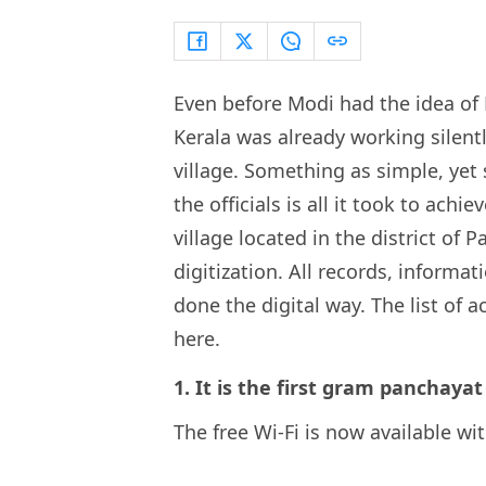
Even before Modi had the idea of 
Kerala was already working silentl
village. Something as simple, ye
the officials is all it took to achi
village located in the district of
digitization. All records, informat
done the digital way. The list of
here.
1. It is the first gram panchayat
The free Wi-Fi is now available wi