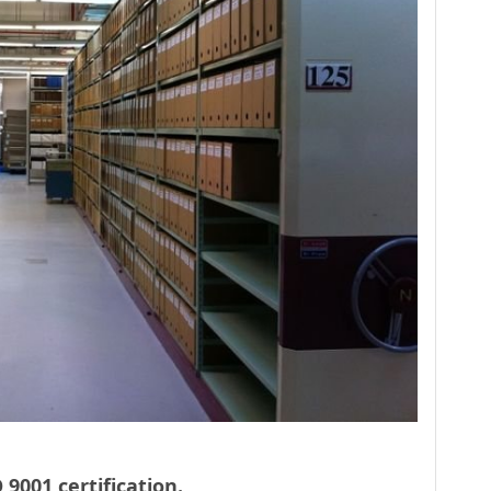
 9001 certification.