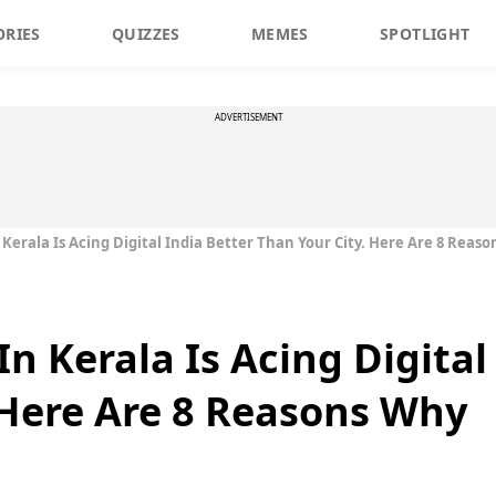
ORIES
QUIZZES
MEMES
SPOTLIGHT
ADVERTISEMENT
Kerala Is Acing Digital India Better Than Your City. Here Are 8 Reas
n Kerala Is Acing Digital
 Here Are 8 Reasons Why