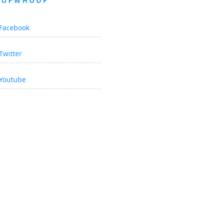
OOPWHOOP
Facebook
Twitter
Youtube