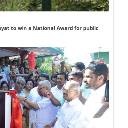
hayat to win a National Award for public