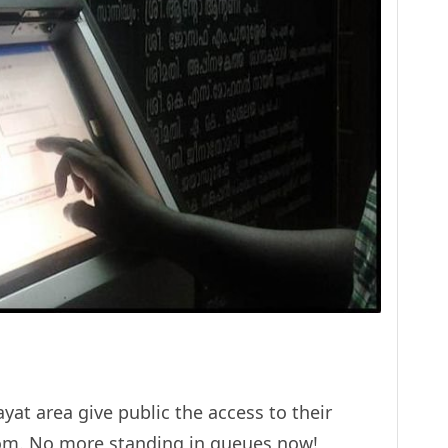
yat area give public the access to their
room. No more standing in queues now!