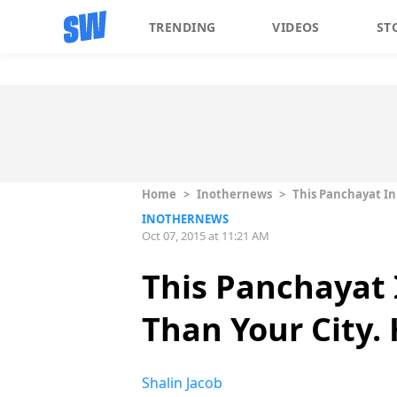
TRENDING
VIDEOS
ST
Home
>
Inothernews
>
This Panchayat In 
INOTHERNEWS
Oct 07, 2015 at 11:21 AM
This Panchayat I
Than Your City.
Shalin Jacob