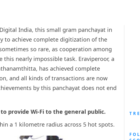
Digital India, this small gram panchayat in
y to achieve complete digitization of the
t sometimes so rare, as cooperation among
eve this nearly impossible task. Eraviperoor, a
 Pathanamthitta, has achieved complete
ion, and all kinds of transactions are now
 achievements by this panchayat does not end
 to provide Wi-Fi to the general public.
TR
thin a 1 kilometre radius across 5 hot spots.
FO