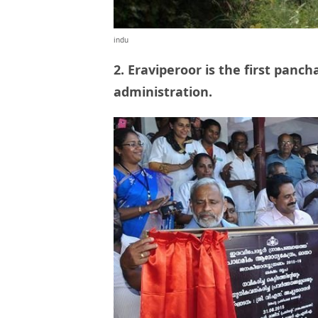
indu
2. Eraviperoor is the first panc
administration.