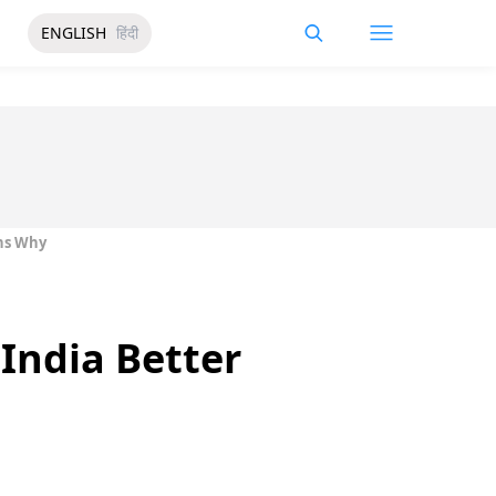
ENGLISH
हिंदी
ons Why
 India Better