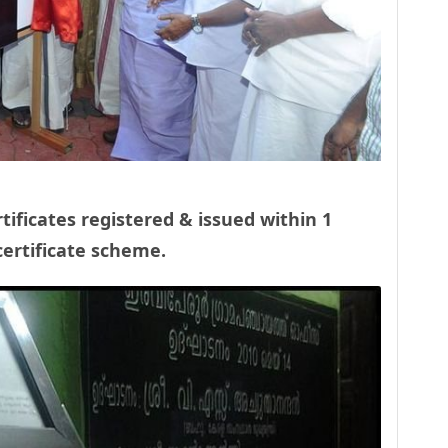
rtificates registered & issued within 1
ertificate scheme.