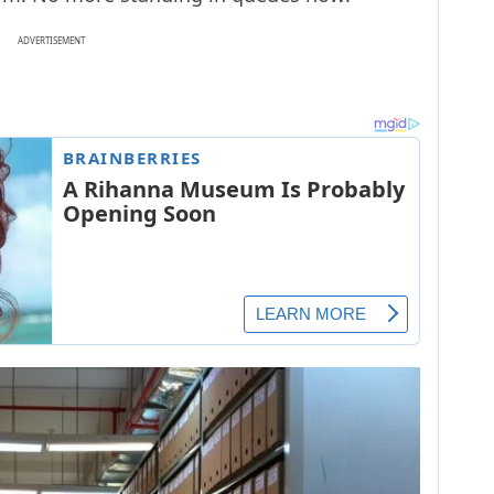
ADVERTISEMENT