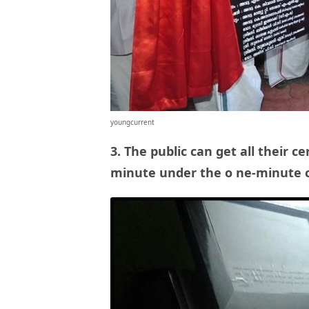
youngcurrent
3. The public can get all their
ce
minute under the o
ne-minute c