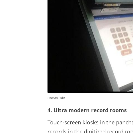
newsminute
4. Ultra modern record rooms
Touch-screen kiosks in the pancha
records in the digitized record 