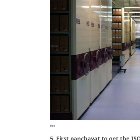
nas
5. First panchayat to get the ISO