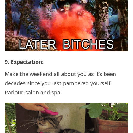
9. Expectation:
Make the weekend all about you as it’s been
decades since you last pampered yourself.
Parlour, salon and spa!