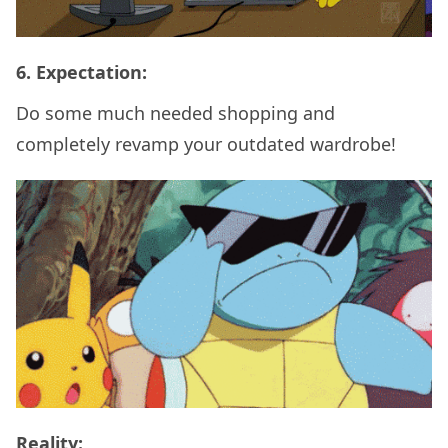
6. Expectation:
Do some much needed shopping and
completely revamp your outdated wardrobe!
Reality: