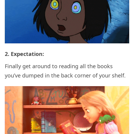
2. Expectation:
Finally get around to reading all the books
you’ve dumped in the back corner of your shelf.