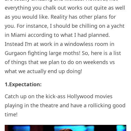
everything you chalk out works out quite as well
as you would like. Reality has other plans for
you. For instance, I should be chilling on a yacht
in Miami according to what I had planned.
Instead I’m at work in a windowless room in
Gurgaon fighting large moths! So, here is a list
of things that we plan to do on weekends vs
what we actually end up doing!
1.Expectation:
Catch up on the kick-ass Hollywood movies
playing in the theatre and have a rollicking good
time!