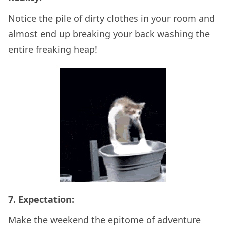
Notice the pile of dirty clothes in your room and
almost end up breaking your back washing the
entire freaking heap!
7. Expectation:
Make the weekend the epitome of adventure