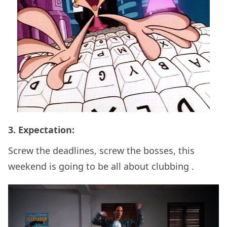
3. Expectation:
Screw the deadlines, screw the bosses, this
weekend is going to be all about clubbing .