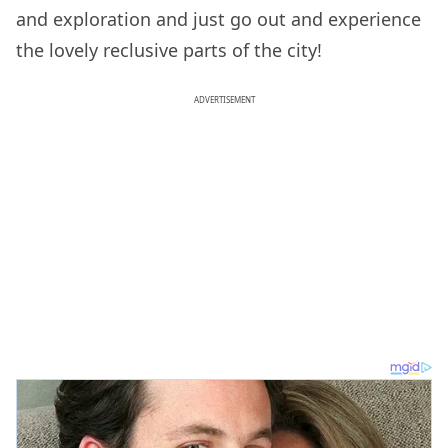
and exploration and just go out and experience
the lovely reclusive parts of the city!
ADVERTISEMENT