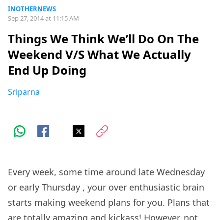
INOTHERNEWS
Sep 27, 2014 at 11:15 AM
Things We Think We’ll Do On The
Weekend V/S What We Actually
End Up Doing
Sriparna
Every week, some time around late
Wednesday
or early
Thursday
, your over enthusiastic brain
starts making weekend plans for you. Plans that
are totally amazing and kickass! However, not