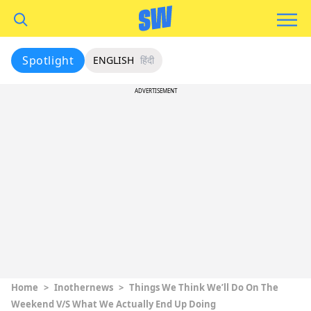
Spotlight
ENGLISH
हिंदी
ADVERTISEMENT
Home
>
Inothernews
>
Things We Think We’ll Do On The
Weekend V/S What We Actually End Up Doing