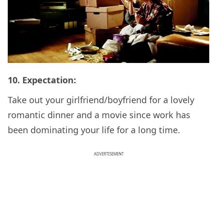
10. Expectation:
Take out your girlfriend/boyfriend for a lovely
romantic dinner and a movie since work has
been dominating your life for a long time.
ADVERTISEMENT