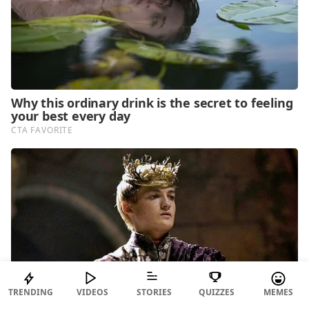
TRENDING
VIDEOS
STORIES
QUIZZES
MEMES