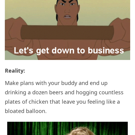
Reality:
Make plans with your buddy and end up
drinking a dozen beers and hogging countless
plates of chicken that leave you feeling like a
bloated balloon.