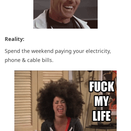
Reality:
Spend the weekend paying your electricity,
phone & cable bills.