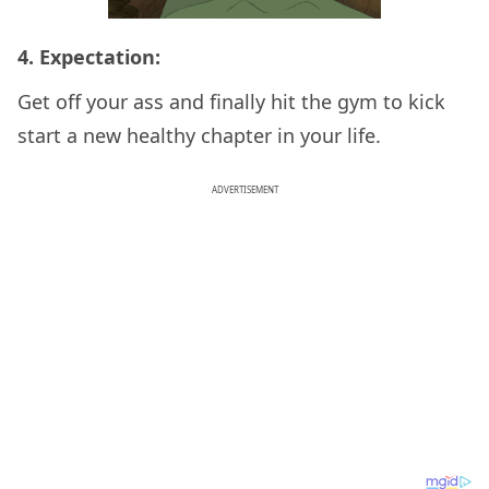
4. Expectation:
Get off your ass and finally hit the gym to kick
start a new healthy chapter in your life.
ADVERTISEMENT