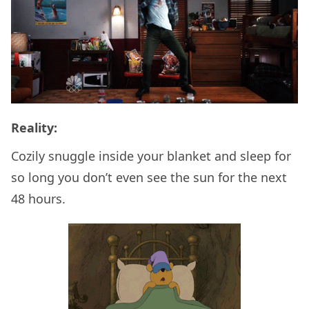
Reality:
Cozily snuggle inside your blanket and sleep for
so long you don’t even see the sun for the next
48 hours.