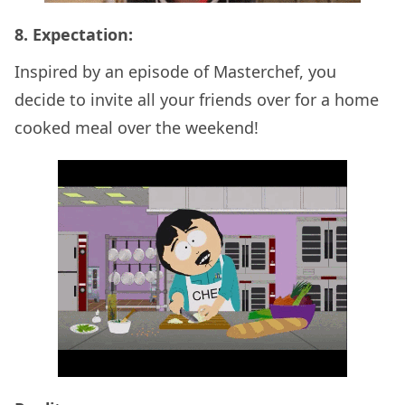
8. Expectation:
Inspired by an episode of Masterchef, you
decide to invite all your friends over for a home
cooked meal over the weekend!