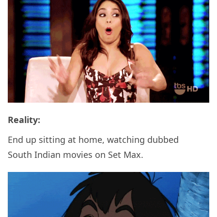
Reality:
End up sitting at home, watching dubbed
South Indian movies on Set Max.