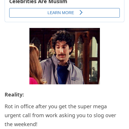
Reality:
Rot in office after you get the super mega
urgent call from work asking you to slog over
the weekend!