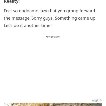
Reality:
Feel so goddamn lazy that you group forward
the message ‘Sorry guys. Something came up.
Let’s do it another time.’
ADVERTISEMENT