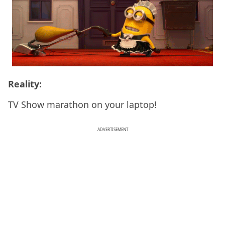
Reality:
TV Show marathon on your laptop!
ADVERTISEMENT