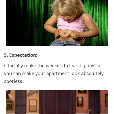
5. Expectation:
Officially make the weekend ‘cleaning day’ so
you can make your apartment look absolutely
spotless.