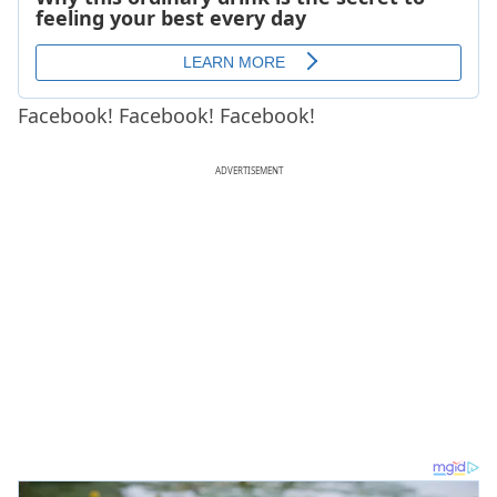
Facebook! Facebook! Facebook!
ADVERTISEMENT