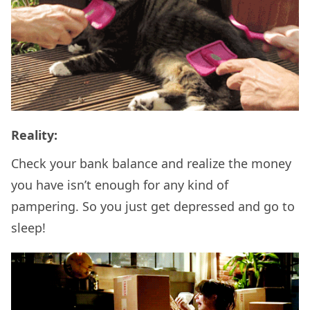
Reality:
Check your bank balance and realize the money
you have isn’t enough for any kind of
pampering. So you just get depressed and go to
sleep!