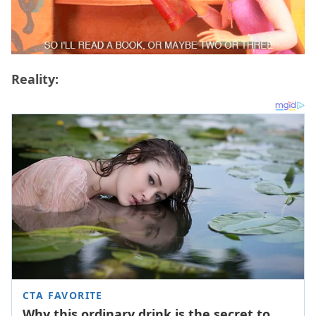
Reality: