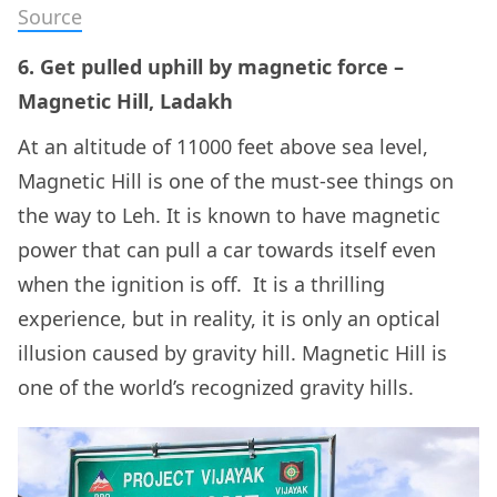
Source
6. Get pulled uphill by magnetic force –
Magnetic Hill, Ladakh
At an altitude of 11000 feet above sea level,
Magnetic Hill is one of the must-see things on
the way to Leh. It is known to have magnetic
power that can pull a car towards itself even
when the ignition is off. It is a thrilling
experience, but in reality, it is only an optical
illusion caused by gravity hill. Magnetic Hill is
one of the world’s recognized gravity hills.