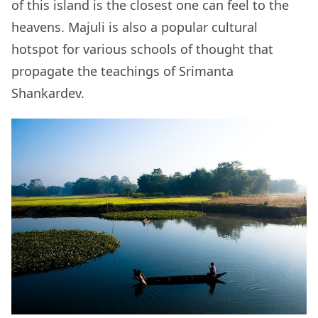
of this island is the closest one can feel to the
heavens. Majuli is also a popular cultural
hotspot for various schools of thought that
propagate the teachings of Srimanta
Shankardev.