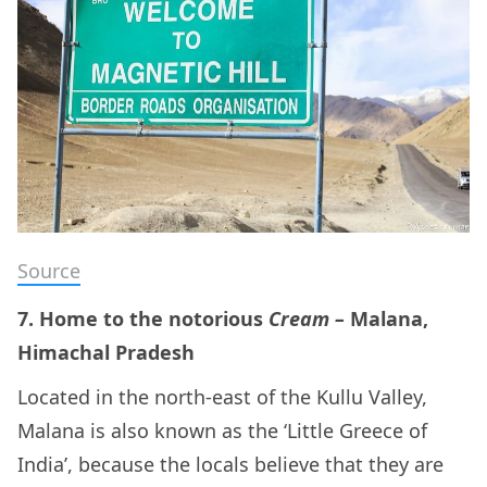
Source
7. Home to the notorious
Cream –
Malana,
Himachal Pradesh
Located in the north-east of the Kullu Valley,
Malana is also known as the ‘Little Greece of
India’, because the locals believe that they are