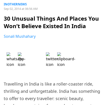
INOTHERNEWS
Sep 02, 2014 at 06:56 AM
30 Unusual Things And Places You
Won’t Believe Existed In India
Sonali Mushahary
Travelling in India is like a roller-coaster ride,
thrilling and unforgettable. India has something
to offer to every traveller: scenic beauty,