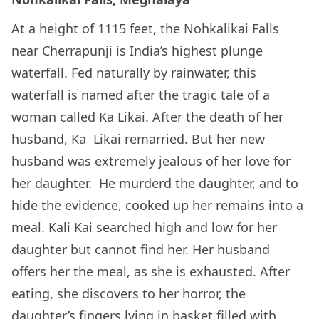
At a height of 1115 feet, the Nohkalikai Falls
near Cherrapunji is India’s highest plunge
waterfall. Fed naturally by rainwater, this
waterfall is named after the tragic tale of a
woman called Ka Likai. After the death of her
husband, Ka Likai remarried. But her new
husband was extremely jealous of her love for
her daughter. He murderd the daughter, and to
hide the evidence, cooked up her remains into a
meal. Kali Kai searched high and low for her
daughter but cannot find her. Her husband
offers her the meal, as she is exhausted. After
eating, she discovers to her horror, the
daughter’s fingers lying in basket filled with