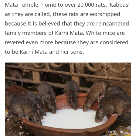
Mata Temple, home to over 20,000 rats. ‘Kabbas’
as they are called, these rats are worshipped
because it is believed that they are reincarnated
family members of Karni Mata. White mice are
revered even more because they are considered
to be Karni Mata and her sons.