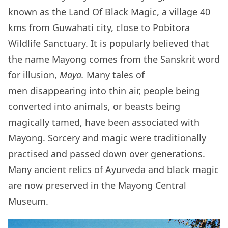
known as the Land Of Black Magic, a village 40
kms from Guwahati city, close to Pobitora
Wildlife Sanctuary. It is popularly believed that
the name Mayong comes from the Sanskrit word
for illusion,
Maya.
Many tales of
men disappearing into thin air, people being
converted into animals, or beasts being
magically tamed, have been associated with
Mayong. Sorcery and magic were traditionally
practised and passed down over generations.
Many ancient relics of Ayurveda and black magic
are now preserved in the Mayong Central
Museum.