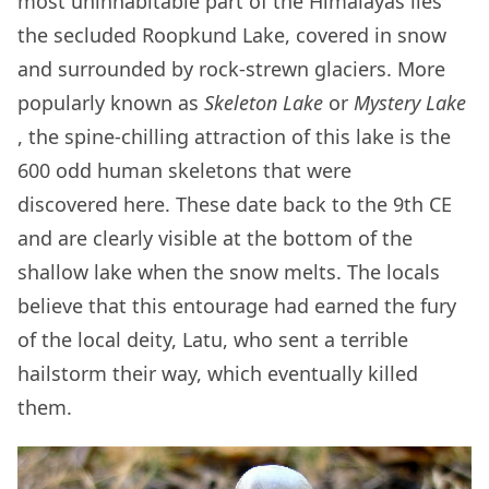
most uninhabitable part of the Himalayas lies
the secluded Roopkund Lake, covered in snow
and surrounded by rock-strewn glaciers. More
popularly known as
Skeleton Lake
or
Mystery Lake
, the spine-chilling attraction of this lake is the
600 odd human skeletons that were
discovered here. These date back to the 9th CE
and are clearly visible at the bottom of the
shallow lake when the snow melts. The locals
believe that this entourage had earned the fury
of the local deity, Latu, who sent a terrible
hailstorm their way, which eventually killed
them.