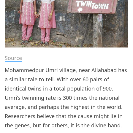
Source
Mohammedpur Umri village, near Allahabad has
a similar tale to tell. With over 60 pairs of
identical twins in a total population of 900,
Umri’s twinning rate is 300 times the national
average, and perhaps the highest in the world.
Researchers believe that the cause might lie in
the genes, but for others, it is the divine hand.