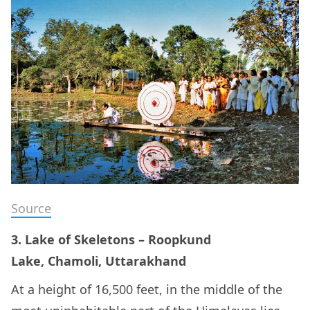
Source
3. Lake of Skeletons – Roopkund
Lake, Chamoli, Uttarakhand
At a height of 16,500 feet, in the middle of the