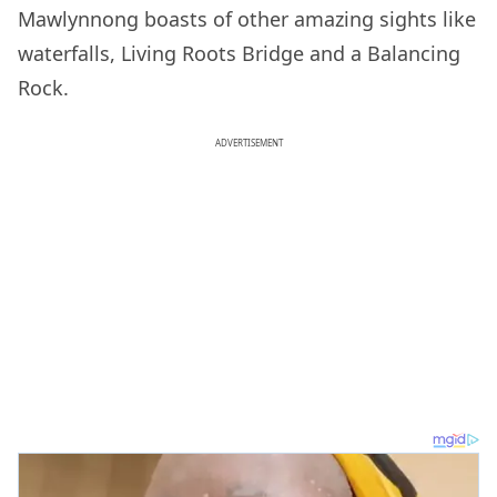
Mawlynnong boasts of other amazing sights like
waterfalls, Living Roots Bridge and a Balancing
Rock.
ADVERTISEMENT