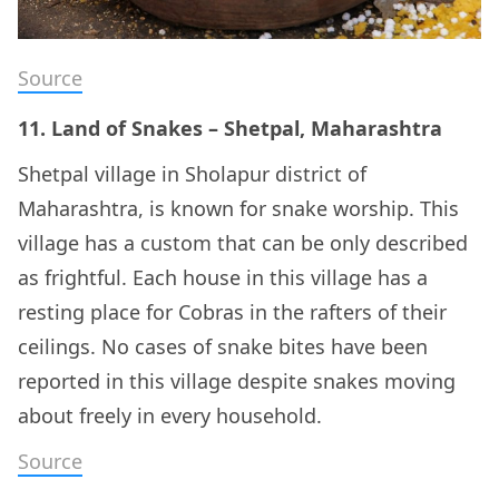
Source
11. Land of Snakes – Shetpal, Maharashtra
Shetpal village in Sholapur district of
Maharashtra, is known for snake worship. This
village has a custom that can be only described
as frightful. Each house in this village has a
resting place for Cobras in the rafters of their
ceilings. No cases of snake bites have been
reported in this village despite snakes moving
about freely in every household.
Source