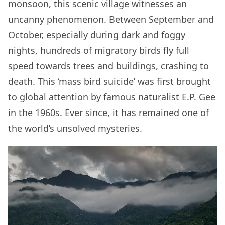
monsoon, this scenic village witnesses an
uncanny phenomenon. Between September and
October, especially during dark and foggy
nights, hundreds of migratory birds fly full
speed towards trees and buildings, crashing to
death. This ‘mass bird suicide’ was first brought
to global attention by famous naturalist E.P. Gee
in the 1960s. Ever since, it has remained one of
the world’s unsolved mysteries.