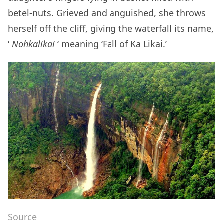
betel-nuts. Grieved and anguished, she throws
herself off the cliff, giving the waterfall its name,
‘
Nohkalikai
‘ meaning ‘Fall of Ka Likai.’
Source