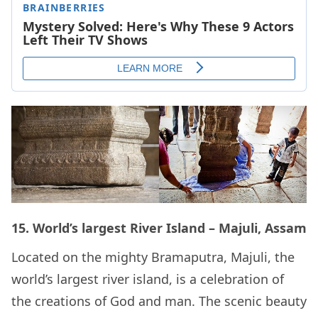
15. World’s largest River Island – Majuli, Assam
Located on the mighty Bramaputra, Majuli, the
world’s largest river island, is a celebration of
the creations of God and man. The scenic beauty