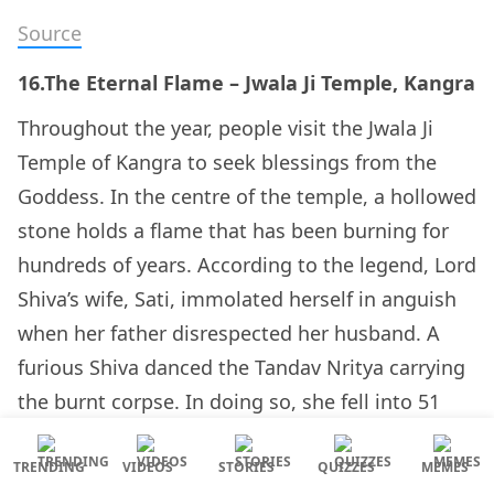
Source
16.The Eternal Flame – Jwala Ji Temple, Kangra
Throughout the year, people visit the Jwala Ji
Temple of Kangra to seek blessings from the
Goddess. In the centre of the temple, a hollowed
stone holds a flame that has been burning for
hundreds of years. According to the legend, Lord
Shiva’s wife, Sati, immolated herself in anguish
when her father disrespected her husband. A
furious Shiva danced the Tandav Nritya carrying
the burnt corpse. In doing so, she fell into 51
parts and landed on the earth. Each of these
locations turned into a religious shrine for the
TRENDING
VIDEOS
STORIES
QUIZZES
MEMES