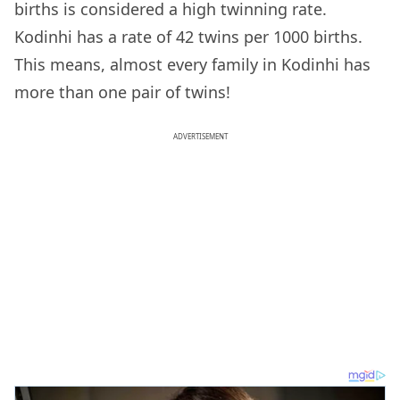
births is considered a high twinning rate.
Kodinhi has a rate of 42 twins per 1000 births.
This means, almost every family in Kodinhi has
more than one pair of twins!
ADVERTISEMENT