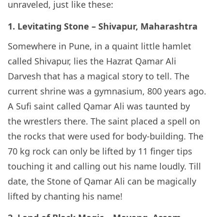
unraveled, just like these:
1. Levitating Stone – Shivapur, Maharashtra
Somewhere in Pune, in a quaint little hamlet
called Shivapur, lies the Hazrat Qamar Ali
Darvesh that has a magical story to tell. The
current shrine was a gymnasium, 800 years ago.
A Sufi saint called Qamar Ali was taunted by
the wrestlers there. The saint placed a spell on
the rocks that were used for body-building. The
70 kg rock can only be lifted by 11 finger tips
touching it and calling out his name loudly. Till
date, the Stone of Qamar Ali can be magically
lifted by chanting his name!