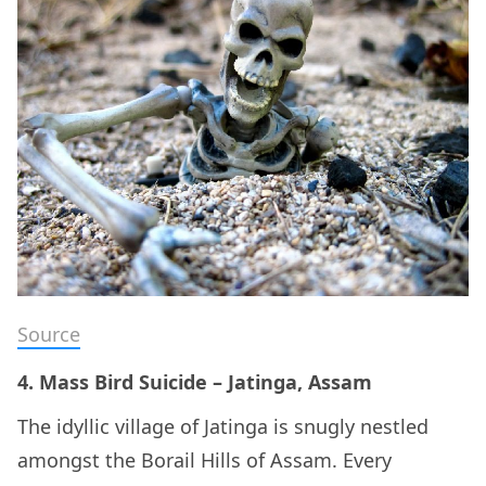
Source
4. Mass Bird Suicide – Jatinga, Assam
The idyllic village of Jatinga is snugly nestled
amongst the Borail Hills of Assam. Every