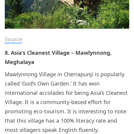
Source
8. Asia’s Cleanest Village – Mawlynnong,
Meghalaya
Mawlynnong Village in Cherrapunji is popularly
called ‘God’s Own Garden.’ It has won
international accolades for being Asia’s Cleanest
Village. It is a community-based effort for
promoting eco-tourism. It is interesting to note
that this village has a 100% literacy rate and
most villagers speak English fluently.