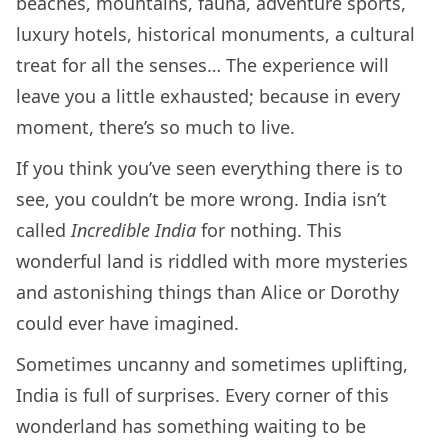
beaches, mountains, fauna, adventure sports,
luxury hotels, historical monuments, a cultural
treat for all the senses… The experience will
leave you a little exhausted; because in every
moment, there’s so much to live.
If you think you’ve seen everything there is to
see, you couldn’t be more wrong. India isn’t
called
Incredible India
for nothing. This
wonderful land is riddled with more mysteries
and astonishing things than Alice or Dorothy
could ever have imagined.
Sometimes uncanny and sometimes uplifting,
India is full of surprises. Every corner of this
wonderland has something waiting to be