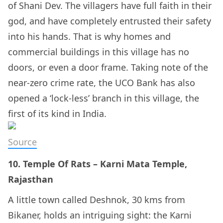
of Shani Dev. The villagers have full faith in their
god, and have completely entrusted their safety
into his hands. That is why homes and
commercial buildings in this village has no
doors, or even a door frame. Taking note of the
near-zero crime rate, the UCO Bank has also
opened a ‘lock-less’ branch in this village, the
first of its kind in India.
Source
10. Temple Of Rats – Karni Mata Temple,
Rajasthan
A little town called Deshnok, 30 kms from
Bikaner, holds an intriguing sight: the Karni