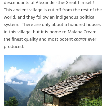
descendants of Alexander-the-Great himself!
This ancient village is cut off from the rest of the
world, and they follow an indigenous political
system. There are only about a hundred houses
in this village, but it is home to Malana Cream,
the finest quality and most potent
charas
ever
produced.