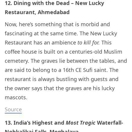
12. Dining with the Dead – New Lucky
Restaurant, Ahmedabad
Now, here’s something that is morbid and
fascinating at the same time. The New Lucky
Restaurant has an ambience
to kill for.
This
coffee house is built on a centuries-old Muslim
cemetery. The graves lie between the tables, and
are said to belong to a 16th CE Sufi saint. The
restaurant is always bustling with guests and
the owner says that the graves are his lucky
mascots.
Source
13. India’s Highest and
Most Tragic
Waterfall-
Nohkalikai Falls, Meghalaya