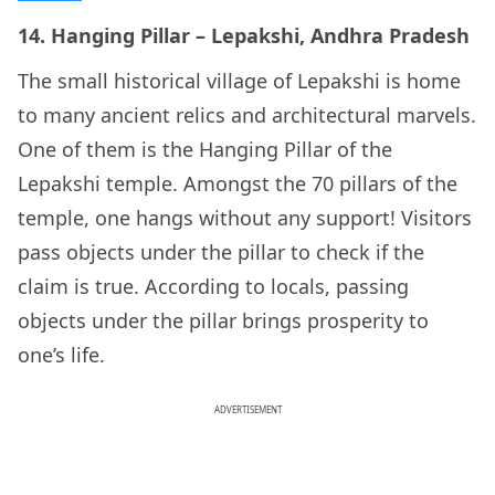
14. Hanging Pillar – Lepakshi, Andhra Pradesh
The small historical village of Lepakshi is home
to many ancient relics and architectural marvels.
One of them is the Hanging Pillar of the
Lepakshi temple. Amongst the 70 pillars of the
temple, one hangs without any support! Visitors
pass objects under the pillar to check if the
claim is true. According to locals, passing
objects under the pillar brings prosperity to
one’s life.
ADVERTISEMENT