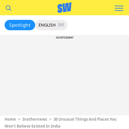
Spotlight
ENGLISH
हिंदी
ADVERTISEMENT
Home
>
Inothernews
>
30 Unusual Things And Places You
Won’t Believe Existed In India