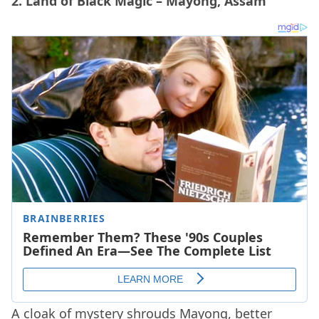
2. Land of Black Magic – Mayong, Assam
A cloak of mystery shrouds Mayong, better