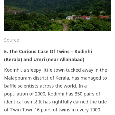
Source
5. The Curious Case Of Twins – Kodinhi
(Kerala) and Umri (near Allahabad)
Kodinhi, a sleepy little town tucked away in the
Malappuram district of Kerala, has managed to
baffle scientists across the world. In a
population of 2000, Kodinhi has 350 pairs of
identical twins! It has rightfully earned the title
of ‘Twin Town.’ 6 pairs of twins in every 1000