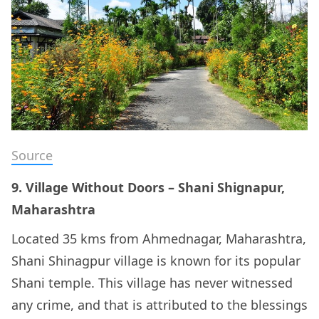
Source
9. Village Without Doors – Shani Shignapur,
Maharashtra
Located 35 kms from Ahmednagar, Maharashtra,
Shani Shinagpur village is known for its popular
Shani temple. This village has never witnessed
any crime, and that is attributed to the blessings