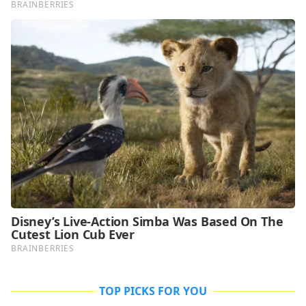
TOP PICKS FOR YOU