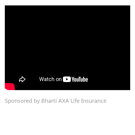
Sponsored by Bharti AXA Life Insurance