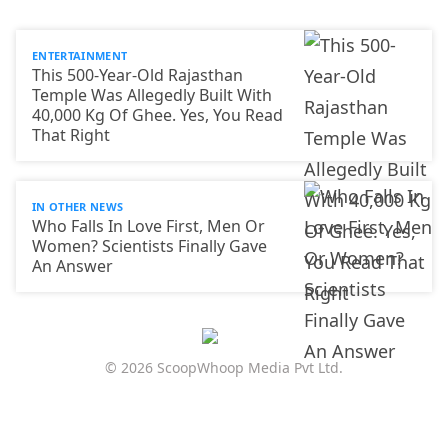
ENTERTAINMENT
This 500-Year-Old Rajasthan
Temple Was Allegedly Built With
40,000 Kg Of Ghee. Yes, You Read
That Right
IN OTHER NEWS
Who Falls In Love First, Men Or
Women? Scientists Finally Gave
An Answer
© 2026 ScoopWhoop Media Pvt Ltd.