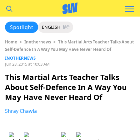
Spotlight
ENGLISH
हिंदी
Home
>
Inothernews
>
This Martial Arts Teacher Talks About
Self-Defence In A Way You May Have Never Heard Of
INOTHERNEWS
Jun 28, 2015 at 10:03 AM
This Martial Arts Teacher Talks
About Self-Defence In A Way You
May Have Never Heard Of
Shray Chawla