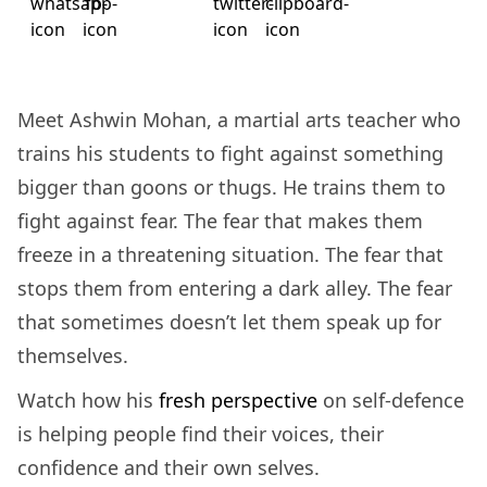
Meet Ashwin Mohan, a martial arts teacher who
trains his students to fight against something
bigger than goons or thugs. He trains them to
fight against fear. The fear that makes them
freeze in a threatening situation. The fear that
stops them from entering a dark alley. The fear
that sometimes doesn’t let them speak up for
themselves.
Watch how his
fresh perspective
on self-defence
is helping people find
their voices, their
confidence and their own selves.