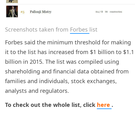
Screenshots taken from
Forbes
list
Forbes said the minimum threshold for making
it to the list has increased from $1 billion to $1.1
billion in 2015. The list was compiled using
shareholding and financial data obtained from
families and individuals, stock exchanges,
analysts and regulators.
To check out the whole list, click
here
.