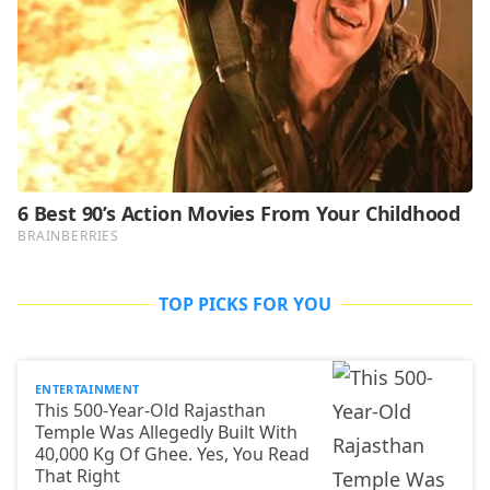
TOP PICKS FOR YOU
ENTERTAINMENT
This 500-Year-Old Rajasthan
Temple Was Allegedly Built With
40,000 Kg Of Ghee. Yes, You Read
That Right