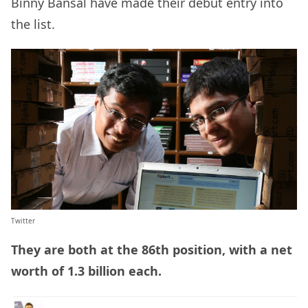
Binny Bansal have made their debut entry into
the list.
Twitter
They are both at the 86th position, with a net
worth of 1.3 billion each.