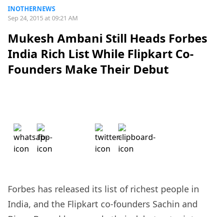
INOTHERNEWS
Sep 24, 2015 at 09:21 AM
Mukesh Ambani Still Heads Forbes
India Rich List While Flipkart Co-
Founders Make Their Debut
Forbes has released its list of richest people in
India, and the Flipkart co-founders Sachin and