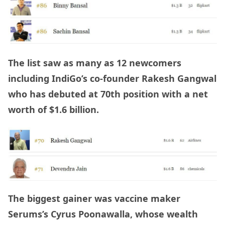
The list saw as many as 12 newcomers
including IndiGo’s co-founder Rakesh Gangwal
who has debuted at 70th position with a net
worth of $1.6 billion.
The biggest gainer was
vaccine maker
Serums’s Cyrus Poonawalla, whose wealth