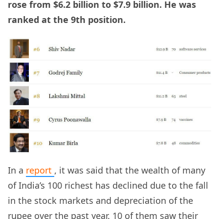
rose from $6.2 billion to $7.9 billion. He was
ranked at the 9th position.
In a
report
, it was said that the wealth of many
of India’s 100 richest has declined due to the fall
in the stock markets and depreciation of the
rupee over the past year. 10 of them saw their