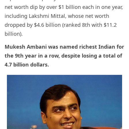
net worth dip by over $1 billion each in one year,
including Lakshmi Mittal, whose net worth
dropped by $4.6 billion (ranked 8th with $11.2
billion).
Mukesh Ambani was named richest Indian for
the 9th year in a row, despite losing a total of
4.7 billion dollars.