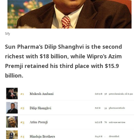
Sify
Sun Pharma’s Dilip Shanghvi is the second
richest with $18 billion, while Wipro’s Azim
Premji retained his third place with $15.9
billion.