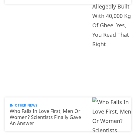
IN OTHER NEWS
Who Falls In Love First, Men Or
Women? Scientists Finally Gave
An Answer