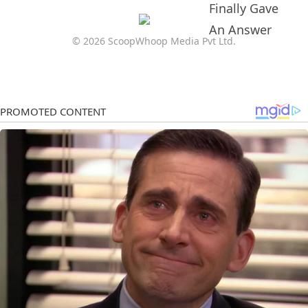
© 2026 ScoopWhoop Media Pvt Ltd.