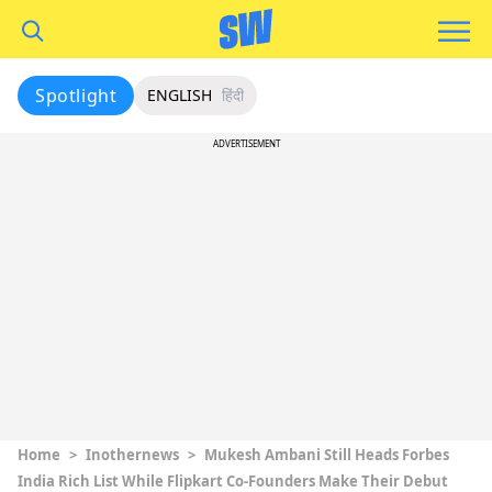
Spotlight
ENGLISH
हिंदी
ADVERTISEMENT
Home
>
Inothernews
>
Mukesh Ambani Still Heads Forbes
India Rich List While Flipkart Co-Founders Make Their Debut