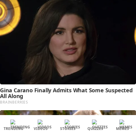
TRENDING
VIDEOS
STORIES
QUIZZES
MEMES