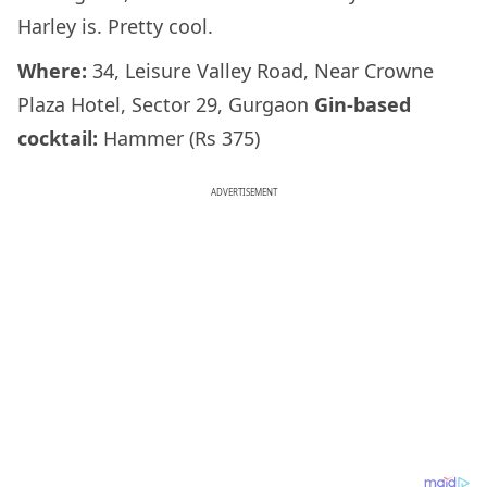
Harley is. Pretty cool.
Where:
34, Leisure Valley Road, Near Crowne
Plaza Hotel, Sector 29, Gurgaon
Gin-based
cocktail:
Hammer (Rs 375)
ADVERTISEMENT