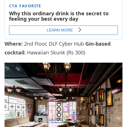
Where:
2nd Floor, DLF Cyber Hub
Gin-based
cocktail:
Hawaiian Skunk (Rs 300)