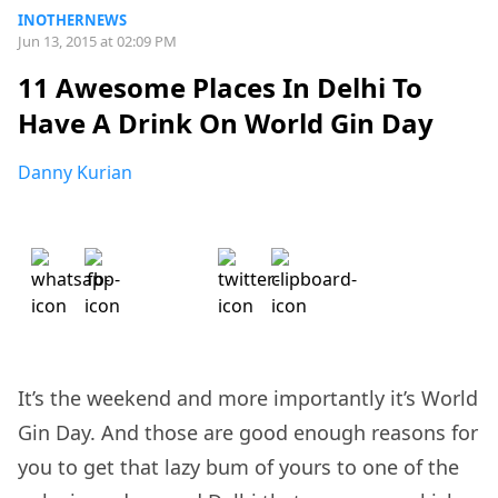
INOTHERNEWS
Jun 13, 2015 at 02:09 PM
11 Awesome Places In Delhi To
Have A Drink On World Gin Day
Danny Kurian
It’s the weekend and more importantly it’s World
Gin Day. And those are good enough reasons for
you to get that lazy bum of yours to one of the