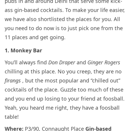
pubs in and around Delhi that serve some kick-
ass gin-based cocktails. To make your life easier,
we have also shortlisted the places for you. All
you need to do now is to just pick one from the
11 places and get going.
1. Monkey Bar
You’ll always find
Don Draper
and
Ginger Rogers
chilling at this place. No you creep, they are no
firangs
, but the most popular and “chilled out”
cocktails of the place. Guzzle too much of these
and you end up losing to your friend at foosball.
Yeah, you heard me right, they have a foosball
table!
Where:
P3/90, Connaught Place
Gin-based