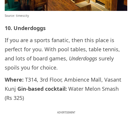
Source: timescity
10. Underdoggs
If you are a sports fanatic, then this place is
perfect for you. With pool tables, table tennis,
and lots of board games,
Underdoggs
surely
spoils you for choice.
Where:
T314, 3rd Floor, Ambience Mall, Vasant
Kunj
Gin-based cocktail:
Water Melon Smash
(Rs 325)
ADVERTISEMENT