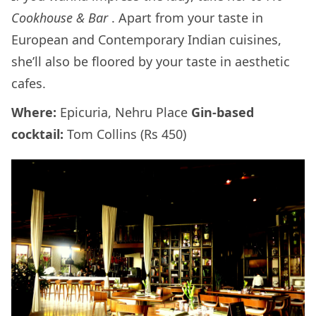
Cookhouse & Bar
. Apart from your taste in
European and Contemporary Indian cuisines,
she’ll also be floored by your taste in aesthetic
cafes.
Where:
Epicuria, Nehru Place
Gin-based
cocktail:
Tom Collins (Rs 450)