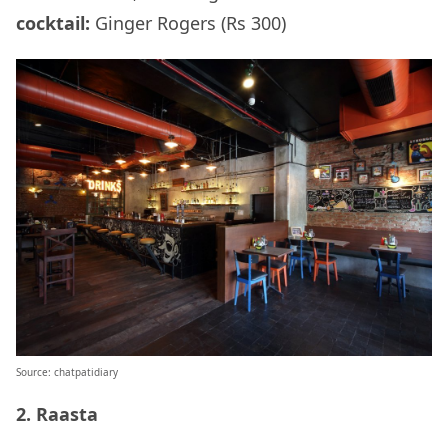
cocktail:
Ginger Rogers (Rs 300)
Source: chatpatidiary
2. Raasta