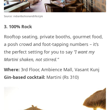
Source: indianfashionandlifestyle
3. 100% Rock
Rooftop seating, private booths, gourmet food,
a posh crowd and foot-tapping numbers – it’s
the perfect setting for you to say
“I want my
Martini shaken, not stirred.”
Where:
3rd Floor, Ambience Mall, Vasant Kunj
Gin-based cocktail:
Martini (Rs 310)