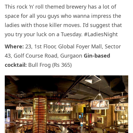
This rock ‘n’ roll themed brewery has a lot of
space for all you guys who wanna impress the
ladies with those killer moves. I’d suggest that
you try your luck on a Tuesday. #LadiesNight
Where:
23, 1st Floor, Global Foyer Mall, Sector
43, Golf Course Road, Gurgaon
Gin-based
cocktail:
Bull Frog (Rs 365)