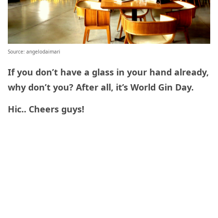
Source: angelodaimari
If you don’t have a glass in your hand already,
why don’t you? After all, it’s World Gin Day.
Hic.. Cheers guys!