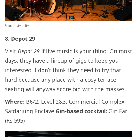
Source: stylecity
8. Depot 29
Visit
Depot 29
if live music is your thing. On most
days, they have a lineup of gigs to keep you
interested. I don’t think they need to try that
hard because any place with a cosy terrace
seating will anyway score big with the masses.
Where:
B6/2, Level 2&3, Commercial Complex,
Safdarjung Enclave
Gin-based cocktail:
Gin Earl
(Rs 595)