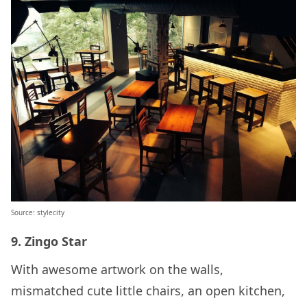
Source: stylecity
9. Zingo Star
With awesome artwork on the walls,
mismatched cute little chairs, an open kitchen,