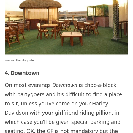
Source: thecityguide
4. Downtown
On most evenings
Downtown
is choc-a-block
with partygoers and it’s difficult to find a place
to sit, unless you’ve come on your Harley
Davidson with your girlfriend riding pillion, in
which case you’ll be given special parking and
seating. OK, the GF is not mandatory but the