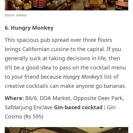
Source: zomato
6. Hungry Monkey
This spacious
pub spread over three floors
brings Californian cuisine to the capital. If you
generally suck at taking decisions in life, then
it’ll be a good idea to pass on the cocktail menu
to your friend because
Hungry Monkey’s
list of
creative cocktails can make anyone go bananas.
Where:
B6/6, DDA Market, Opposite Deer Park,
Safdarjung Enclave
Gin-based cocktail :
Gin
Cosmo (Rs 595)