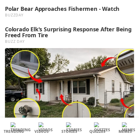
TRENDING
VIDEOS
STORIES
QUIZZES
MEMES