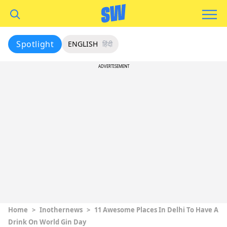
Spotlight
ENGLISH
हिंदी
ADVERTISEMENT
Home
>
Inothernews
>
11 Awesome Places In Delhi To Have A
Drink On World Gin Day