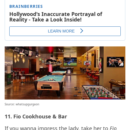
Source: whatsupgurgaon
11.
Fio Cookhouse & Bar
If you wanna impress the lady, take her to
Fio