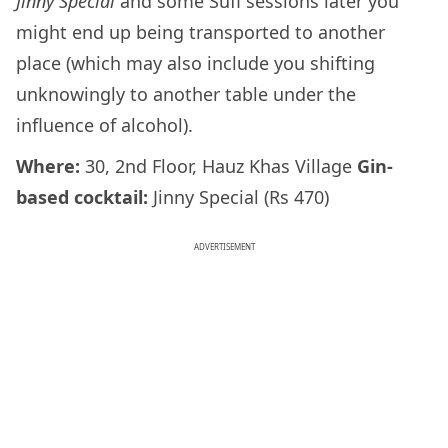
Jinny Special
and some Sufi sessions later you
might end up being transported to another
place (which may also include you shifting
unknowingly to another table under the
influence of alcohol).
Where:
30, 2nd Floor, Hauz Khas Village
Gin-
based cocktail:
Jinny Special (Rs 470)
ADVERTISEMENT