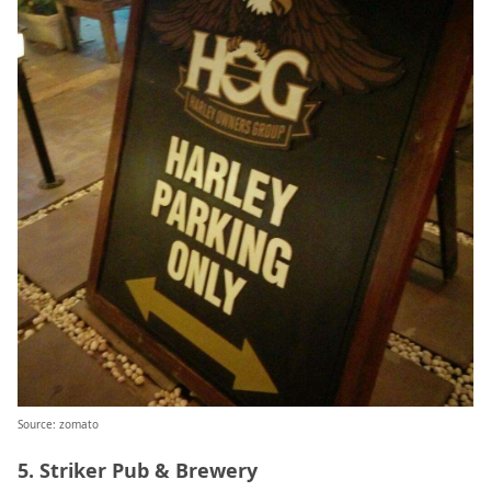
Source: zomato
5. Striker Pub & Brewery