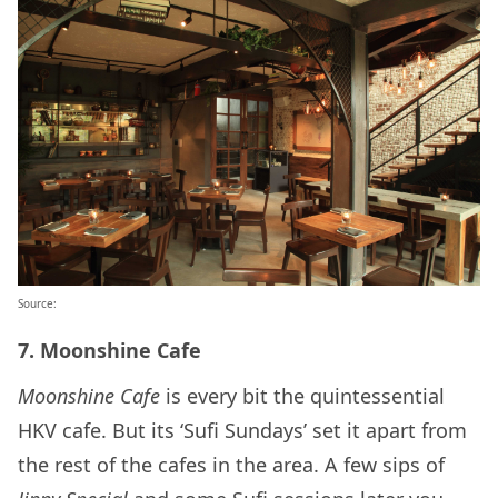
Source:
7. Moonshine Cafe
Moonshine Cafe
is every bit the quintessential
HKV cafe. But its ‘Sufi Sundays’ set it apart from
the rest of the cafes in the area. A few sips of