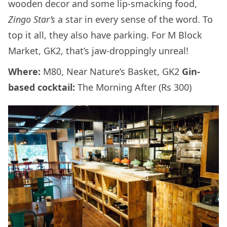
wooden decor and some lip-smacking food,
Zingo Star’s
a star in every sense of the word. To
top it all, they also have parking. For M Block
Market, GK2, that’s jaw-droppingly unreal!
Where:
M80, Near Nature’s Basket, GK2
Gin-
based cocktail:
The Morning After (Rs 300)