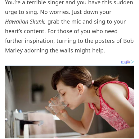
You’re a terrible singer and you have this sudden
urge to sing. No worries. Just down your
Hawaiian Skunk,
grab the mic
and sing to your
heart’s content. For those of you who need
further inspiration, turning to the posters of Bob
Marley adorning the walls might help.