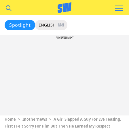
Spotlight
ENGLISH
हिंदी
ADVERTISEMENT
Home
>
Inothernews
>
A Girl Slapped A Guy For Eve Teasing.
First I Felt Sorry For Him But Then He Earned My Respect