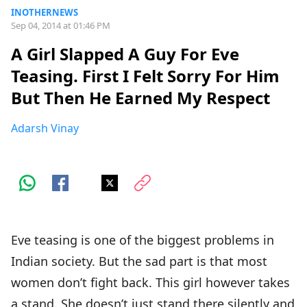
INOTHERNEWS
Sep 04, 2014 at 01:46 PM
A Girl Slapped A Guy For Eve
Teasing. First I Felt Sorry For Him
But Then He Earned My Respect
Adarsh Vinay
Eve teasing is one of the biggest problems in
Indian society. But the sad part is that most
women don’t fight back. This girl however takes
a stand. She doesn’t just stand there silently and