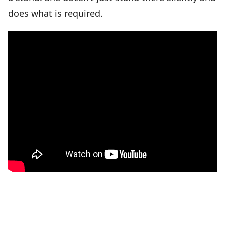
does what is required.