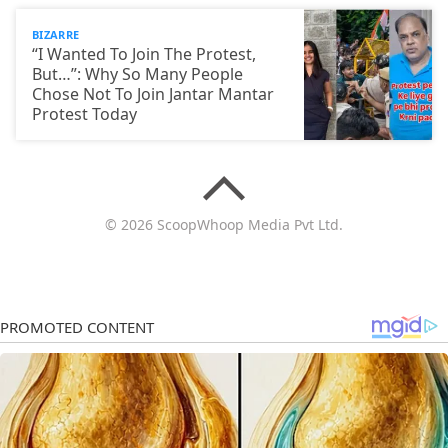
BIZARRE
“I Wanted To Join The Protest,
But…”: Why So Many People
Chose Not To Join Jantar Mantar
Protest Today
© 2026 ScoopWhoop Media Pvt Ltd.