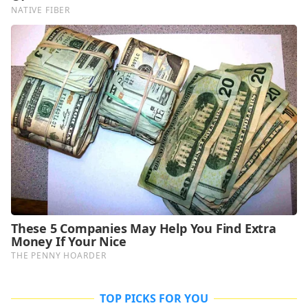
TOP PICKS FOR YOU