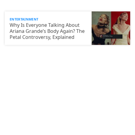
ENTERTAINMENT
Why Is Everyone Talking About
Ariana Grande’s Body Again? The
Petal Controversy, Explained