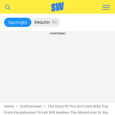
Spotlight
ENGLISH
हिंदी
ADVERTISEMENT
Home
>
Inothernews
>
The Story Of This Girl’s Solo Bike Trip
From Kanyakumari To Leh Will Awaken The Adventurer In You