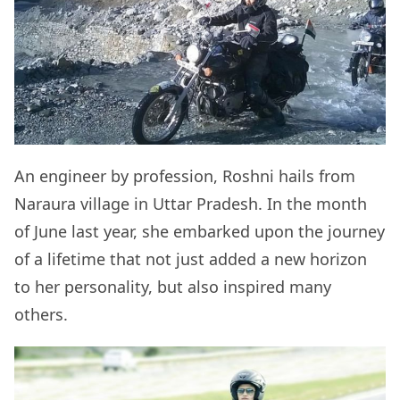
An engineer by profession, Roshni hails from
Naraura village in Uttar Pradesh. In the month
of June last year, she embarked upon the journey
of a lifetime that not just added a new horizon
to her personality, but also inspired many
others.