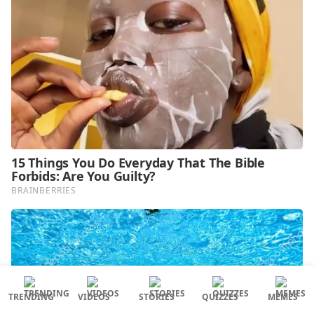
TRENDING
VIDEOS
STORIES
QUIZZES
MEMES