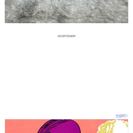
ADVERTISEMENT