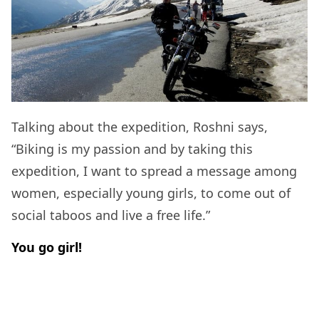
Talking about the expedition, Roshni says,
“Biking is my passion and by taking this
expedition, I want to spread a message among
women, especially young girls, to come out of
social taboos and live a free life.”
You go girl!