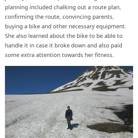
planning included chalking out a route plan,
confirming the route, convincing parents,
buying a bike and other necessary equipment.
She also learned about the bike to be able to
handle it in case it broke down and also paid
some extra attention towards her fitness.