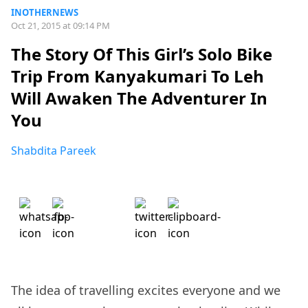
INOTHERNEWS
Oct 21, 2015 at 09:14 PM
The Story Of This Girl’s Solo Bike
Trip From Kanyakumari To Leh
Will Awaken The Adventurer In
You
Shabdita Pareek
The idea of travelling excites everyone and we