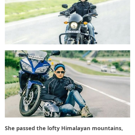
She passed the lofty Himalayan mountains,