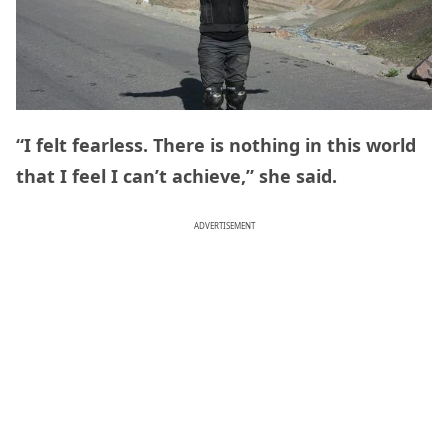
“I felt fearless. There is nothing in this world
that I feel I can’t achieve,” she said.
ADVERTISEMENT