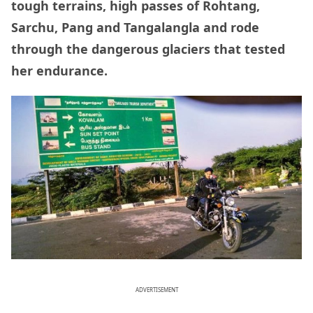
tough terrains, high passes of Rohtang,
Sarchu, Pang and Tangalangla and rode
through the dangerous glaciers that tested
her endurance.
ADVERTISEMENT