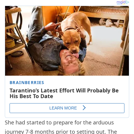
She had started to prepare for the arduous
journey 7-8 months prior to setting out. The