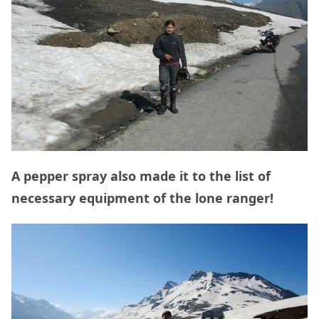
A pepper spray also made it to the list of
necessary equipment of the lone ranger!