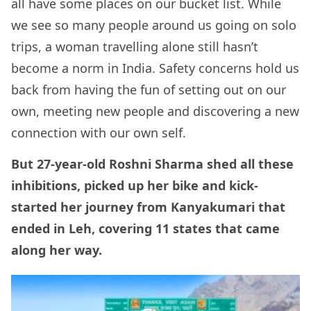
all have some places on our bucket list. While
we see so many people around us going on solo
trips, a woman travelling alone still hasn’t
become a norm in India. Safety concerns hold us
back from having the fun of setting out on our
own, meeting new people and discovering a new
connection with our own self.
But 27-year-old Roshni Sharma shed all these
inhibitions, picked up her bike and kick-
started her journey from Kanyakumari that
ended in Leh, covering 11 states that came
along her way.