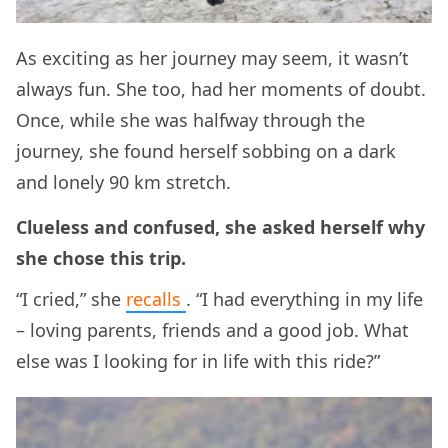
As exciting as her journey may seem, it wasn’t
always fun. She too, had her moments of doubt.
Once, while she was halfway through the
journey, she found herself sobbing on a dark
and lonely 90 km stretch.
Clueless and confused, she asked herself why
she chose this trip.
“I cried,” she
recalls
. “I had everything in my life
– loving parents, friends and a good job. What
else was I looking for in life with this ride?”