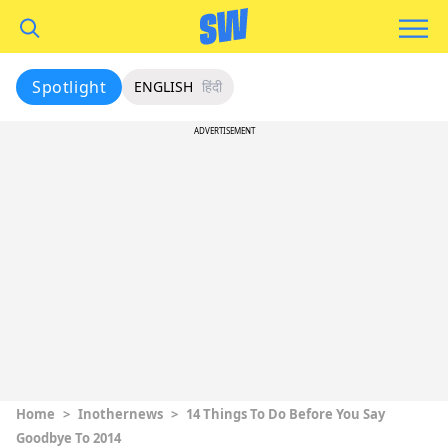
Spotlight
ENGLISH
हिंदी
ADVERTISEMENT
Home
>
Inothernews
>
14 Things To Do Before You Say
Goodbye To 2014