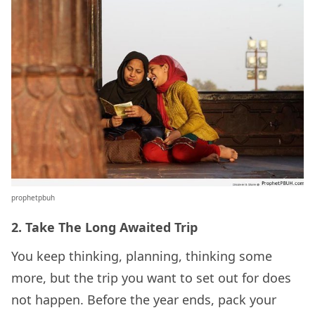
prophetpbuh
2. Take The Long Awaited Trip
You keep thinking, planning, thinking some
more, but the trip you want to set out for does
not happen. Before the year ends, pack your