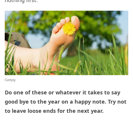
Curejoy
Do one of these or whatever it takes to say
good bye to the year on a happy note. Try not
to leave loose ends for the next year.