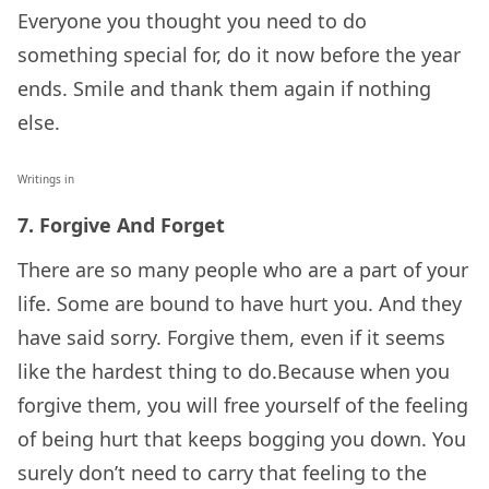
Everyone you thought you need to do
something special for, do it now before the year
ends. Smile and thank them again if nothing
else.
Writings in
7. Forgive And Forget
There are so many people who are a part of your
life. Some are bound to have hurt you. And they
have said sorry. Forgive them, even if it seems
like the hardest thing to do.Because when you
forgive them, you will free yourself of the feeling
of being hurt that keeps bogging you down. You
surely don’t need to carry that feeling to the