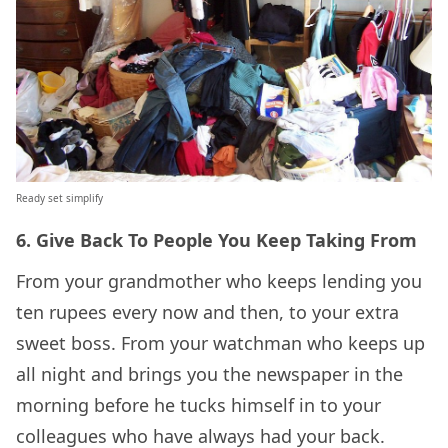
Ready set simplify
6. Give Back To People You Keep Taking From
From your grandmother who keeps lending you
ten rupees every now and then, to your extra
sweet boss. From your watchman who keeps up
all night and brings you the newspaper in the
morning before he tucks himself in to your
colleagues who have always had your back.