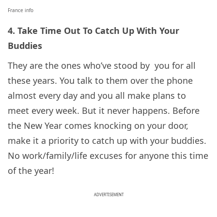
France info
4. Take Time Out To Catch Up With Your
Buddies
They are the ones who’ve stood by you for all
these years. You talk to them over the phone
almost every day and you all make plans to
meet every week. But it never happens. Before
the New Year comes knocking on your door,
make it a priority to catch up with your buddies.
No work/family/life excuses for anyone this time
of the year!
ADVERTISEMENT