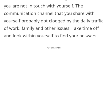
you are not in touch with yourself. The
communication channel that you share with
yourself probably got clogged by the daily traffic
of work, family and other issues. Take time off
and look within yourself to find your answers.
ADVERTISEMENT