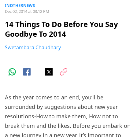
INOTHERNEWS
Dec 02, 2014 at 03:12 PM
14 Things To Do Before You Say
Goodbye To 2014
Swetambara Chaudhary
As the year comes to an end, you’ll be
surrounded by suggestions about new year
resolutions-How to make them, How not to
break them and the likes. Before you embark on
a new journey in a new year, it’s important to