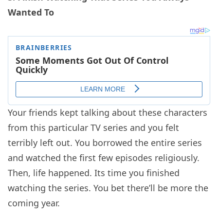
Wanted To
Your friends kept talking about these characters
from this particular TV series and you felt
terribly left out. You borrowed the entire series
and watched the first few episodes religiously.
Then, life happened. Its time you finished
watching the series. You bet there’ll be more the
coming year.