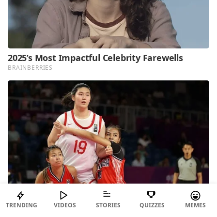
TRENDING
VIDEOS
STORIES
QUIZZES
MEMES