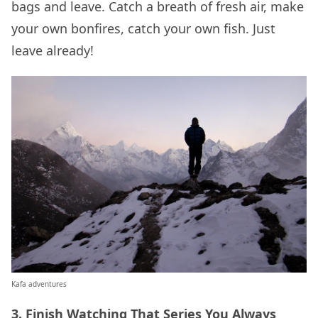
bags and leave. Catch a breath of fresh air, make
your own bonfires, catch your own fish. Just
leave already!
Kafa adventures
3. Finish Watching That Series You Always