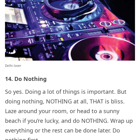
Delhi lover
14. Do Nothing
So yes. Doing a lot of things is important. But
doing nothing, NOTHING at all, THAT is bliss.
Laze around your room, or head to a sunny
beach if you’re lucky, and do NOTHING. Wrap up
everything or the rest can be done later. Do
nothing first.