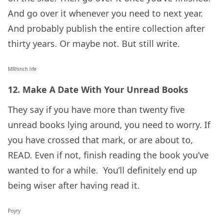
And go over it whenever you need to next year.
And probably publish the entire collection after
thirty years. Or maybe not. But still write.
MRhinch life
12. Make A Date With Your Unread Books
They say if you have more than twenty five
unread books lying around, you need to worry. If
you have crossed that mark, or are about to,
READ. Even if not, finish reading the book you’ve
wanted to for a while. You’ll definitely end up
being wiser after having read it.
Poyry