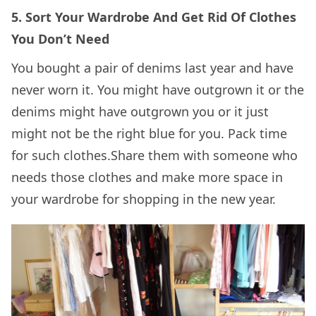
5. Sort Your Wardrobe And Get Rid Of Clothes
You Don’t Need
You bought a pair of denims last year and have
never worn it. You might have outgrown it or the
denims might have outgrown you or it just
might not be the right blue for you. Pack time
for such clothes.Share them with someone who
needs those clothes and make more space in
your wardrobe for shopping in the new year.