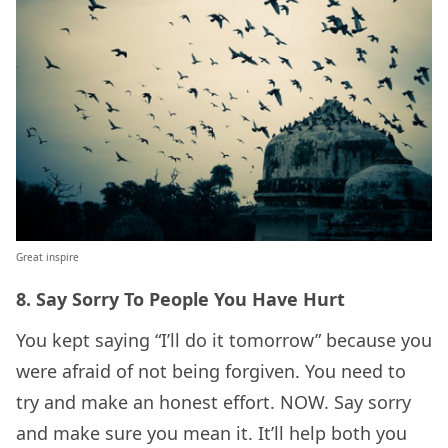
Great inspire
8. Say Sorry To People You Have Hurt
You kept saying “I’ll do it tomorrow” because you
were afraid of not being forgiven. You need to
try and make an honest effort. NOW. Say sorry
and make sure you mean it. It’ll help both you