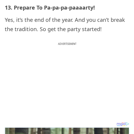
13. Prepare To Pa-pa-pa-paaaarty!
Yes, it’s the end of the year. And you can’t break
the tradition. So get the party started!
ADVERTISEMENT