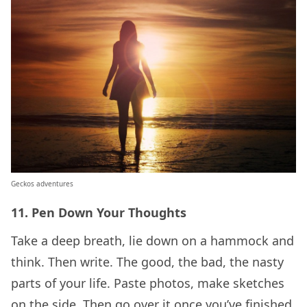
Geckos adventures
11.
Pen Down Your Thoughts
Take a deep breath, lie down on a hammock and
think. Then write. The good, the bad, the nasty
parts of your life. Paste photos, make sketches
on the side. Then go over it once you’ve finished.