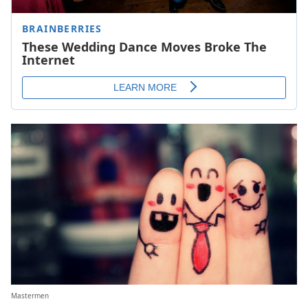
Mastermen