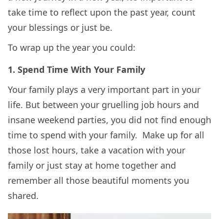
take time to reflect upon the past year, count
your blessings or just be.
To wrap up the year you could:
1. Spend Time With Your Family
Your family plays a very important part in your
life. But between your gruelling job hours and
insane weekend parties, you did not find enough
time to spend with your family. Make up for all
those lost hours, take a vacation with your
family or just stay at home together and
remember all those beautiful moments you
shared.