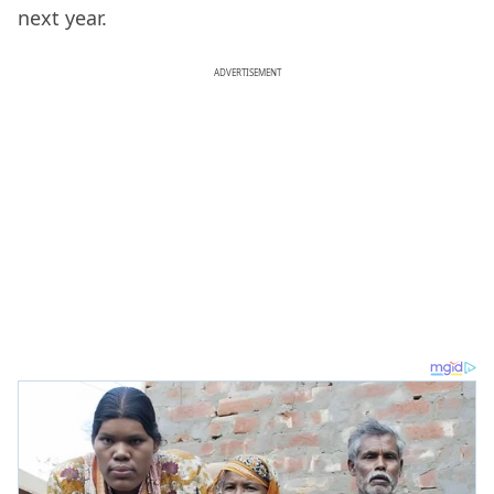
next year.
ADVERTISEMENT