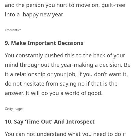
and the person you hurt to move on, guilt-free
into a happy new year.
Fragrantica
9. Make Important Decisions
You constantly pushed this to the back of your
mind throughout the year-making a decision. Be
it a relationship or your job, if you don’t want it,
do not hesitate from saying no if that is the
answer. It will do you a world of good.
Gettyimages
10. Say ‘Time Out’ And Introspect
You can not understand what you need to do if