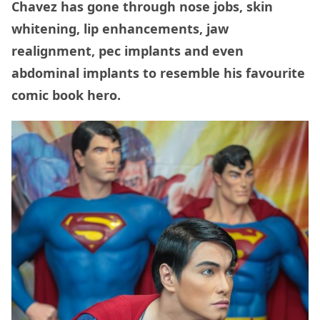
Chavez has gone through nose jobs, skin
whitening, lip enhancements, jaw
realignment, pec implants and even
abdominal implants to resemble his favourite
comic book hero.