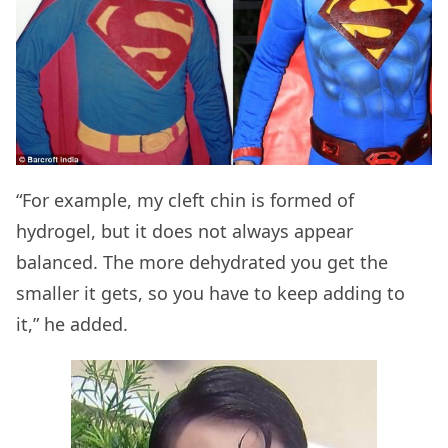
“For example, my cleft chin is formed of
hydrogel, but it does not always appear
balanced. The more dehydrated you get the
smaller it gets, so you have to keep adding to
it,” he added.