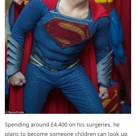
Spending around £4,400 on his surgeries, he
plans to become someone children can look up