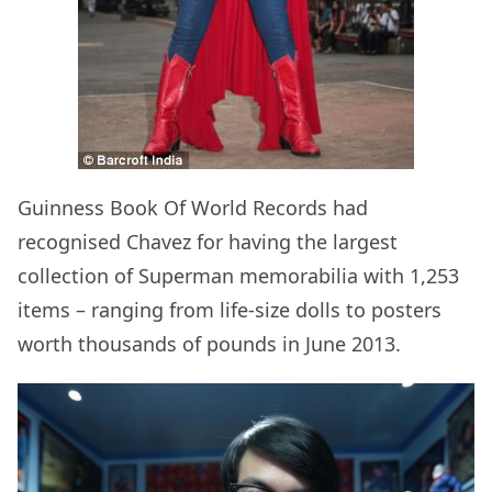
Guinness Book Of World Records had
recognised Chavez for having the largest
collection of Superman memorabilia with 1,253
items – ranging from life-size dolls to posters
worth thousands of pounds in June 2013.