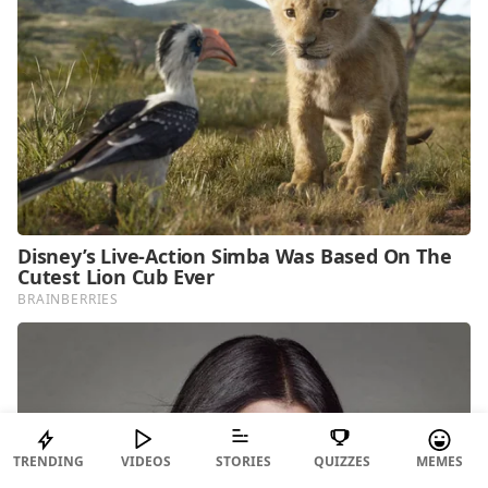
TRENDING
VIDEOS
STORIES
QUIZZES
MEMES