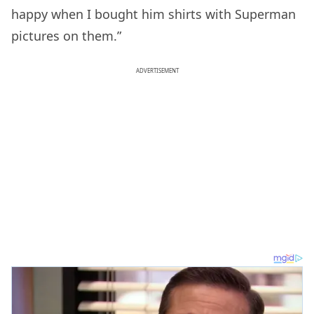
happy when I bought him shirts with Superman
pictures on them.”
ADVERTISEMENT