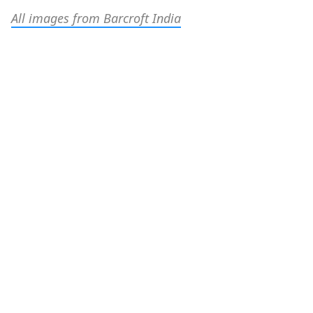
All images from Barcroft India