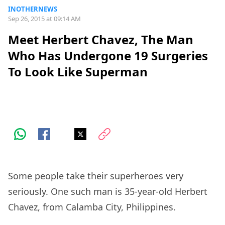
INOTHERNEWS
Sep 26, 2015 at 09:14 AM
Meet Herbert Chavez, The Man
Who Has Undergone 19 Surgeries
To Look Like Superman
Some people take their superheroes very
seriously. One such man is 35-year-old Herbert
Chavez, from Calamba City, Philippines.