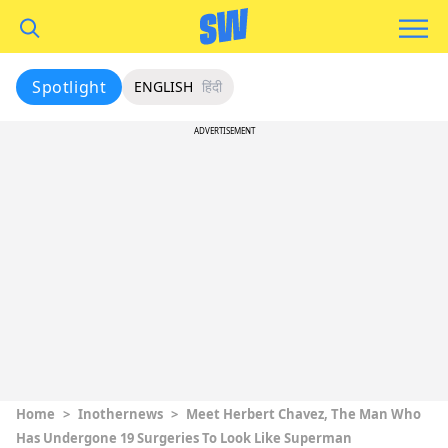
Spotlight
ENGLISH
हिंदी
ADVERTISEMENT
Home
>
Inothernews
>
Meet Herbert Chavez, The Man Who
Has Undergone 19 Surgeries To Look Like Superman