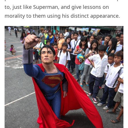
to, just like Superman, and give lessons on
morality to them using his distinct appearance.