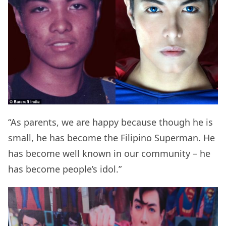
“As parents, we are happy because though he is
small, he has become the Filipino Superman. He
has become well known in our community – he
has become people’s idol.”