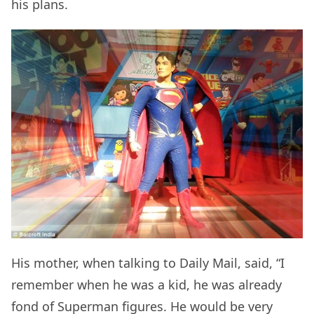
his plans.
His mother, when talking to Daily Mail, said, “I
remember when he was a kid, he was already
fond of Superman figures. He would be very