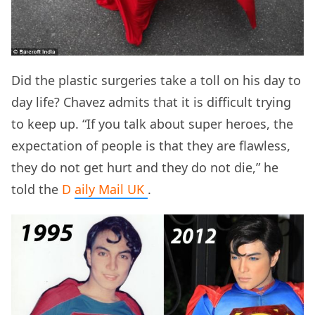
Did the plastic surgeries take a toll on his day to
day life? Chavez admits that it is difficult trying
to keep up. “If you talk about super heroes, the
expectation of people is that they are flawless,
they do not get hurt and they do not die,” he
told the
D
aily Mail
UK
.