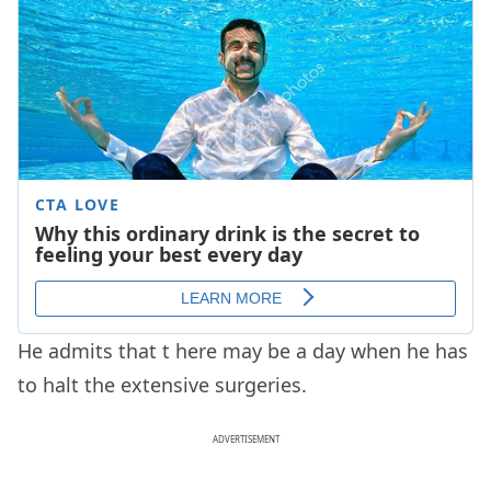
He admits that t
here may be a day when he has
to halt the extensive surgeries.
ADVERTISEMENT