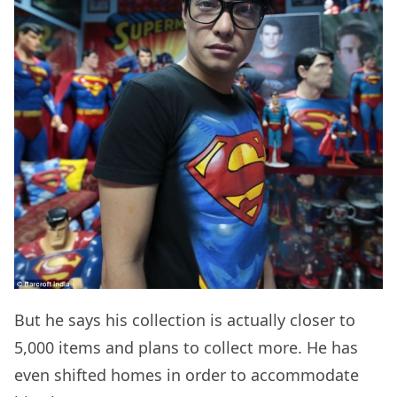
But he says his collection is actually closer to
5,000 items and plans to collect more. He has
even shifted homes in order to accommodate