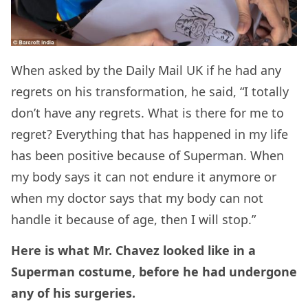
When asked by the Daily Mail UK if he had any
regrets on his transformation, he said,
“I totally
don’t have any regrets. What is there for me to
regret? Everything that has happened in my life
has been positive because of Superman.
When
my body says it can not endure it anymore or
when my doctor says that my body can not
handle it because of age, then I will stop.”
Here is what Mr. Chavez looked like in a
Superman costume, before he had undergone
any of his surgeries.