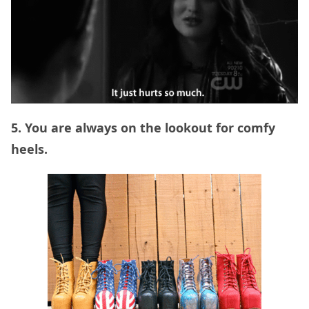
5. You are always on the lookout for comfy
heels.