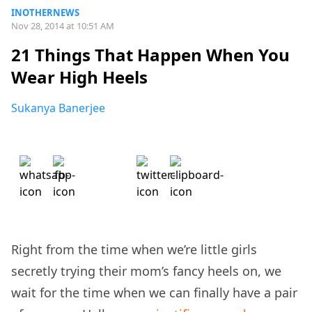
INOTHERNEWS
Nov 28, 2014 at 10:51 AM
21 Things That Happen When You
Wear High Heels
Sukanya Banerjee
Right from the time when we’re little girls
secretly trying their mom’s fancy heels on, we
wait for the time when we can finally have a pair