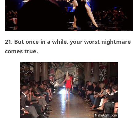
21. But once in a while, your worst nightmare
comes true.