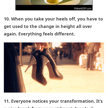
10. When you take your heels off, you have to
get used to the change in height all over
again. Everything feels different.
11. Everyone notices your transformation. It’s