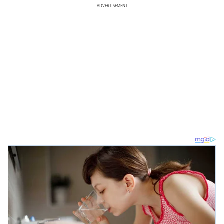
ADVERTISEMENT