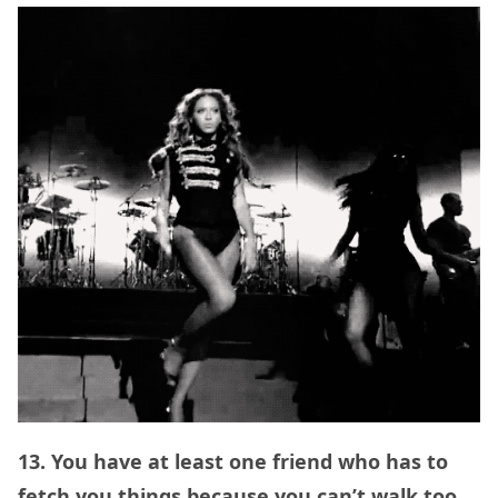
13. You have at least one friend who has to
fetch you things because you can’t walk too