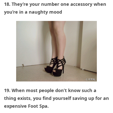
18. They’re your number one accessory when
you’re in a naughty mood
19. When most people don’t know such a
thing exists, you find yourself saving up for an
expensive Foot Spa.