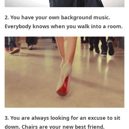
2. You have your own background music.
Everybody knows when you walk into a room.
3. You are always looking for an excuse to sit
down. Chairs are your new best friend.