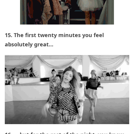
15. The first twenty minutes you feel
absolutely great…