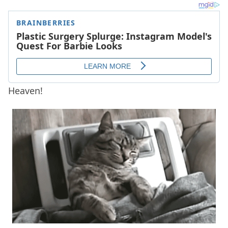
Heaven!