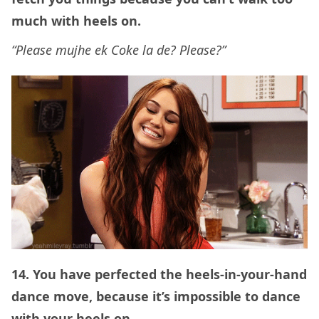
much with heels on.
“Please mujhe ek Coke la de? Please?”
14. You have perfected the heels-in-your-hand
dance move, because it’s impossible to dance
with your heels on