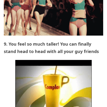
9. You feel so much taller! You can finally
stand head to head with all your guy friends