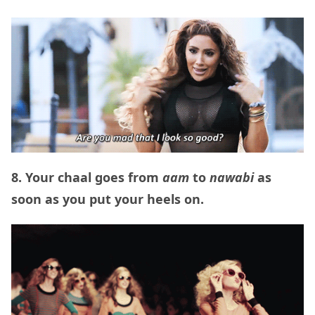
8. Your chaal goes from
aam
to
nawabi
as
soon as you put your heels on.