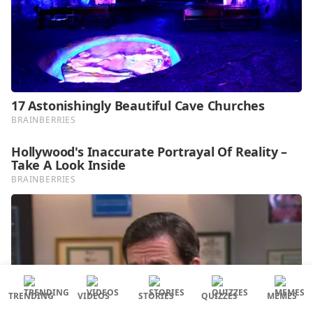
TRENDING
VIDEOS
STORIES
QUIZZES
MEMES