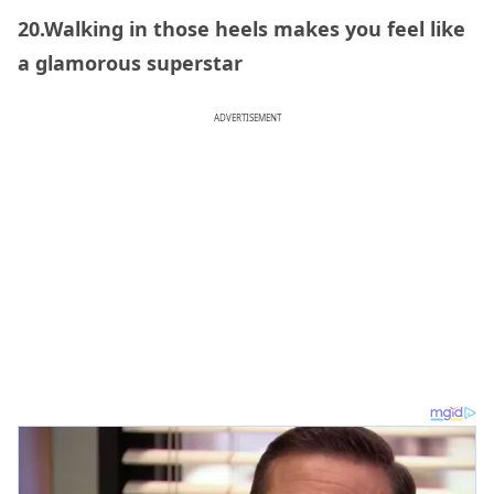
20.Walking in those heels makes you feel like
a glamorous superstar
ADVERTISEMENT