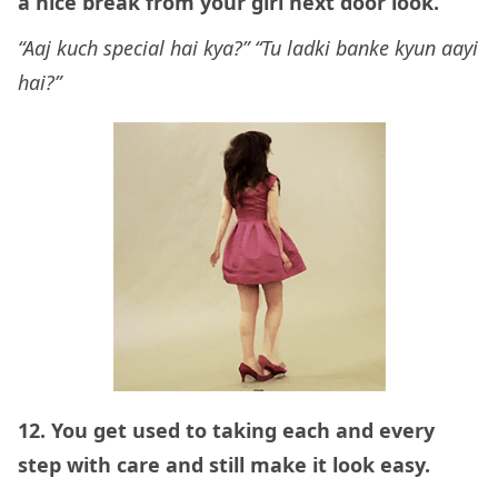
a nice break from your girl next door look.
“Aaj kuch special hai kya?” “Tu ladki banke kyun aayi
hai?”
12. You get used to taking each and every
step with care and still make it look easy.