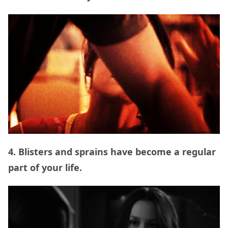
4. Blisters and sprains have become a regular
part of your life.