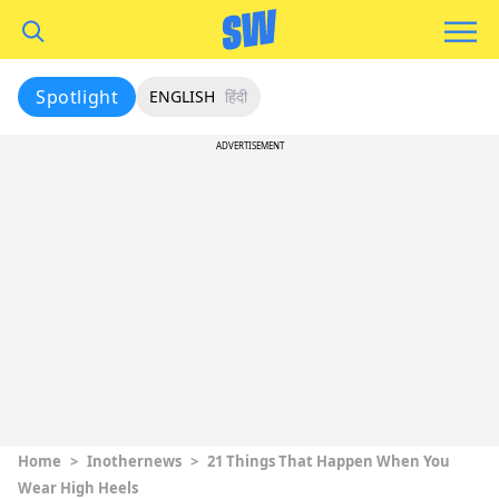
Spotlight
ENGLISH
हिंदी
ADVERTISEMENT
Home
>
Inothernews
>
21 Things That Happen When You
Wear High Heels