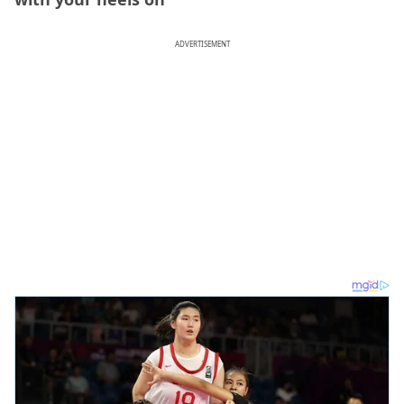
ADVERTISEMENT