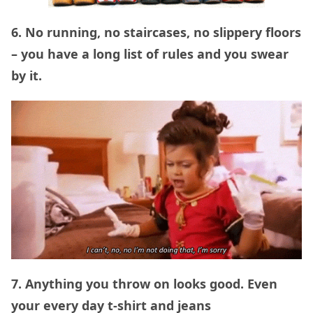
6. No running, no staircases, no slippery floors
– you have a long list of rules and you swear
by it.
7. Anything you throw on looks good. Even
your every day t-shirt and jeans