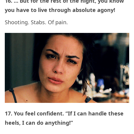
16. … but for the rest of the night, you know
you have to live through absolute agony!
Shooting. Stabs. Of pain.
17. You feel confident. “If I can handle these
heels, I can do anything!”