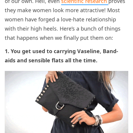
of our own. Hell, even
scientific research
proves
they make women look more attractive! Most
women have forged a love-hate relationship
with their high heels. Here’s a bunch of things
that happens when we finally put them on:
1. You get used to carrying Vaseline, Band-
aids and sensible flats all the time.