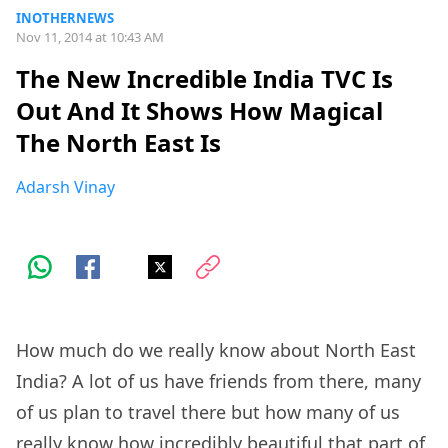
INOTHERNEWS
Nov 11, 2014 at 10:43 AM
The New Incredible India TVC Is
Out And It Shows How Magical
The North East Is
Adarsh Vinay
How much do we really know about North East
India? A lot of us have friends from there, many
of us plan to travel there but how many of us
really know how incredibly beautiful that part of