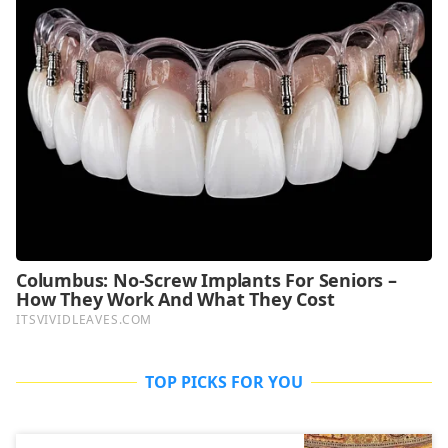
TOP PICKS FOR YOU