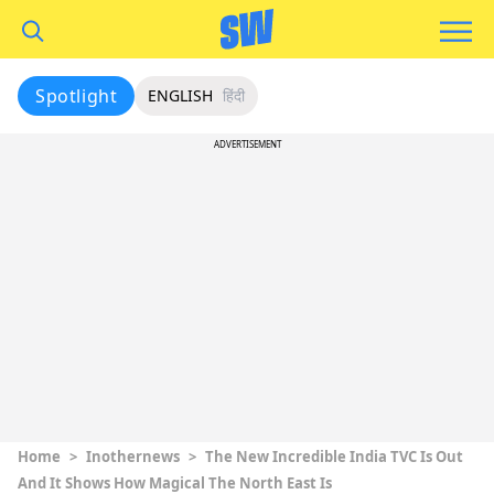
Spotlight
ENGLISH
हिंदी
ADVERTISEMENT
Home
>
Inothernews
>
The New Incredible India TVC Is Out
And It Shows How Magical The North East Is