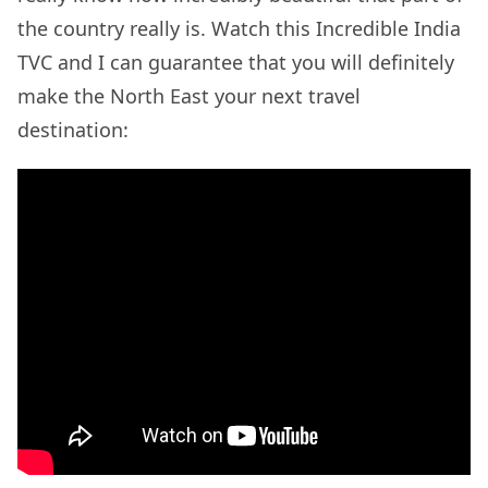
the country really is. Watch this Incredible India
TVC and I can guarantee that you will definitely
make the North East your next travel
destination: