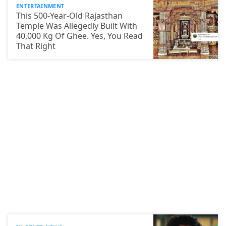
ENTERTAINMENT
This 500-Year-Old Rajasthan
Temple Was Allegedly Built With
40,000 Kg Of Ghee. Yes, You Read
That Right