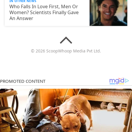
IN OTHER NEWS
Who Falls In Love First, Men Or
Women? Scientists Finally Gave
An Answer
© 2026 ScoopWhoop Media Pvt Ltd.