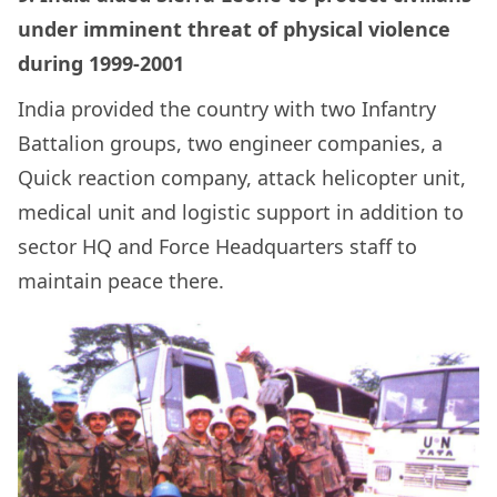
under imminent threat of physical violence
during 1999-2001
India provided the country with
two Infantry
Battalion groups, two engineer companies, a
Quick reaction company, attack helicopter unit,
medical unit and logistic support in addition to
sector HQ and Force Headquarters staff to
maintain peace there.