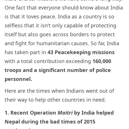
One fact that everyone should know about India
is that it loves peace. India as a country is so
selfless that it isn’t only capable of protecting
itself but also goes across borders to protect
and fight for humanitarian causes.
So far, India
has taken part in
43 Peacekeeping missions
with a total contribution exceeding
160,000
troops and a significant number of police
personnel.
Here are the times when Indians went out of
their way to help other countries in need.
1. Recent Operation
Maitri
by India helped
Nepal during the bad times of 2015