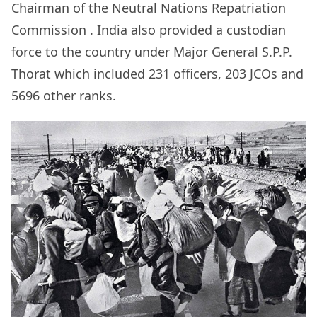
Chairman of the
Neutral Nations Repatriation
Commission
. India also provided a custodian
force to the country under Major General S.P.P.
Thorat which included 231 officers, 203 JCOs and
5696 other ranks.