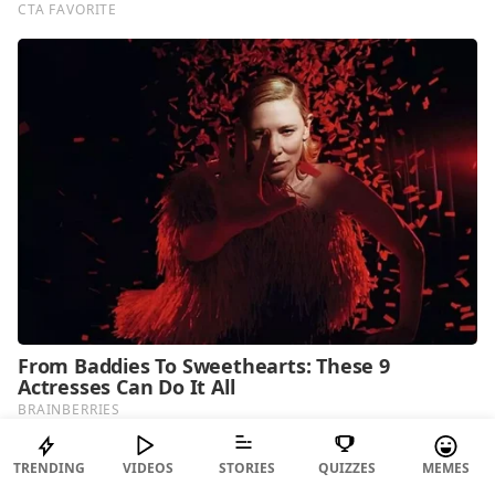
TRENDING
VIDEOS
STORIES
QUIZZES
MEMES