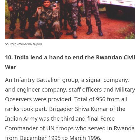
Source: vayu-sena.tripod
10. India lend a hand to end the Rwandan Civil
War
An Infantry Battalion group, a signal company,
and engineer company, staff officers and Military
Observers were provided. Total of 956 from all
ranks took part. Brigadier
Shiva Kumar
of the
Indian Army
was the third and final Force
Commander of UN troops who served in Rwanda
from December 1995 to March 1996.