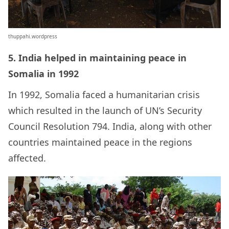
thuppahi.wordpress
5. India helped in maintaining peace in
Somalia in 1992
In 1992, Somalia faced a humanitarian crisis
which resulted in the launch of UN’s Security
Council Resolution 794. India, along with other
countries maintained peace in the regions
affected.