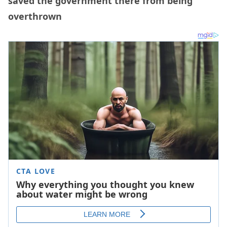
saved the government there from being
overthrown