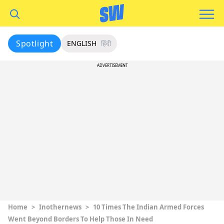
Spotlight
ENGLISH
हिंदी
ADVERTISEMENT
Home
>
Inothernews
>
10 Times The Indian Armed Forces
Went Beyond Borders To Help Those In Need