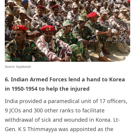
Source: biyokulule
6. Indian Armed Forces lend a hand to Korea
in 1950-1954 to help the injured
India provided a paramedical unit of 17 officers,
9 JCOs and 300 other ranks to facilitate
withdrawal of sick and wounded in Korea. Lt-
Gen.
K S Thimmayya
was appointed as the