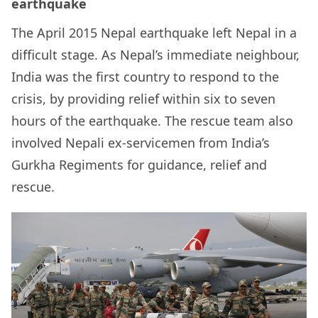
earthquake
The
April 2015 Nepal earthquake left Nepal in a
difficult stage.
As Nepal’s immediate neighbour,
India was the first country to respond to the
crisis, by providing relief within six to seven
hours of the earthquake. The rescue team also
involved Nepali ex-servicemen from India’s
Gurkha Regiments
for guidance, relief and
rescue.