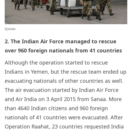
fijileaks
2. The Indian Air Force managed to rescue
over 960 foreign nationals from 41 countries
Although the operation started to rescue
Indians in Yemen, but the rescue team ended up
evacuating nationals of other countries as well.
The air evacuation started by
Indian Air Force
and
Air India
on 3 April 2015 from Sanaa. More
than 4640 Indian citizens and 960 foreign
nationals of 41 countries were evacuated. After
Operation Raahat, 23 countries requested India