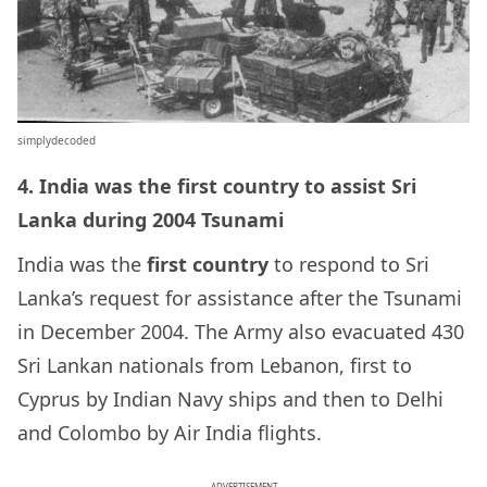
simplydecoded
4. India was the first country to assist Sri
Lanka during 2004 Tsunami
India was the
first country
to respond to Sri
Lanka’s request for assistance after the Tsunami
in December 2004. The Army also evacuated 430
Sri Lankan nationals from Lebanon, first to
Cyprus by Indian Navy ships and then to Delhi
and Colombo by Air India flights.
ADVERTISEMENT