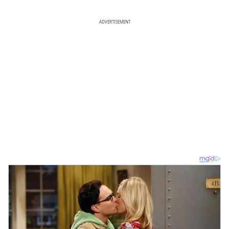
ADVERTISEMENT