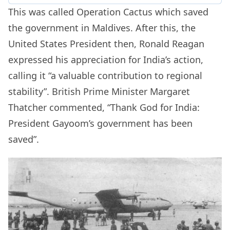
This was called Operation Cactus which saved
the government in Maldives. After this, the
United States President then,
Ronald Reagan
expressed his appreciation for India’s action,
calling it “a valuable contribution to regional
stability”. British Prime Minister
Margaret
Thatcher
commented, “Thank God for India:
President Gayoom’s government has been
saved”.