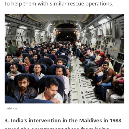
to help them with similar rescue operations.
thehindu
3.
India’s intervention in the Maldives in 1988