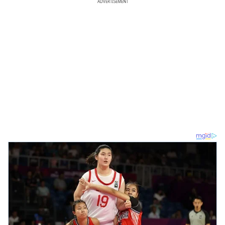
ADVERTISEMENT