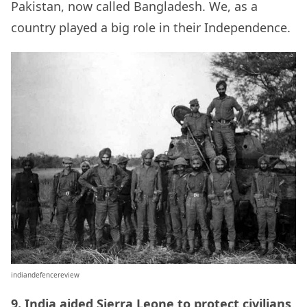
Pakistan, now called Bangladesh. We, as a
country played a big role in their Independence.
indiandefencereview
9. India aided Sierra Leone to
protect civilians