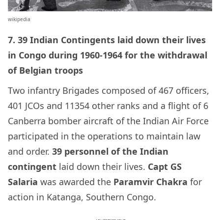
wikipedia
7. 39 Indian Contingents laid down their lives
in Congo during 1960-1964 for the
withdrawal
of Belgian troops
Two infantry Brigades composed of 467 officers,
401 JCOs and 11354 other ranks and a flight of 6
Canberra bomber
aircraft of the Indian Air Force
participated in the operations to maintain law
and order.
39 personnel of the Indian
contingent
laid down their lives.
Capt
GS
Salaria
was awarded the
Paramvir Chakra
for
action in Katanga, Southern Congo.