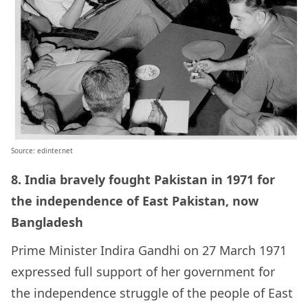
Source: edinter.net
8.
India bravely fought Pakistan in 1971 for
the independence of East Pakistan, now
Bangladesh
Prime Minister
Indira Gandhi
on 27 March 1971
expressed full support of her government for
the independence struggle of the people of
East