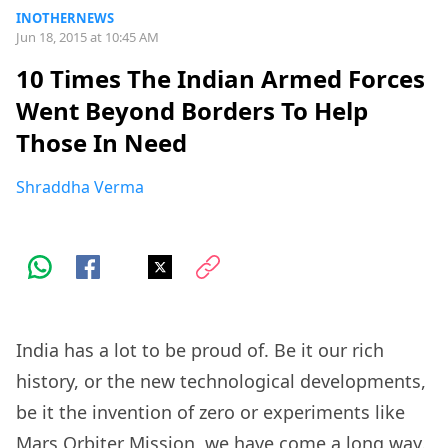
INOTHERNEWS
Jun 18, 2015 at 10:45 AM
10 Times The Indian Armed Forces
Went Beyond Borders To Help
Those In Need
Shraddha Verma
India has a lot to be proud of. Be it our rich
history, or the new technological developments,
be it the invention of zero or experiments like
Mars Orbiter Mission, we have come a long way.