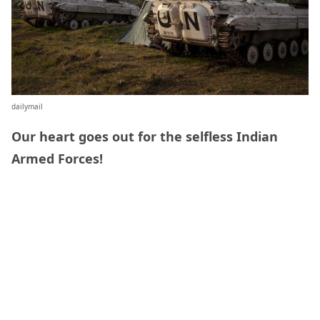
dailymail
Our heart goes out for the selfless Indian
Armed Forces!