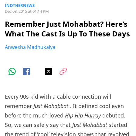
INOTHERNEWS
Dec 03, 2015 at 01:14 PM
Remember Just Mohabbat? Here’s
What The Cast Is Up To These Days
Anwesha Madhukalya
Every 90s kid with a cable connection will
remember
Just Mohabbat
. It defined cool even
before the much-loved
Hip Hip Hurray
debuted.
So, we can safely say that
Just Mohabbat
started
the trend of ‘cool’ television shows that revolved