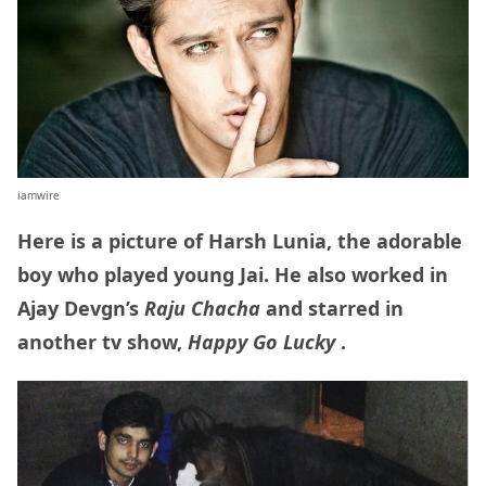
iamwire
Here is a picture of Harsh Lunia, the adorable
boy who played young Jai. He also worked in
Ajay Devgn’s
Raju Chacha
and starred in
another tv show,
Happy Go Lucky
.