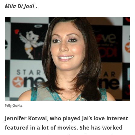
Mila Di Jodi
.
Telly Chakkar
Jennifer Kotwal, who played Jai’s love interest
featured in a lot of movies. She has worked