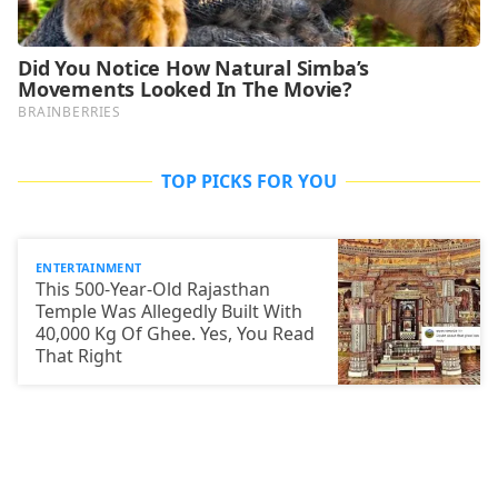
TOP PICKS FOR YOU
ENTERTAINMENT
This 500-Year-Old Rajasthan
Temple Was Allegedly Built With
40,000 Kg Of Ghee. Yes, You Read
That Right