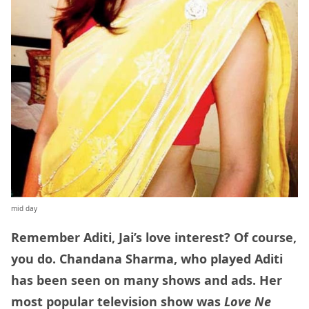
mid day
Remember Aditi, Jai’s love interest? Of course,
you do. Chandana Sharma, who played Aditi
has been seen on many shows and ads. Her
most popular television show was
Love Ne