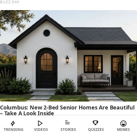
TRENDING
VIDEOS
STORIES
QUIZZES
MEMES