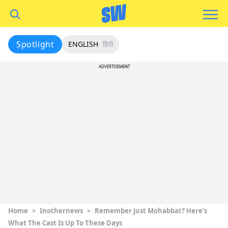
Spotlight
ENGLISH
हिंदी
ADVERTISEMENT
Home
>
Inothernews
>
Remember Just Mohabbat? Here’s
What The Cast Is Up To These Days