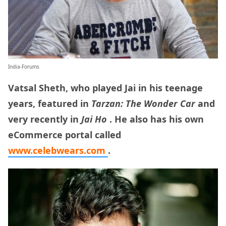
India-Forums
Vatsal Sheth, who played Jai in his teenage
years, featured in
Tarzan: The Wonder Car
and
very recently in
Jai Ho
. He also has his own
eCommerce portal called
www.celebwears.com
.