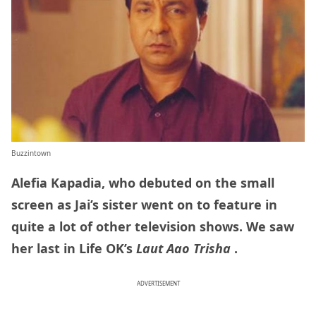
Buzzintown
Alefia Kapadia, who debuted on the small
screen as Jai’s sister went on to feature in
quite a lot of other television shows. We saw
her last in Life OK’s
Laut Aao Trisha
.
ADVERTISEMENT