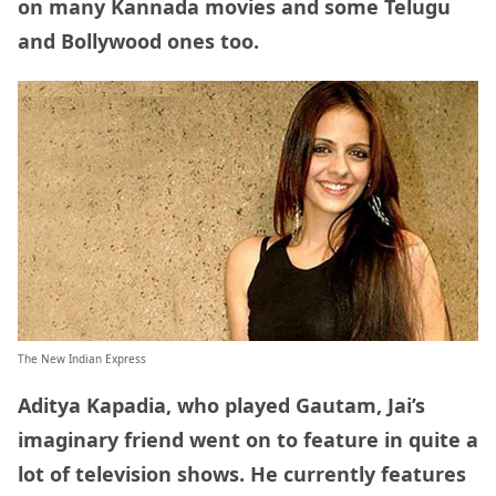
on many Kannada movies and some Telugu
and Bollywood ones too.
The New Indian Express
Aditya Kapadia, who played Gautam, Jai’s
imaginary friend went on to feature in quite a
lot of television shows. He currently features