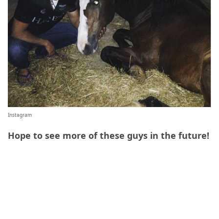
Instagram
Hope to see more of these guys in the future!