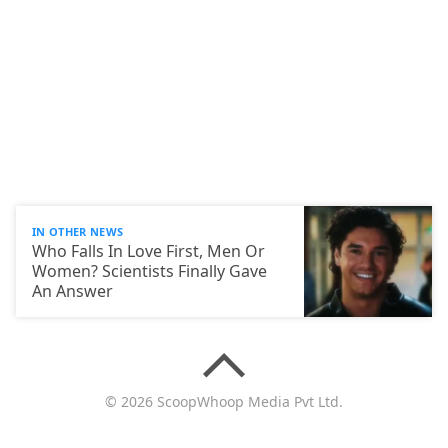
IN OTHER NEWS
Who Falls In Love First, Men Or
Women? Scientists Finally Gave
An Answer
© 2026 ScoopWhoop Media Pvt Ltd.