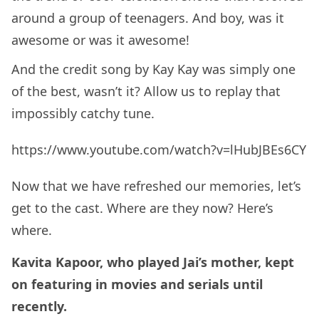
around a group of teenagers. And boy, was it
awesome or was it awesome!
And the credit song by Kay Kay was simply one
of the best, wasn’t it? Allow us to replay that
impossibly catchy tune.
https://www.youtube.com/watch?v=lHubJBEs6CY
Now that we have refreshed our memories, let’s
get to the cast. Where are they now? Here’s
where.
Kavita Kapoor, who played Jai’s mother, kept
on featuring in movies and serials until
recently.