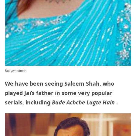
Bollywoodmdb
We have been seeing Saleem Shah, who
played Jai’s father in some very popular
serials, including
Bade Achche Lagte Hain
.