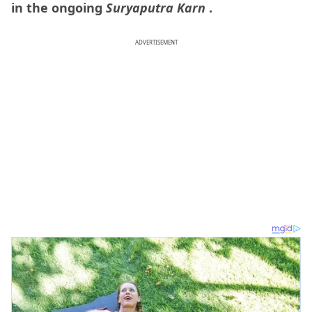
in the ongoing
Suryaputra Karn
.
ADVERTISEMENT