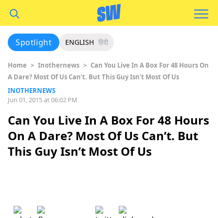
Spotlight
ENGLISH
हिंदी
Home
>
Inothernews
>
Can You Live In A Box For 48 Hours On
A Dare? Most Of Us Can’t. But This Guy Isn’t Most Of Us
INOTHERNEWS
Jun 01, 2015 at 06:02 PM
Can You Live In A Box For 48 Hours
On A Dare? Most Of Us Can’t. But
This Guy Isn’t Most Of Us