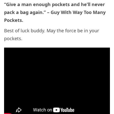
“Give a man enough pockets and he’ll never
pack a bag again.” – Guy With Way Too Many
Pockets.
Best of luck buddy. May the force be in your
pockets.