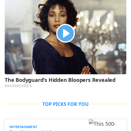
TOP PICKS FOR YOU
ENTERTAINMENT