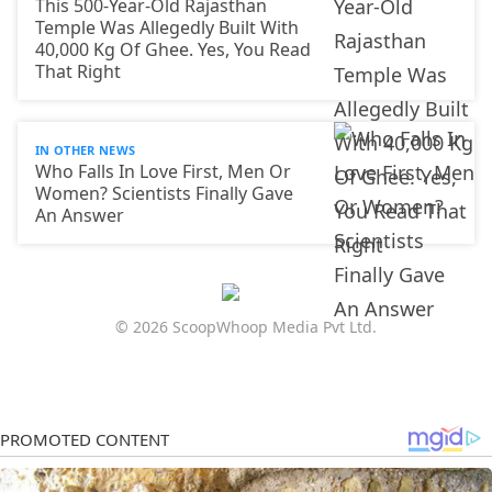
This 500-Year-Old Rajasthan
Temple Was Allegedly Built With
40,000 Kg Of Ghee. Yes, You Read
That Right
IN OTHER NEWS
Who Falls In Love First, Men Or
Women? Scientists Finally Gave
An Answer
© 2026 ScoopWhoop Media Pvt Ltd.