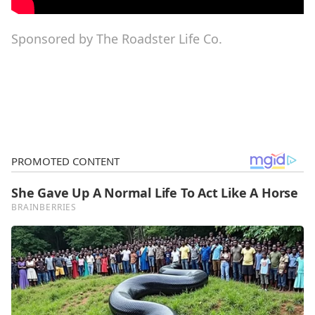
Sponsored by The Roadster Life Co.