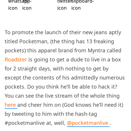
To promote the launch of their new jeans aptly
titled Pocketman, (the thing has 13 freaking
pockets) this apparel brand from Myntra called
Roadster
is going to get a dude to live in a box
for 2 straight days, with nothing to get by
except the contents of his admittedly numerous
pockets. Do you think he’ll be able to hack it?
You can see the live stream of the whole thing
here
and cheer him on (God knows he’ll need it)
by tweeting to him with the hash-tag
#pocketmanlive at, well,
@pocketmanlive
.