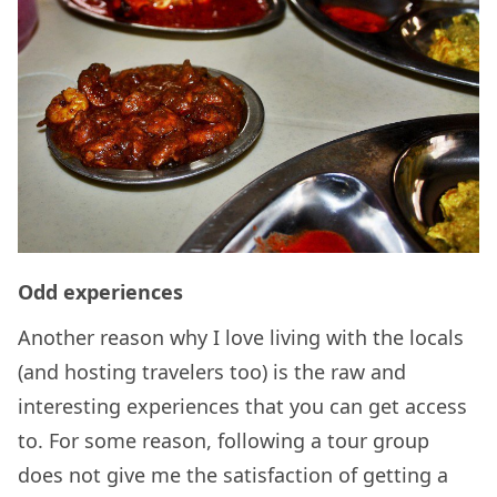
Odd experiences
Another reason why I love living with the locals
(and hosting travelers too) is the raw and
interesting experiences that you can get access
to. For some reason, following a tour group
does not give me the satisfaction of getting a