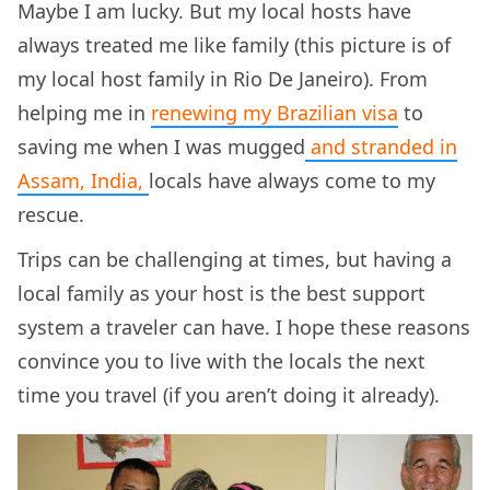
Maybe I am lucky. But my local hosts have
always treated me like family (this picture is of
my local host family in Rio De Janeiro). From
helping me in
renewing my Brazilian visa
to
saving me when I was mugged
and stranded in
Assam, India,
locals have always come to my
rescue.
Trips can be challenging at times, but having a
local family as your host is the best support
system a traveler can have. I hope these reasons
convince you to live with the locals the next
time you travel (if you aren’t doing it already).