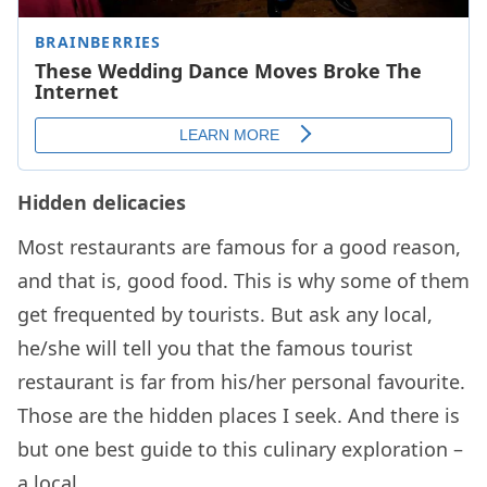
Hidden delicacies
Most restaurants are famous for a good reason,
and that is, good food. This is why some of them
get frequented by tourists. But ask any local,
he/she will tell you that the famous tourist
restaurant is far from his/her personal favourite.
Those are the hidden places I seek. And there is
but one best guide to this culinary exploration –
a local.