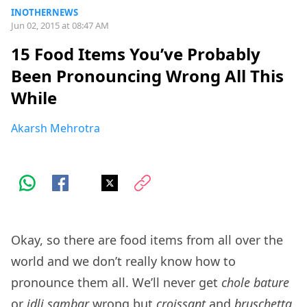
INOTHERNEWS
Jun 02, 2015 at 08:47 AM
15 Food Items You’ve Probably
Been Pronouncing Wrong All This
While
Akarsh Mehrotra
Okay, so there are food items from all over the
world and we don’t really know how to
pronounce them all. We’ll never get
chole bature
or
idli sambar
wrong but
croissant
and
bruschetta