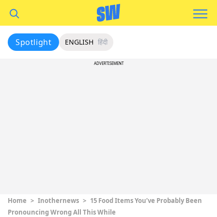
Spotlight
ENGLISH
हिंदी
ADVERTISEMENT
Home
>
Inothernews
>
15 Food Items You’ve Probably Been
Pronouncing Wrong All This While