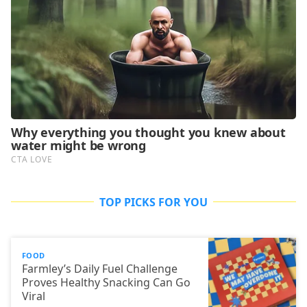
TOP PICKS FOR YOU
FOOD
Farmley’s Daily Fuel Challenge
Proves Healthy Snacking Can Go
Viral