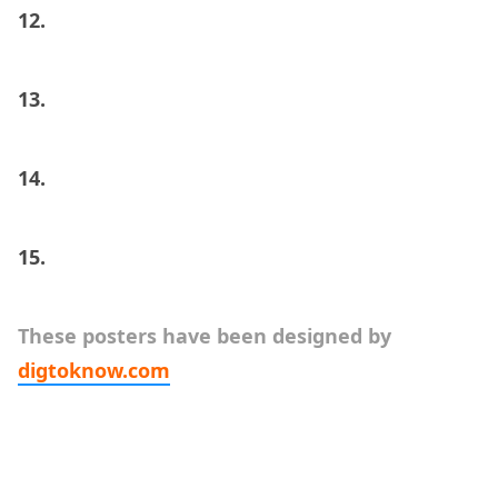
12.
13.
14.
15.
These posters have been designed by
digtoknow.com