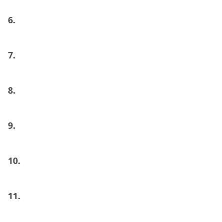
6.
7.
8.
9.
10.
11.