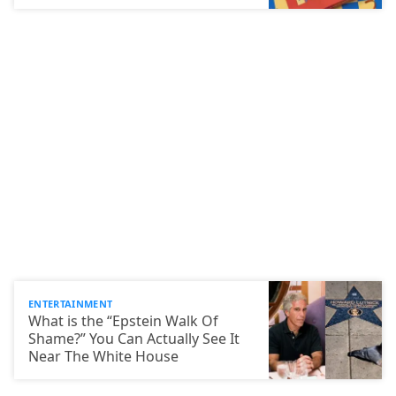
ENTERTAINMENT
What is the “Epstein Walk Of
Shame?” You Can Actually See It
Near The White House