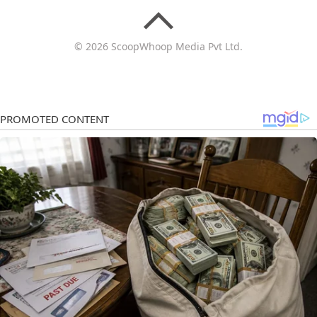
© 2026 ScoopWhoop Media Pvt Ltd.