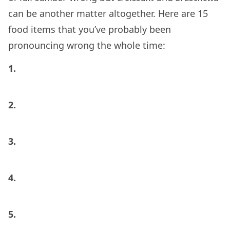
can be another matter altogether. Here are 15
food items that you’ve probably been
pronouncing wrong the whole time:
1.
2.
3.
4.
5.