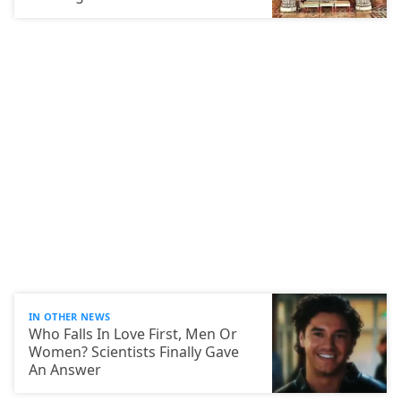
IN OTHER NEWS
Who Falls In Love First, Men Or
Women? Scientists Finally Gave
An Answer