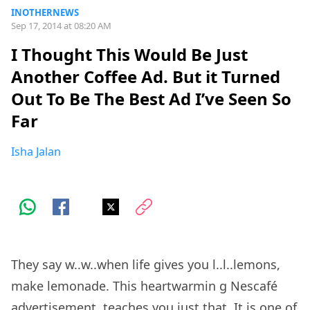
INOTHERNEWS
Sep 17, 2014 at 08:20 AM
I Thought This Would Be Just
Another Coffee Ad. But it Turned
Out To Be The Best Ad I’ve Seen So
Far
Isha Jalan
They say w..w..when life gives you l..l..lemons,
make lemonade.
This heartwarmin
g Nescafé
advertisement, teaches you just that. It is one of