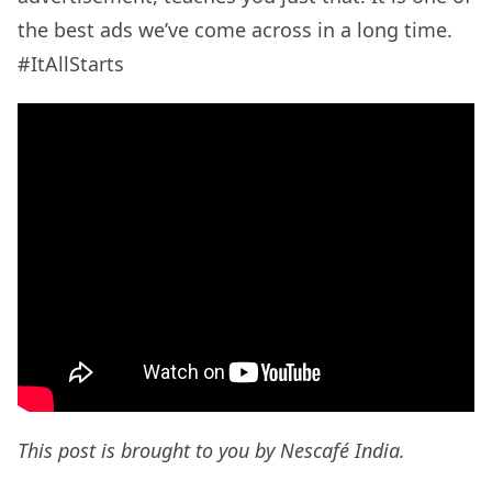
the best ads we’ve come across in a long time.
#ItAllStarts
This post is brought to you by Nescafé India.