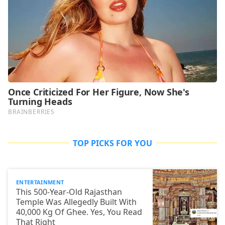
TOP PICKS FOR YOU
ENTERTAINMENT
This 500-Year-Old Rajasthan
Temple Was Allegedly Built With
40,000 Kg Of Ghee. Yes, You Read
That Right