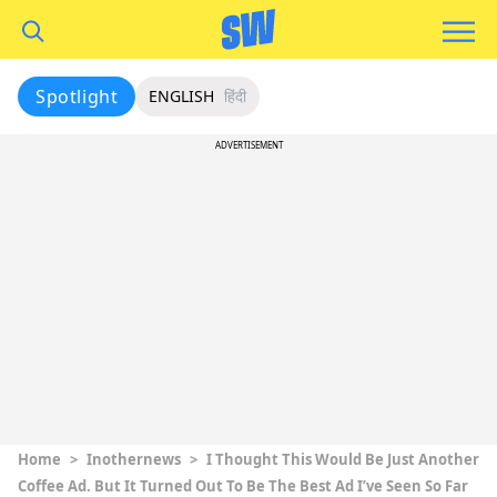
Spotlight
ENGLISH
हिंदी
ADVERTISEMENT
Home
>
Inothernews
>
I Thought This Would Be Just Another
Coffee Ad. But It Turned Out To Be The Best Ad I’ve Seen So Far