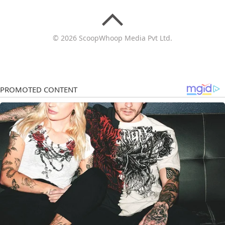
© 2026 ScoopWhoop Media Pvt Ltd.