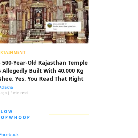
ERTAINMENT
s 500-Year-Old Rajasthan Temple
 Allegedly Built With 40,000 Kg
Ghee. Yes, You Read That Right
Adlakha
 ago
| 4 min read
LLOW
OOPWHOOP
Facebook