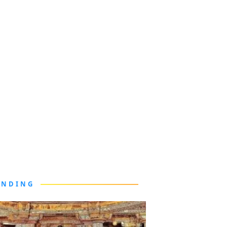
ENDING