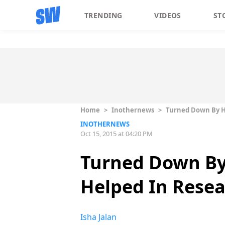
TRENDING
VIDEOS
ST
Home
>
Inothernews
>
Turned Down By Ho
INOTHERNEWS
Oct 15, 2015 at 04:20 PM
Turned Down By
Helped In Resea
Isha Jalan