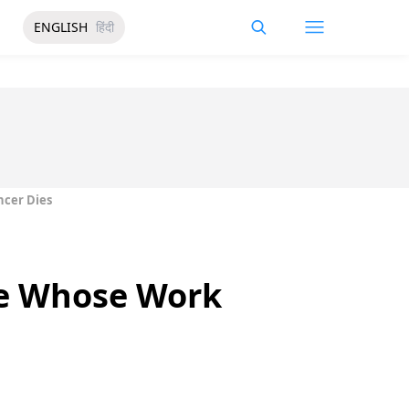
ENGLISH
हिंदी
ncer Dies
te Whose Work