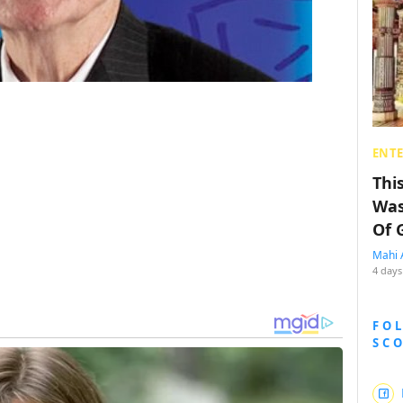
ENT
Thi
Was
Of 
Mahi 
4 days
FO
SC