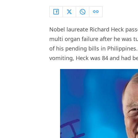
Nobel laureate Richard Heck pass
multi organ failure after he was 
of his pending bills in Philippines
vomiting, Heck was 84 and had be