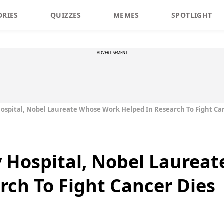
ORIES
QUIZZES
MEMES
SPOTLIGHT
ADVERTISEMENT
spital, Nobel Laureate Whose Work Helped In Research To Fight Ca
 Hospital, Nobel Laurea
rch To Fight Cancer Dies