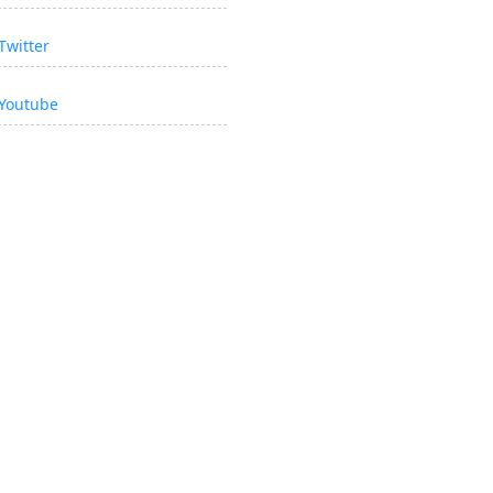
Twitter
Youtube