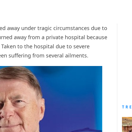
ed away under tragic circumstances due to
turned away from a private hospital because
. Taken to the hospital due to severe
en suffering from several ailments.
TR