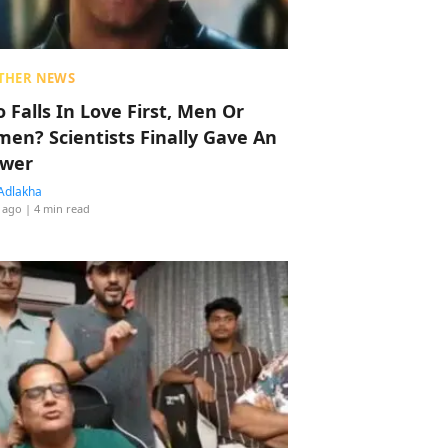
THER NEWS
 Falls In Love First, Men Or
en? Scientists Finally Gave An
wer
Adlakha
 ago
| 4 min read