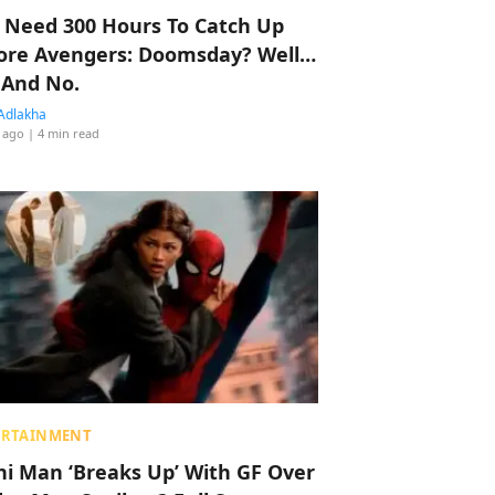
 Need 300 Hours To Catch Up
ore Avengers: Doomsday? Well…
 And No.
Adlakha
 ago
| 4 min read
ERTAINMENT
hi Man ‘Breaks Up’ With GF Over