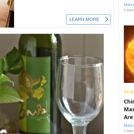
Mahi 
5 days
BIZA
Chin
Mas
Are
Mahi 
5 days