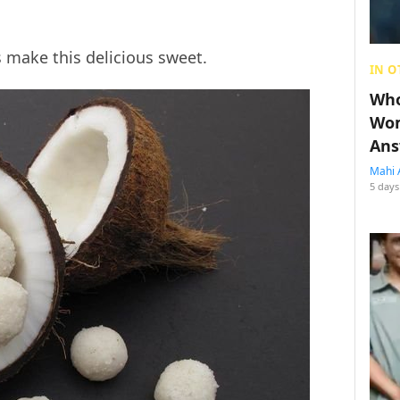
s make this delicious sweet.
IN O
Who
Wom
Ans
Mahi 
5 days