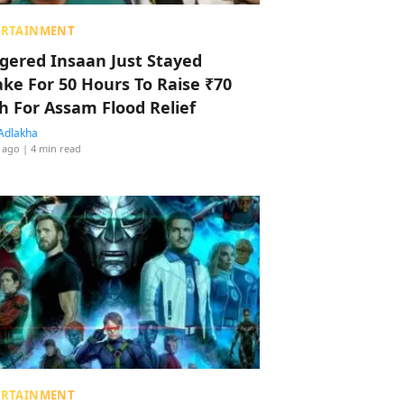
ERTAINMENT
ggered Insaan Just Stayed
ke For 50 Hours To Raise ₹70
h For Assam Flood Relief
Adlakha
 ago
| 4 min read
ERTAINMENT