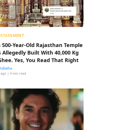
ERTAINMENT
s 500-Year-Old Rajasthan Temple
 Allegedly Built With 40,000 Kg
Ghee. Yes, You Read That Right
Adlakha
 ago
| 4 min read