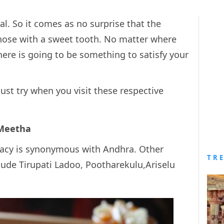
al. So it comes as no surprise that the
those with a sweet tooth. No matter where
there is going to be something to satisfy your
must try when you visit these respective
 Meetha
icacy is synonymous with Andhra. Other
TR
lude Tirupati Ladoo, Pootharekulu,Ariselu