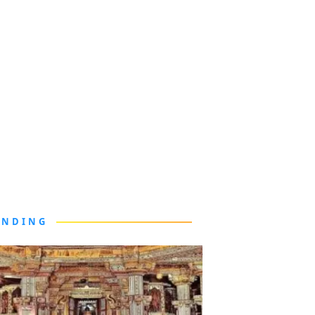
ENDING