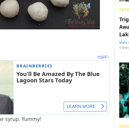
ENT
Tri
Awa
Lak
Mahi 
5 days
ar syrup. Yummy!
ENT