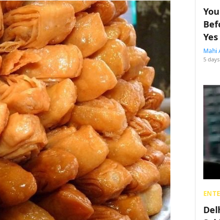
You
Bef
Yes
Mahi 
5 days
ENT
Del