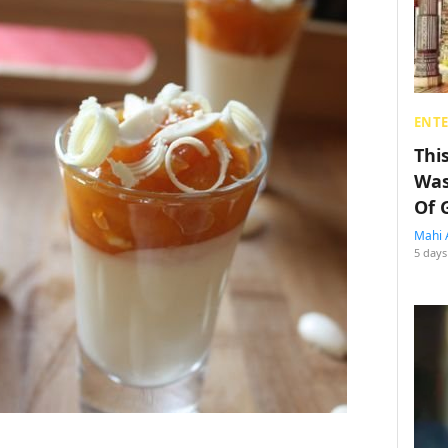
ENT
Thi
Was
Of 
Mahi 
5 days