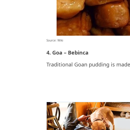
Source: Wiki
4. Goa – Bebinca
Traditional Goan pudding is made 