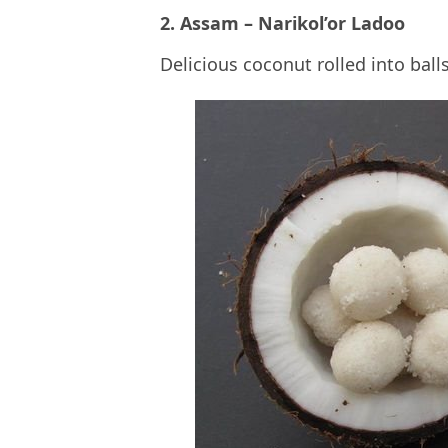
2. Assam – Narikol’or Ladoo
Delicious coconut rolled into ball