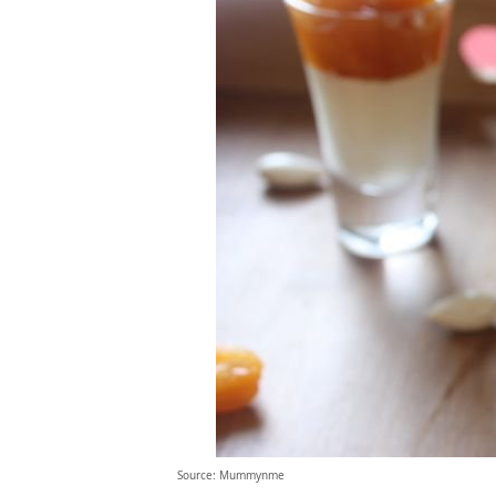
Source: Mummynme