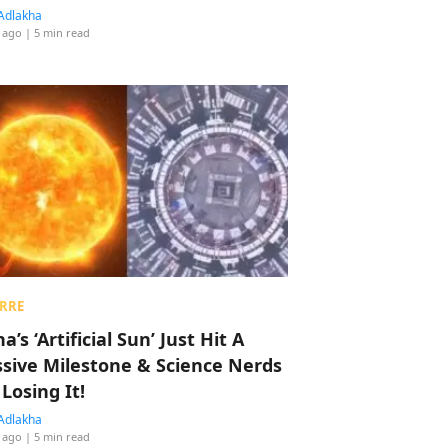
Adlakha
 ago
| 5 min read
RRE
a’s ‘Artificial Sun’ Just Hit A
sive Milestone & Science Nerds
 Losing It!
Adlakha
 ago
| 5 min read