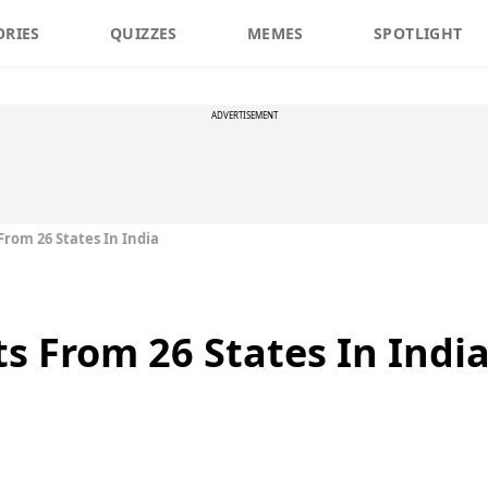
ORIES
QUIZZES
MEMES
SPOTLIGHT
ADVERTISEMENT
From 26 States In India
s From 26 States In Indi