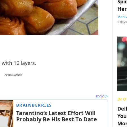
Spi
Her
Mahi 
5 days
with 16 layers.
ADVERTISEMENT
IN O
Del
You
Mon