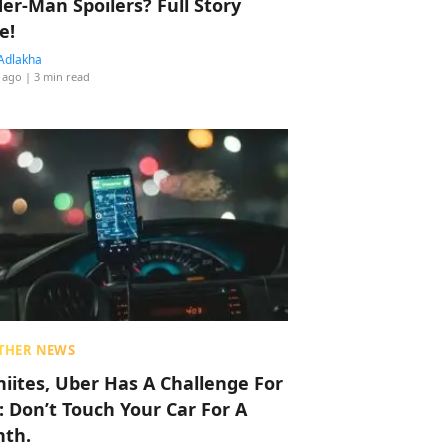
der-Man Spoilers? Full Story
e!
Adlakha
 ago
| 3 min read
THER NEWS
hiites, Uber Has A Challenge For
: Don’t Touch Your Car For A
th.