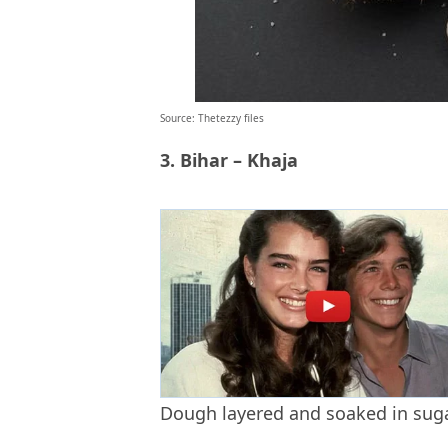
Source: Thetezzy files
3. Bihar – Khaja
Dough layered and soaked in sug