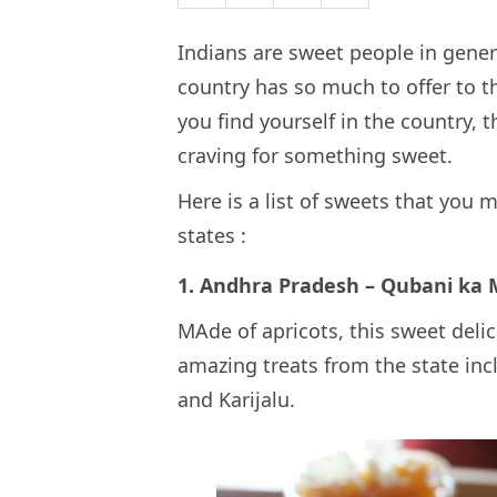
Indians are sweet people in gener
country has so much to offer to 
you find yourself in the country, 
craving for something sweet.
Here is a list of sweets that you 
states :
1. Andhra Pradesh – Qubani ka
MAde of apricots, this sweet del
amazing treats from the state inc
and Karijalu.