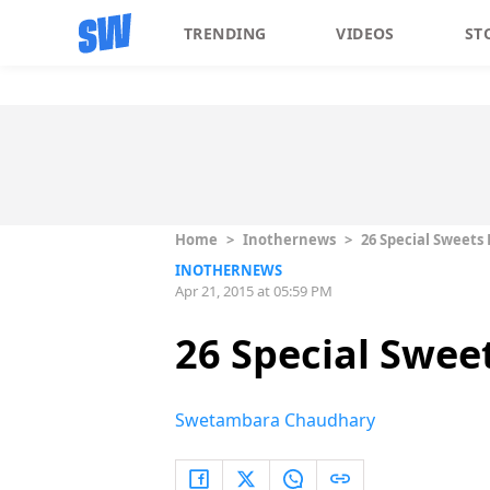
TRENDING
VIDEOS
ST
Home
>
Inothernews
>
26 Special Sweets 
INOTHERNEWS
Apr 21, 2015 at 05:59 PM
26 Special Sweet
Swetambara Chaudhary