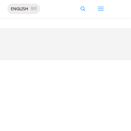
ENGLISH
हिंदी
a