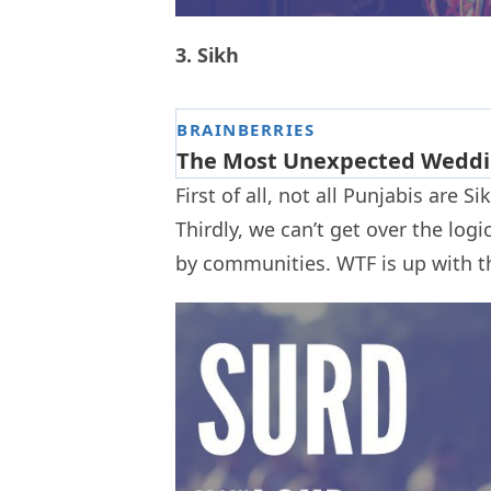
3. Sikh
First of all, not all Punjabis are S
Thirdly, we can’t get over the logic 
by communities. WTF is up with t