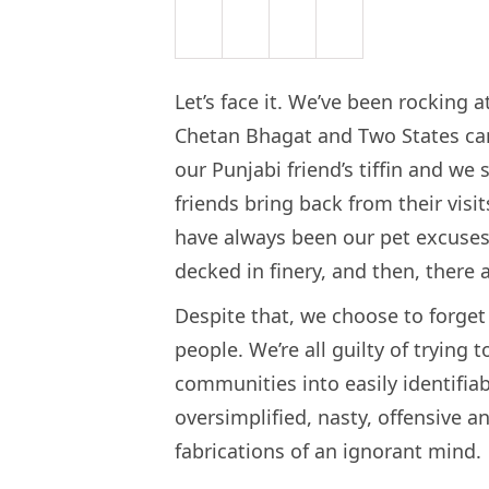
Let’s face it. We’ve been rocking a
Chetan Bhagat and Two States cam
our Punjabi friend’s tiffin and we 
friends bring back from their vis
have always been our pet excuse
decked in finery, and then, there
Despite that, we choose to forge
people. We’re all guilty of trying
communities into easily identifia
oversimplified, nasty, offensive a
fabrications of an ignorant mind.