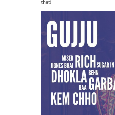
that!