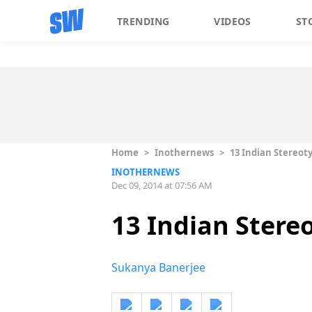
TRENDING
VIDEOS
ST
Home
>
Inothernews
>
13 Indian Stereot
INOTHERNEWS
Dec 09, 2014 at 07:56 AM
13 Indian Stere
Sukanya Banerjee