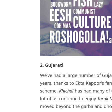
2. Gujarati
We’ve had a large number of Gujar
years, thanks to Ekta Kapoor’s fa
scheme.
Khichdi
has had many of 
lot of us continue to enjoy
Tarak 
moved beyond the garba and dhokl