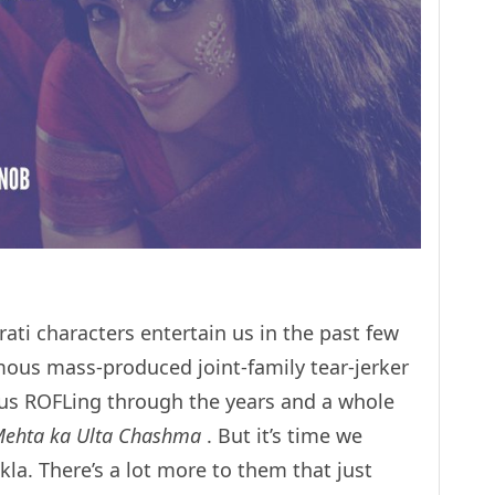
ati characters entertain us in the past few
mous mass-produced joint-family tear-jerker
us ROFLing through the years and a whole
Mehta ka Ulta Chashma
. But it’s time we
a. There’s a lot more to them that just