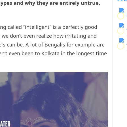
types and why they are entirely untrue.
 called “intelligent” is a perfectly good
e don’t even realize how irritating and
ls can be. A lot of Bengalis for example are
n’t even been to Kolkata in the longest time