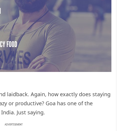
and laidback. Again, how exactly does staying
lazy or productive? Goa has one of the
India. Just saying.
ADVERTISEMENT