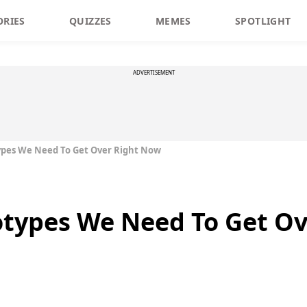
ORIES
QUIZZES
MEMES
SPOTLIGHT
ADVERTISEMENT
ypes We Need To Get Over Right Now
otypes We Need To Get O