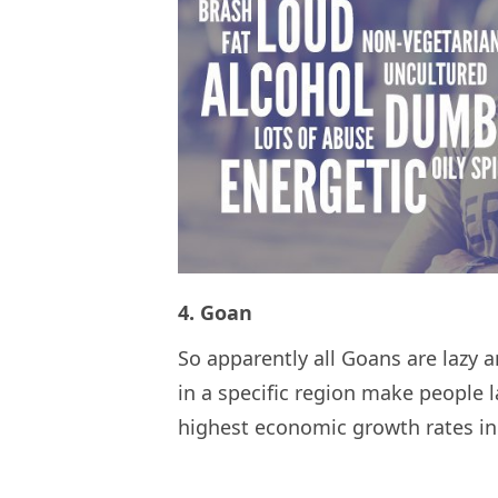
4. Goan
So apparently all Goans are lazy 
in a specific region make people 
highest economic growth rates in 