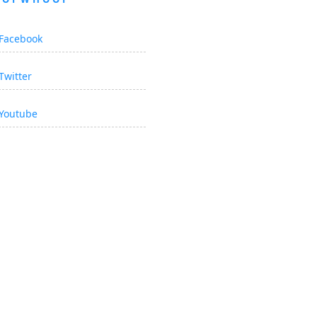
Facebook
Twitter
Youtube