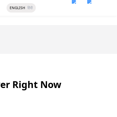
ENGLISH
हिंदी
ver Right Now