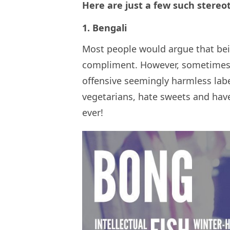
Here are just a few such stereo
1. Bengali
Most people would argue that being
compliment. However, sometimes w
offensive seemingly harmless labe
vegetarians, hate sweets and have
ever!