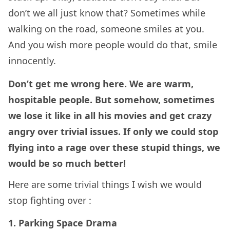
don’t we all just know that? Sometimes while
walking on the road, someone smiles at you.
And you wish more people would do that, smile
innocently.
Don’t get me wrong here. We are warm,
hospitable people. But somehow, sometimes
we lose it like in all his movies and get crazy
angry over trivial issues. If only we could stop
flying into a rage over these stupid things, we
would be so much better!
Here are some trivial things I wish we would
stop fighting over :
1.
Parking Space Drama