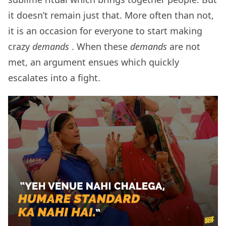
it doesn’t remain just that. More often than not,
it is an occasion for everyone to start making
crazy
demands
. When these
demands
are not
met, an argument ensues which quickly
escalates into a fight.