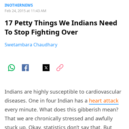
INOTHERNEWS
Feb 24, 2015 at 11:43 AM
17 Petty Things We Indians Need
To Stop Fighting Over
Swetambara Chaudhary
Indians are highly susceptible to cardiovascular
diseases. One in four Indian has a
heart attack
every minute. What does this gibberish mean?
That we are chronically stressed and awfully
stuck up. Okay, statistics don’t say that. But