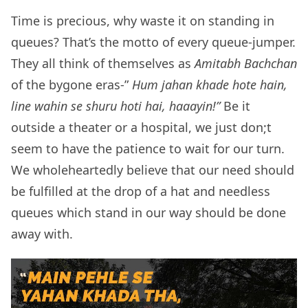
Time is precious, why waste it on standing in
queues? That’s the motto of every queue-jumper.
They all think of themselves as
Amitabh Bachchan
of the bygone eras-”
Hum jahan khade hote hain,
line wahin se shuru hoti hai, haaayin!”
Be it
outside a theater or a hospital, we just don;t
seem to have the patience to wait for our turn.
We wholeheartedly believe that our need should
be fulfilled at the drop of a hat and needless
queues which stand in our way should be done
away with.