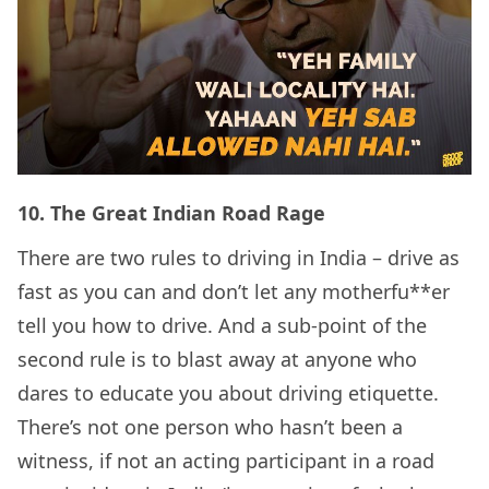
10.
The Great Indian Road Rage
There are two rules to driving in India – drive as
fast as you can and don’t let any motherfu**er
tell you how to drive. And a sub-point of the
second rule is to blast away at anyone who
dares to educate you about driving etiquette.
There’s not one person who hasn’t been a
witness, if not an acting participant in a road