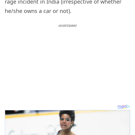
rage incident in India (irrespective of whether
he/she owns a car or not).
ADVERTISEMENT