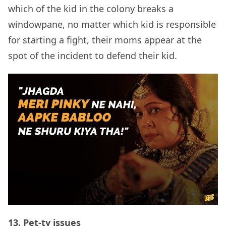
which of the kid in the colony breaks a
windowpane, no matter which kid is responsible
for starting a fight, their moms appear at the
spot of the incident to defend their kid.
13.
Pet-ty issues