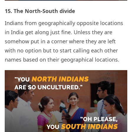
15.
The North-South divide
Indians from geographically opposite locations
in India get along just fine. Unless they are
somehow put in a corner where they are left
with no option but to start calling each other
names based on their geographical locations.