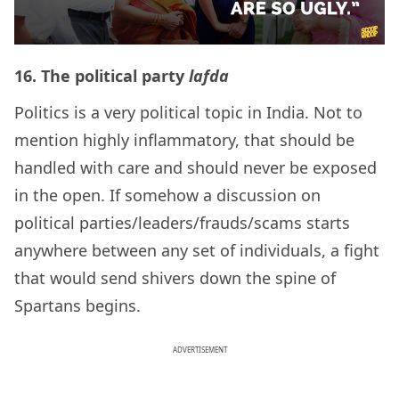
16.
The political party
lafda
Politics is a very political topic in India. Not to
mention highly inflammatory, that should be
handled with care and should never be exposed
in the open. If somehow a discussion on
political parties/leaders/frauds/scams starts
anywhere between any set of individuals, a fight
that would send shivers down the spine of
Spartans begins.
ADVERTISEMENT