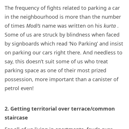
The frequency of fights related to parking a car
in the neighbourhood is more than the number
of times
Modi’s
name was written on his
kurta
.
Some of us are struck by blindness when faced
by signboards which read ‘No Parking’ and insist
on parking our cars right there. And needless to
say, this doesn’t suit some of us who treat
parking space as one of their most prized
possession, more important than a canister of
petrol even!
2.
Getting territorial over terrace/common
staircase