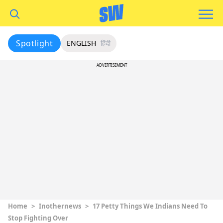
Spotlight
ENGLISH
हिंदी
ADVERTISEMENT
Home
>
Inothernews
>
17 Petty Things We Indians Need To
Stop Fighting Over