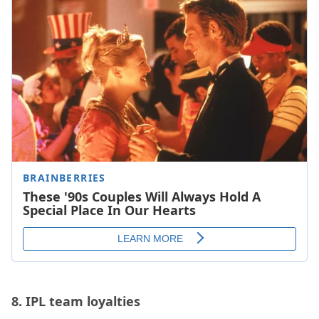
8.
IPL team loyalties