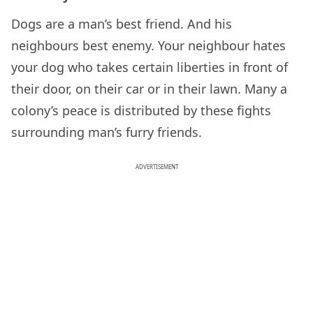
Dogs are a man’s best friend. And his
neighbours best enemy. Your neighbour hates
your dog who takes certain liberties in front of
their door, on their car or in their lawn. Many a
colony’s peace is distributed by these fights
surrounding man’s furry friends.
ADVERTISEMENT