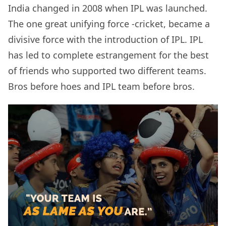
India changed in 2008 when IPL was launched.
The one great unifying force -cricket, became a
divisive force with the introduction of IPL. IPL
has led to complete estrangement for the best
of friends who supported two different teams.
Bros before hoes and IPL team before bros.