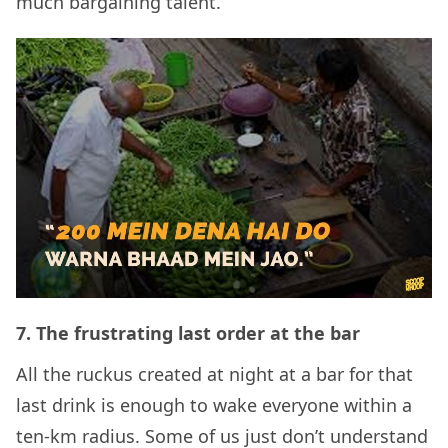
much bargaining talent.
7.
The frustrating last order at the bar
All the ruckus created at night at a bar for that
last drink is enough to wake everyone within a
ten-km radius. Some of us just don’t understand