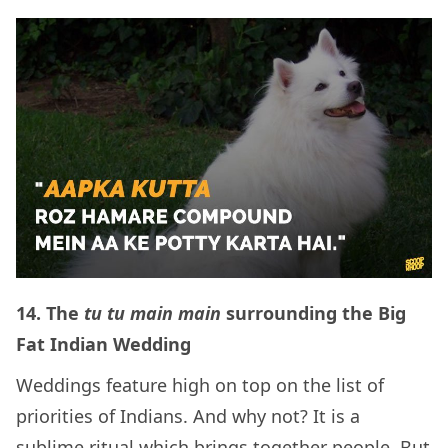
14.
The
tu tu main main
surrounding the Big
Fat Indian Wedding
Weddings feature high on top on the list of
priorities of Indians. And why not? It is a
sublime ritual which brings together people. But