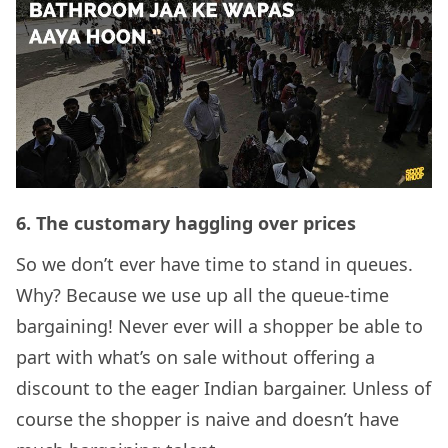
6.
The customary haggling over prices
So we don’t ever have time to stand in queues.
Why? Because we use up all the queue-time
bargaining! Never ever will a shopper be able to
part with what’s on sale without offering a
discount to the eager Indian bargainer. Unless of
course the shopper is naive and doesn’t have