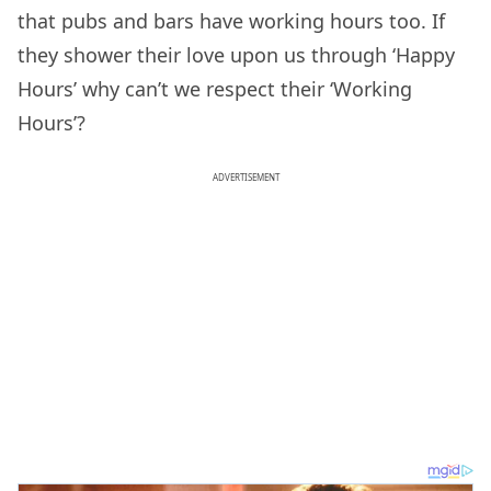
that pubs and bars have working hours too. If
they shower their love upon us through ‘Happy
Hours’ why can’t we respect their ‘Working
Hours’?
ADVERTISEMENT