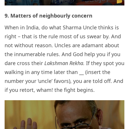
9.
Matters of neighbourly concern
When in India, do what Sharma Uncle thinks is
right – that is the rule most of us swear by. And
not without reason. Uncles are adamant about
the innumerable rules. And God help you if you
dare cross their
Lakshman Rekha.
If they spot you
walking in any time later than __ (insert the
number your ‘uncle’ favors), you are told off. And
if you retort, wham! the fight begins.