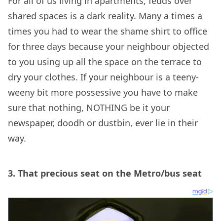
For all of us living in apartments, feuds over
shared spaces is a dark reality. Many a times a
times you had to wear the shame shirt to office
for three days because your neighbour objected
to you using up all the space on the terrace to
dry your clothes. If your neighbour is a teeny-
weeny bit more possessive you have to make
sure that nothing, NOTHING be it your
newspaper, doodh or dustbin, ever lie in their
way.
3.
That precious seat on the Metro/bus seat