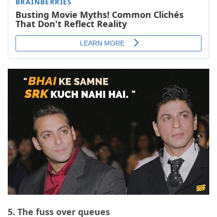
5.
The fuss over queues