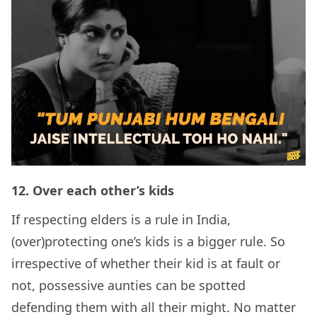
12.
Over each other’s kids
If respecting elders is a rule in India,
(over)protecting one’s kids is a bigger rule. So
irrespective of whether their kid is at fault or
not, possessive aunties can be spotted
defending them with all their might. No matter