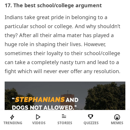
17.
The best school/college argument
Indians take great pride in belonging to a
particular school or college. And why shouldn’t
they? After all their alma mater has played a
huge role in shaping their lives. However,
sometimes their loyalty to their school/college
can take a completely nasty turn and lead to a
fight which will never ever offer any resolution.
TRENDING
VIDEOS
STORIES
QUIZZES
MEMES