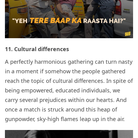
11.
Cultural differences
A perfectly harmonious gathering can turn nasty
in a moment if somehow the people gathered
reach the topic of cultural differences. In spite of
being empowered, educated individuals, we
carry several prejudices within our hearts. And
once a match is struck around this heap of
gunpowder, sky-high flames leap up in the air.