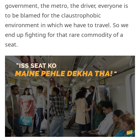
government, the metro, the driver, everyone is
to be blamed for the claustrophobic
environment in which we have to travel. So we
end up fighting for that rare commodity of a
seat.