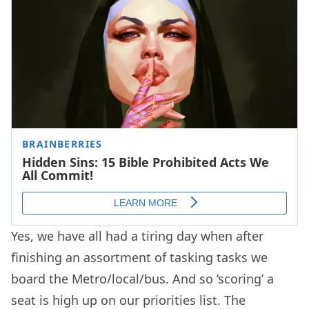
Yes, we have all had a tiring day when after
finishing an assortment of tasking tasks we
board the Metro/local/bus. And so ‘scoring’ a
seat is high up on our priorities list. The