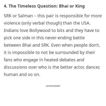
4.
The Timeless Question: Bhai or King
SRK or Salman – this pair is responsible for more
violence (only verbal though) than the USA.
Indians love Bollywood to bits and they have to
pick one side in this never-ending battle
between Bhai and SRK. Even when people don’t,
it is impossible to not be surrounded by their
fans who engage in heated debates and
discussions over who is the better actor, dancer,
human and so on.
ADVERTISEMENT