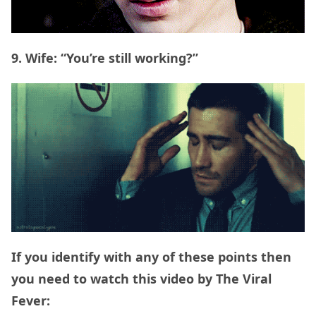
9. Wife: “You’re still working?”
If you identify with any of these points then
you need to watch this video by The Viral
Fever: