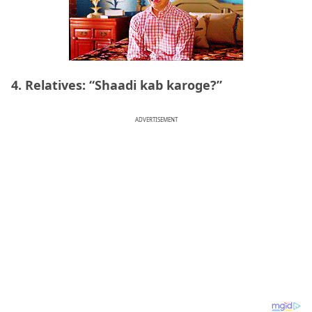
4. Relatives: “Shaadi kab karoge?”
ADVERTISEMENT