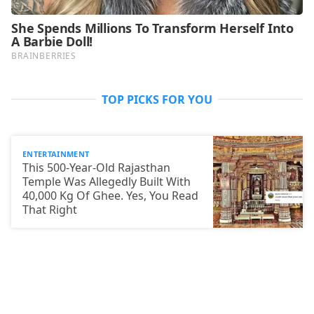
TOP PICKS FOR YOU
ENTERTAINMENT
This 500-Year-Old Rajasthan
Temple Was Allegedly Built With
40,000 Kg Of Ghee. Yes, You Read
That Right