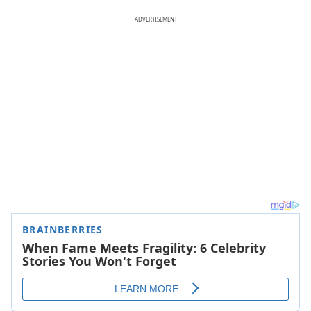
ADVERTISEMENT