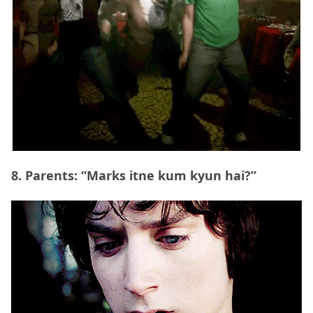
8. Parents: “Marks itne kum kyun hai?”