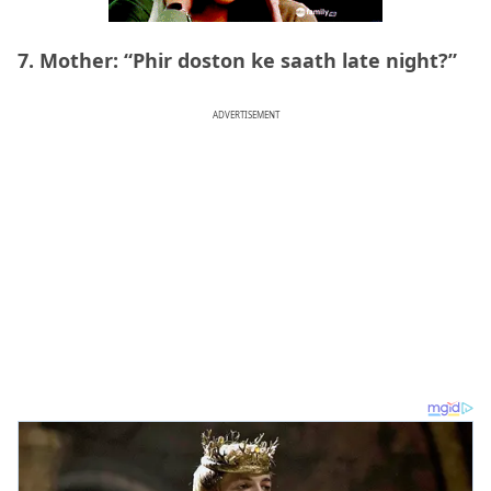
7. Mother: “Phir doston ke saath late night?”
ADVERTISEMENT