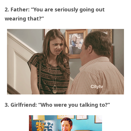
2. Father: “You are seriously going out
wearing that?”
3. Girlfriend: “Who were you talking to?”