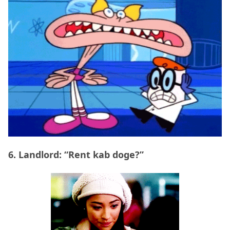
6. Landlord: “Rent kab doge?”