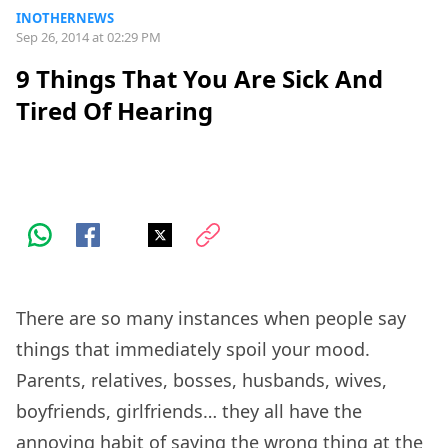
INOTHERNEWS
Sep 26, 2014 at 02:29 PM
9 Things That You Are Sick And
Tired Of Hearing
There are so many instances when people say
things that immediately spoil your mood.
Parents, relatives, bosses, husbands, wives,
boyfriends, girlfriends… they all have the
annoying habit of saying the wrong thing at the