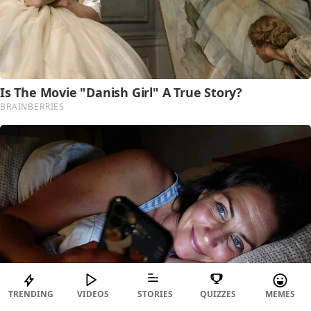
TRENDING
VIDEOS
STORIES
QUIZZES
MEMES