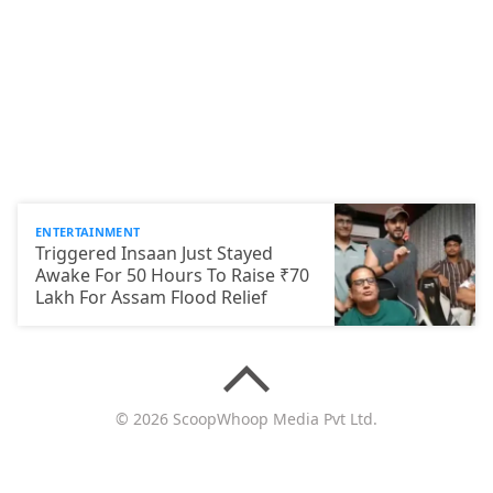
ENTERTAINMENT
Triggered Insaan Just Stayed
Awake For 50 Hours To Raise ₹70
Lakh For Assam Flood Relief
© 2026 ScoopWhoop Media Pvt Ltd.