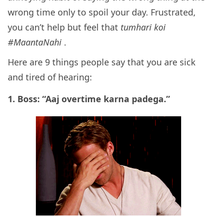
wrong time only to spoil your day. Frustrated,
you can’t help but feel that
tumhari koi
#MaantaNahi
.
Here are 9 things people say that you are sick
and tired of hearing:
1. Boss: “Aaj overtime karna padega.”