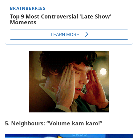
5. Neighbours: “Volume kam karo!”