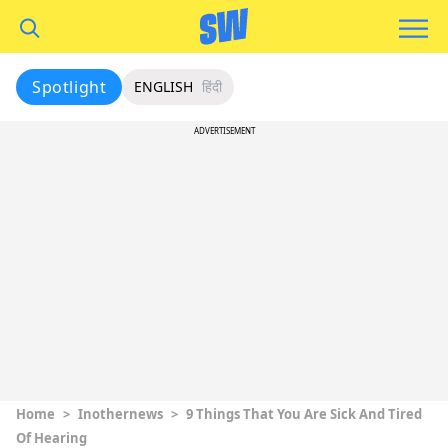
Spotlight
ENGLISH
हिंदी
ADVERTISEMENT
Home
>
Inothernews
>
9 Things That You Are Sick And Tired
Of Hearing