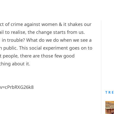
t of crime against women & it shakes our
il to realise, the change starts from us.
 in trouble? What do we do when we see a
in public. This social experiment goes on to
t people, there are those few good
hing about it.
?v=cPrbRXG26k8
TR