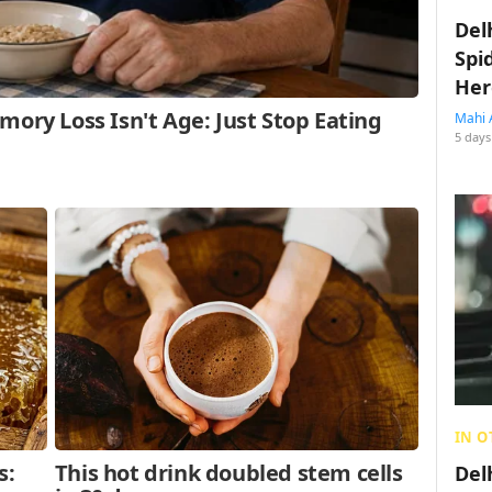
Del
Spi
Her
Mahi 
5 days
IN O
Del