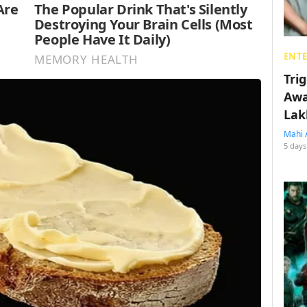
ENT
Tri
Awa
Lak
Mahi 
5 days