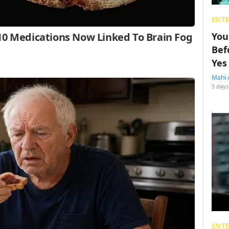
ENT
You
Bef
Yes
Mahi 
5 days
ENT