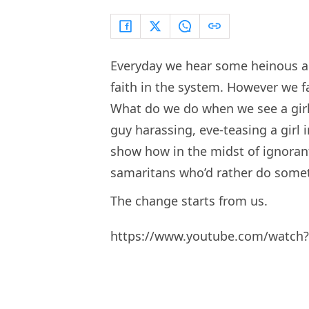
Everyday we hear some heinous ac
faith in the system. However we fa
What do we do when we see a girl
guy harassing, eve-teasing a girl 
show how in the midst of ignoran
samaritans who’d rather do somet
The change starts from us.
https://www.youtube.com/watch