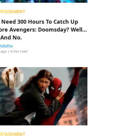
ERTAINMENT
 Need 300 Hours To Catch Up
ore Avengers: Doomsday? Well…
 And No.
Adlakha
 ago
| 4 min read
ERTAINMENT