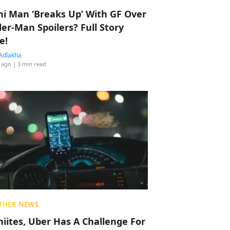
hi Man ‘Breaks Up’ With GF Over
der-Man Spoilers? Full Story
e!
Adlakha
 ago
| 3 min read
THER NEWS
hiites, Uber Has A Challenge For