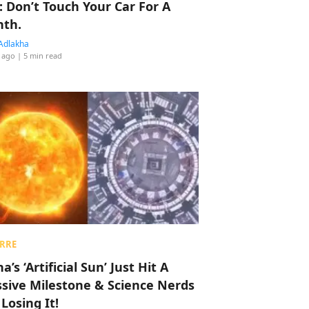
: Don’t Touch Your Car For A
th.
Adlakha
 ago
| 5 min read
RRE
a’s ‘Artificial Sun’ Just Hit A
sive Milestone & Science Nerds
 Losing It!