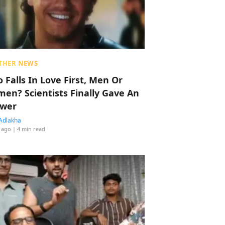
THER NEWS
 Falls In Love First, Men Or
en? Scientists Finally Gave An
wer
Adlakha
 ago
| 4 min read