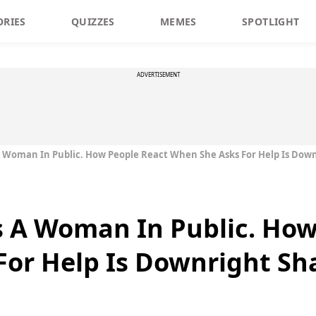
ORIES
QUIZZES
MEMES
SPOTLIGHT
ADVERTISEMENT
 Woman In Public. How People React When She Asks For Help Is Dow
 A Woman In Public. How
For Help Is Downright Sh