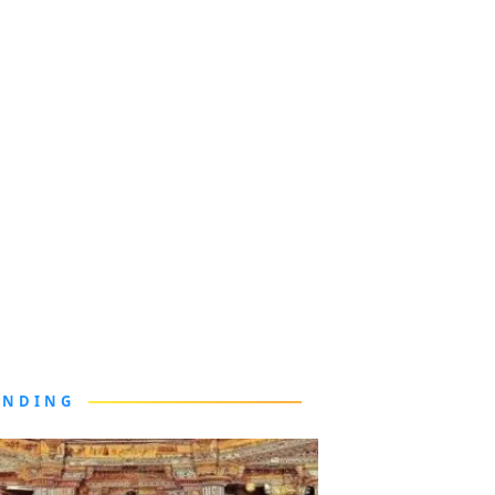
ENDING