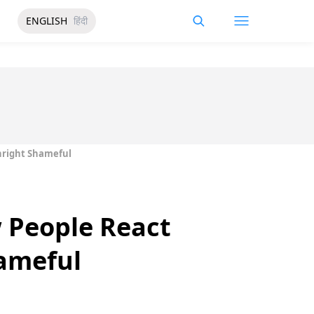
ENGLISH
हिंदी
nright Shameful
 People React
ameful