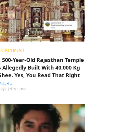
ERTAINMENT
s 500-Year-Old Rajasthan Temple
 Allegedly Built With 40,000 Kg
Ghee. Yes, You Read That Right
Adlakha
 ago
| 4 min read