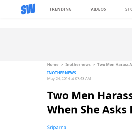
TRENDING
VIDEOS
ST
Home
>
Inothernews
>
Two Men Harass A
INOTHERNEWS
May 24, 2014 at 07:43 AM
Two Men Harass
When She Asks 
Sriparna