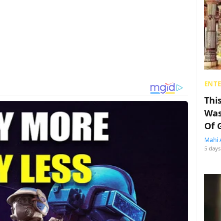
ENT
Thi
Was
Of 
Mahi 
5 days