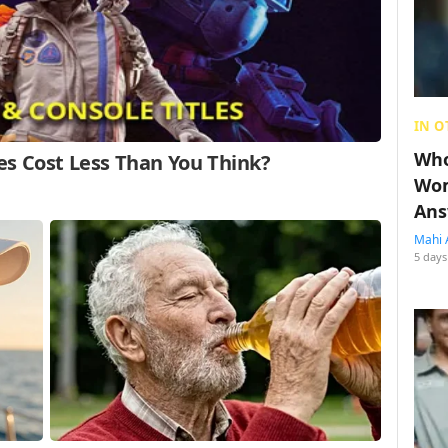
IN O
Who
Wom
Ans
Mahi 
5 days