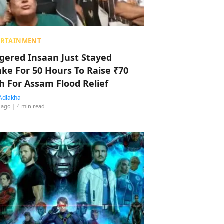
ERTAINMENT
ggered Insaan Just Stayed
ke For 50 Hours To Raise ₹70
h For Assam Flood Relief
Adlakha
 ago
| 4 min read