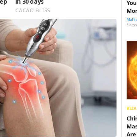
You
Mon
Mahi 
5 days
BIZA
Chin
Mas
Are