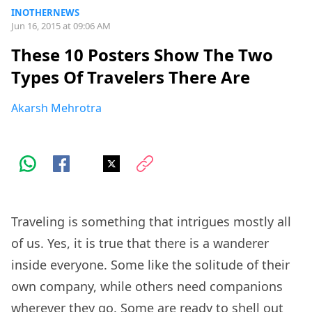
INOTHERNEWS
Jun 16, 2015 at 09:06 AM
These 10 Posters Show The Two
Types Of Travelers There Are
Akarsh Mehrotra
Traveling is something that intrigues mostly all
of us. Yes, it is true that there is a wanderer
inside everyone. Some like the solitude of their
own company, while others need companions
wherever they go. Some are ready to shell out