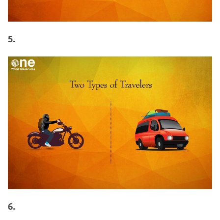
5.
6.