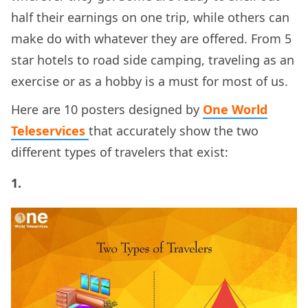
half their earnings on one trip, while others can
make do with whatever they are offered. From 5
star hotels to road side camping, traveling as an
exercise or as a hobby is a must for most of us.
Here are 10 posters designed by
One World
Teleservices
that accurately show the two
different types of travelers that exist:
1.