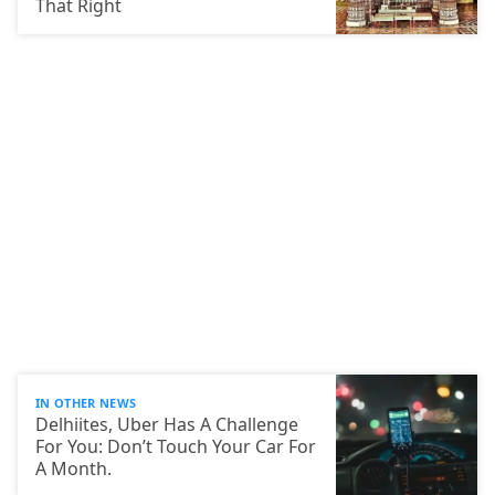
That Right
IN OTHER NEWS
Delhiites, Uber Has A Challenge
For You: Don’t Touch Your Car For
A Month.