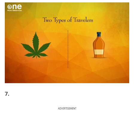
7.
ADVERTISEMENT