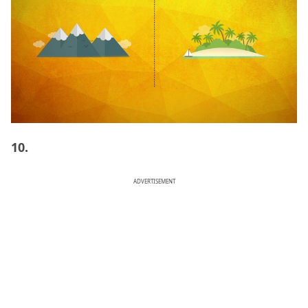
10.
ADVERTISEMENT