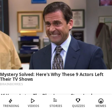
TRENDING
VIDEOS
STORIES
QUIZZES
MEMES