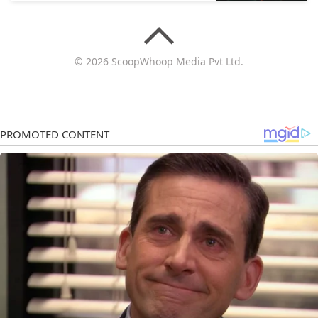
© 2026 ScoopWhoop Media Pvt Ltd.