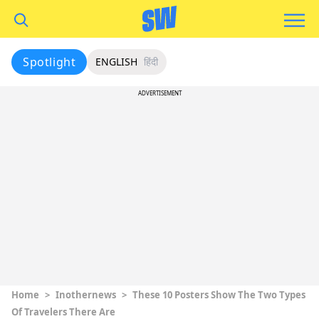
Spotlight
ENGLISH
हिंदी
ADVERTISEMENT
Home
>
Inothernews
>
These 10 Posters Show The Two Types
Of Travelers There Are