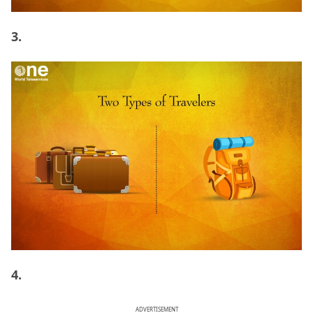
3.
4.
ADVERTISEMENT