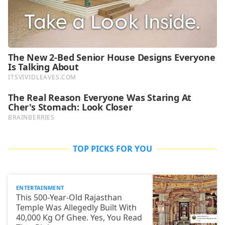
TOP PICKS FOR YOU
ENTERTAINMENT
This 500-Year-Old Rajasthan
Temple Was Allegedly Built With
40,000 Kg Of Ghee. Yes, You Read