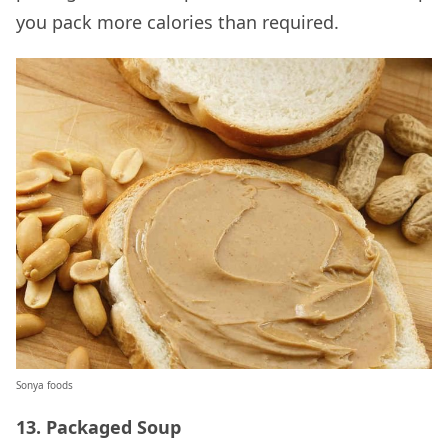
you pack more calories than required.
Sonya foods
13. Packaged Soup