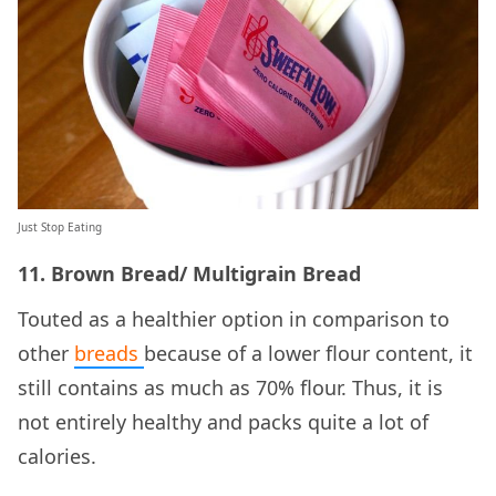
Just Stop Eating
11. Brown
Bread/ Multigrain Bread
Touted as a healthier option in comparison to
other
breads
because of a lower flour content, it
still contains as much as 70% flour. Thus, it is
not entirely healthy and packs quite a lot of
calories.