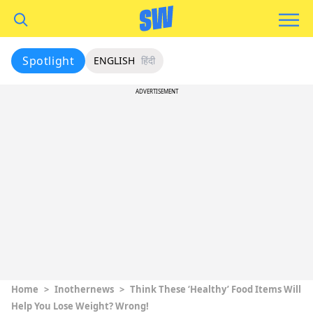
Spotlight
ENGLISH
हिंदी
ADVERTISEMENT
Home
>
Inothernews
>
Think These ‘Healthy’ Food Items Will
Help You Lose Weight? Wrong!