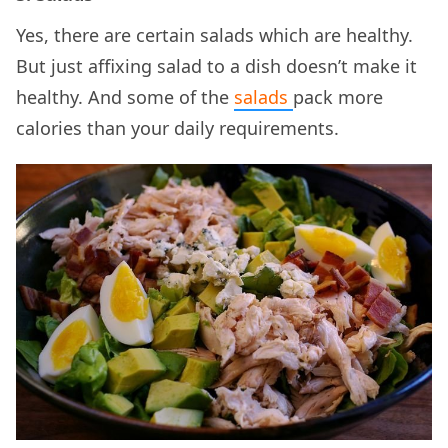
Yes, there are certain salads which are healthy.
But just affixing salad to a dish doesn’t make it
healthy. And some of the
salads
pack more
calories than your daily requirements.