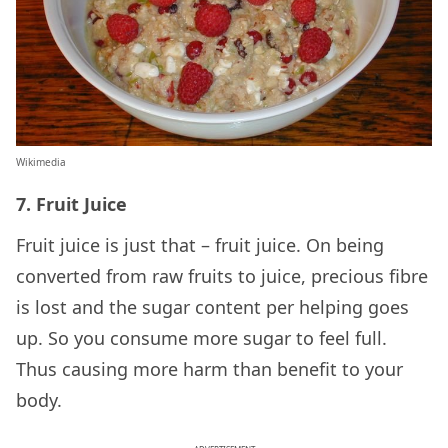
Wikimedia
7. Fruit Juice
Fruit juice is just that – fruit juice. On being
converted from raw fruits to juice, precious fibre
is lost and the sugar content per helping goes
up. So you consume more sugar to feel full.
Thus causing more harm than benefit to your
body.