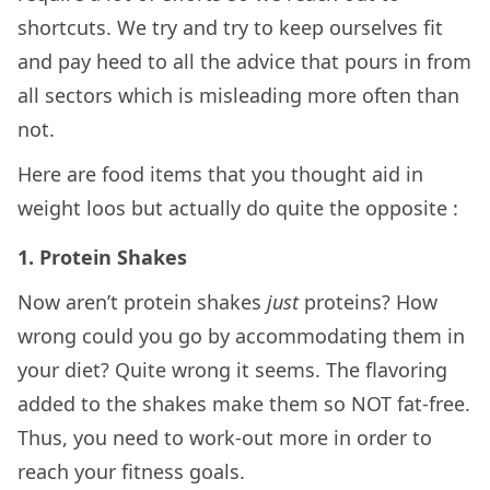
shortcuts. We try and try to keep ourselves fit
and pay heed to all the advice that pours in from
all sectors which is misleading more often than
not.
Here are food items that you thought aid in
weight loos but actually do quite the opposite :
1. Protein Shakes
Now aren’t protein shakes
just
proteins? How
wrong could you go by accommodating them in
your diet? Quite wrong it seems. The flavoring
added to the shakes make them so NOT fat-free.
Thus, you need to work-out more in order to
reach your fitness goals.