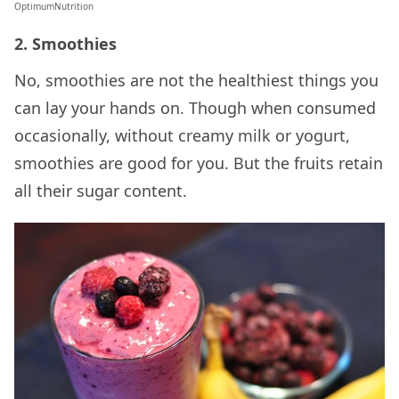
OptimumNutrition
2. Smoothies
No, smoothies are not the healthiest things you
can lay your hands on. Though when consumed
occasionally, without creamy milk or yogurt,
smoothies are good for you. But the fruits retain
all their sugar content.