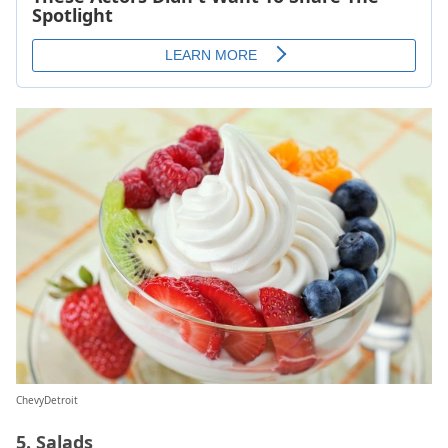
ChevyDetroit
5. Salads