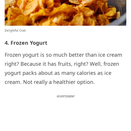
Delightful Crab
4. Frozen Yogurt
Frozen yogurt is so much better than ice cream
right? Because it has fruits, right? Well, frozen
yogurt packs about as many calories as ice
cream. Not really a healthier option.
ADVERTISEMENT