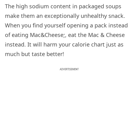
The high sodium content in packaged soups
make them an exceptionally unhealthy snack.
When you find yourself opening a pack instead
of eating Mac&Cheese;, eat the Mac & Cheese
instead. It will harm your calorie chart just as
much but taste better!
ADVERTISEMENT