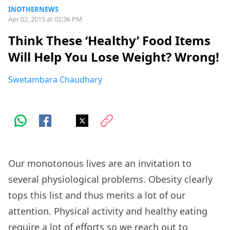
INOTHERNEWS
Apr 02, 2015 at 02:36 PM
Think These ‘Healthy’ Food Items
Will Help You Lose Weight? Wrong!
Swetambara Chaudhary
Our monotonous lives are an invitation to
several physiological problems. Obesity clearly
tops this list and thus merits a lot of our
attention. Physical activity and healthy eating
require a lot of efforts so we reach out to