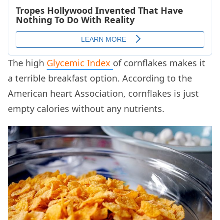
The high
Glycemic Index
of cornflakes makes it
a terrible breakfast option. According to the
American heart Association, cornflakes is just
empty calories without any nutrients.