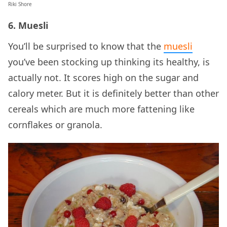
Riki Shore
6. Muesli
You’ll be surprised to know that the
muesli
you’ve been stocking up thinking its healthy, is
actually not. It scores high on the sugar and
calory meter. But it is definitely better than other
cereals which are much more fattening like
cornflakes or granola.