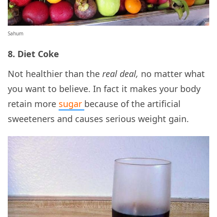
Sahum
8. Diet Coke
Not healthier than the
real deal,
no matter what
you want to believe. In fact it makes your body
retain more
sugar
because of the artificial
sweeteners and causes serious weight gain.