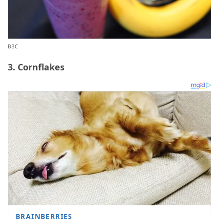
BBC
3. Cornflakes