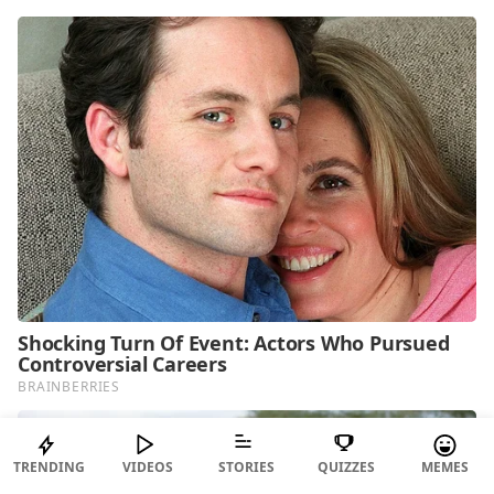
TRENDING
VIDEOS
STORIES
QUIZZES
MEMES