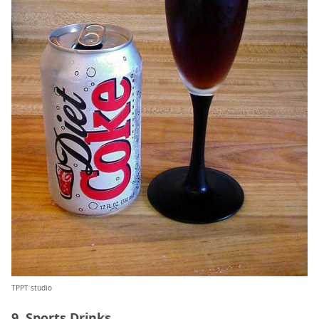
TPPT studio
9. Sports Drinks