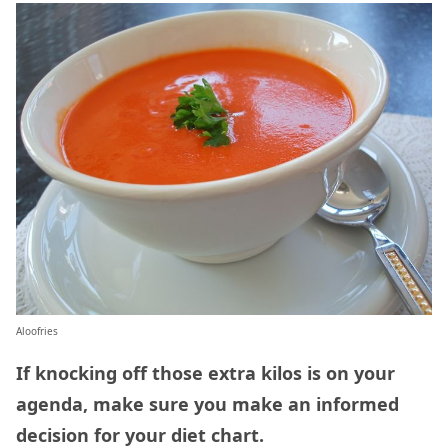
Aloofries
If knocking off those extra kilos is on your
agenda, make sure you make an informed
decision for your diet chart.