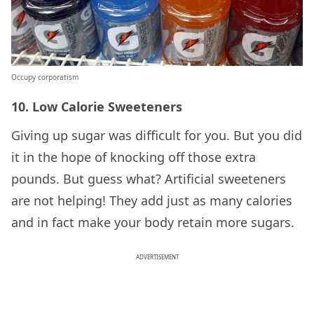
Occupy corporatism
10. Low Calorie Sweeteners
Giving up sugar was difficult for you. But you did
it in the hope of knocking off those extra
pounds. But guess what? Artificial sweeteners
are not helping! They add just as many calories
and in fact make your body retain more sugars.
ADVERTISEMENT