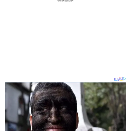
ADVERTISEMENT