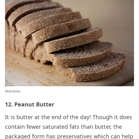
Wikimedia
12. Peanut Butter
It is butter at the end of the day! Though it does
contain fewer saturated fats than butter, the
packaged form has preservatives which can help