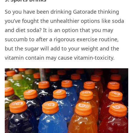
So you have been drinking Gatorade thinking
you’ve fought the unhealthier options like soda
and diet soda? It is an option that you may
succumb to after a rigorous exercise routine,
but the sugar will add to your weight and the
vitamin contain may cause vitamin-toxicity.