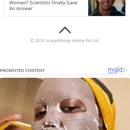
Women? Scientists Finally Gave
An Answer
© 2026 ScoopWhoop Media Pvt Ltd.