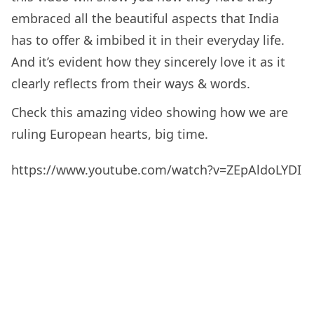
embraced all the beautiful aspects that India
has to offer & imbibed it in their everyday life.
And it’s evident how they sincerely love it as it
clearly reflects from their ways & words.
Check this amazing video showing how we are
ruling European hearts, big time.
https://www.youtube.com/watch?v=ZEpAldoLYDI