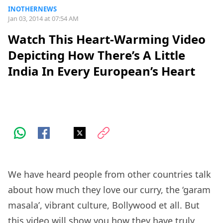
INOTHERNEWS
Jan 03, 2014 at 07:54 AM
Watch This Heart-Warming Video
Depicting How There’s A Little
India In Every European’s Heart
We have heard people from other countries talk
about how much they love our curry, the ‘garam
masala’, vibrant culture, Bollywood et all. But
this video will show you how they have truly