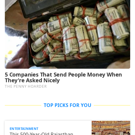
TOP PICKS FOR YOU
ENTERTAINMENT
This 500-Year-Old Rajasthan