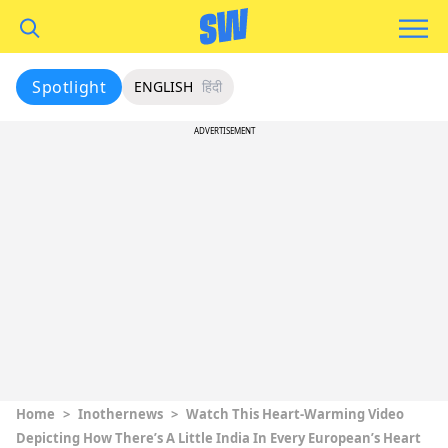
Spotlight
ENGLISH
हिंदी
ADVERTISEMENT
Home
>
Inothernews
>
Watch This Heart-Warming Video
Depicting How There’s A Little India In Every European’s Heart