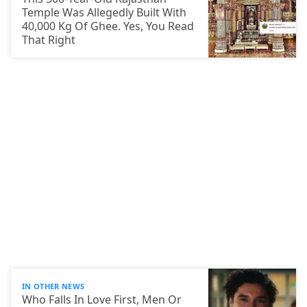
Temple Was Allegedly Built With
40,000 Kg Of Ghee. Yes, You Read
That Right
IN OTHER NEWS
Who Falls In Love First, Men Or