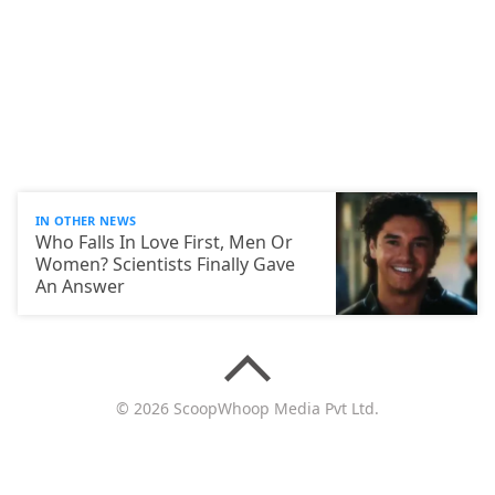
IN OTHER NEWS
Who Falls In Love First, Men Or
Women? Scientists Finally Gave
An Answer
© 2026 ScoopWhoop Media Pvt Ltd.