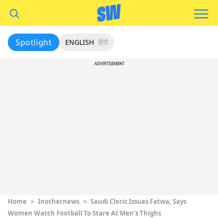
Spotlight
ENGLISH
हिंदी
ADVERTISEMENT
Home
>
Inothernews
>
Saudi Cleric Issues Fatwa, Says
Women Watch Football To Stare At Men’s Thighs