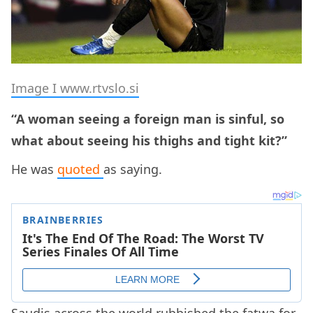
Image I www.rtvslo.si
“A woman seeing a foreign man is sinful, so
what about seeing his thighs and tight kit?”
He was
quoted
as saying.