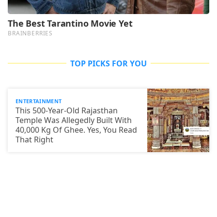
TOP PICKS FOR YOU
ENTERTAINMENT
This 500-Year-Old Rajasthan
Temple Was Allegedly Built With
40,000 Kg Of Ghee. Yes, You Read
That Right