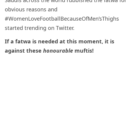
Saudis across the world rubbished the fatwa for
obvious reasons and
#WomenLoveFootballBecauseOfMen’sThighs
started trending on Twitter.
If a fatwa is needed at this moment, it is
against these
honourable
muftis!