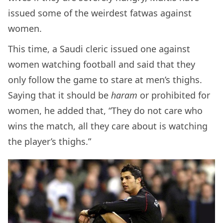
issued some of the weirdest fatwas against
women.
This time, a Saudi cleric issued one against
women watching football and said that they
only follow the game to stare at men’s thighs.
Saying that it should be
haram
or prohibited for
women, he added that, “They
do not care who
wins the match, all they care about is watching
the player’s thighs.”