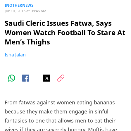
INOTHERNEWS
Jun 01, 2015 at 08:46 AM
Saudi Cleric Issues Fatwa, Says
Women Watch Football To Stare At
Men’s Thighs
Isha Jalan
From fatwas against women eating bananas
because they make them engage in sinful
fantasies to one that allows men to eat their
wives if they are severely hungry, Muftis have