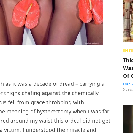
ENT
Thi
Was
Of 
h as it was a decade of dread – carrying a
Mahi 
5 days
r thighs chafing against the chemically
us fell from grace throbbing with
 the meaning of hysterectomy when I was far
red around my waist this ordeal did not get
 a victim, I understood the miracle and