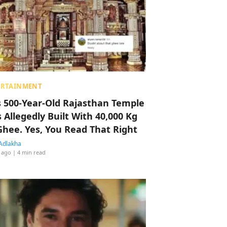
ERTAINMENT
s 500-Year-Old Rajasthan Temple
 Allegedly Built With 40,000 Kg
Ghee. Yes, You Read That Right
Adlakha
 ago
| 4 min read