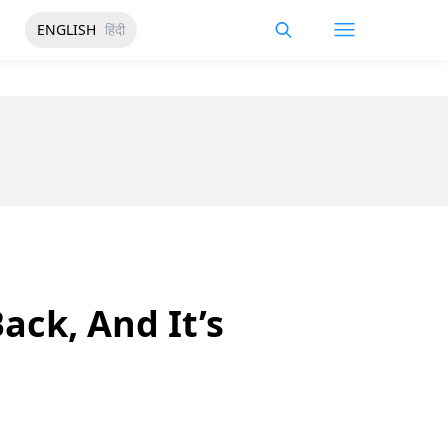
ENGLISH
हिंदी
ack, And It’s