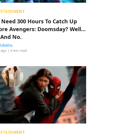
ERTAINMENT
 Need 300 Hours To Catch Up
ore Avengers: Doomsday? Well…
 And No.
Adlakha
 ago
| 4 min read
ERTAINMENT