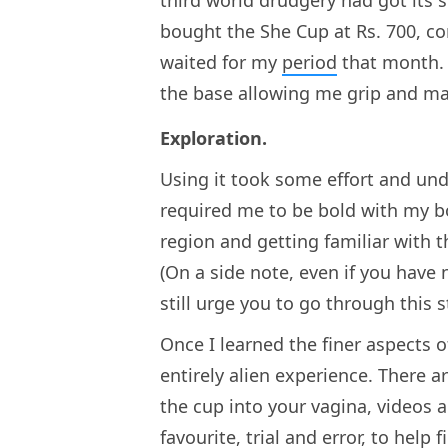
third world drudgery had got its sh
bought the She Cup at Rs. 700, con
waited for my
period
that month. 
the base allowing me grip and mak
Exploration.
Using it took some effort and und
required me to be bold with my bo
region and getting familiar with t
(On a side note, even if you have 
still urge you to go through this s
Once I learned the finer aspects 
entirely alien experience. There a
the cup into your vagina, videos 
favourite, trial and error, to help