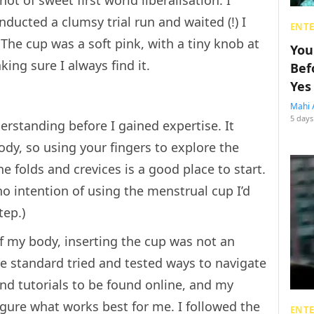
ot of sweet first world liberalisation. I
ducted a clumsy trial run and waited (!) I
ENT
The cup was a soft pink, with a tiny knob at
You
ing sure I always find it.
Bef
Yes
Mahi 
5 days
erstanding before I gained expertise. It
dy, so using your fingers to explore the
he folds and crevices is a good place to start.
no intention of using the menstrual cup I’d
tep.)
of my body, inserting the cup was not an
re standard tried and tested ways to navigate
and tutorials to be found online, and my
 figure what works best for me. I followed the
ENT