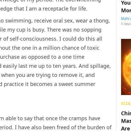
You
ge that I am a receptacle for life.
Mon
Mahi 
go swimming, receive oral sex, wear a thong,
5 days
ile my cup is busy. There was no sopping
f self-consciousness. I could do this all
hout the one in a million chance of toxic
urchase as opposed to a one time
easily last me up to ten years. And spillage,
are when you are trying to remove it, and
nd practice it becomes a sweet summer
BIZA
Chin
am able to say that once the cramps have
Mas
riod. I have also been freed of the burden of
Are