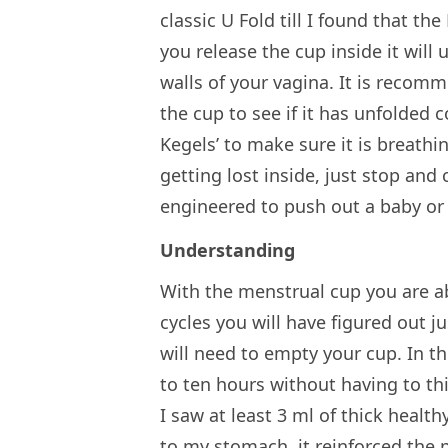
classic U Fold till I found that 
you release the cup inside it will
walls of your vagina. It is recom
the cup to see if it has unfolded c
Kegels’ to make sure it is breathin
getting lost inside, just stop an
engineered to push out a baby or 
Understanding
With the menstrual cup you are ab
cycles you will have figured out
will need to empty your cup. In t
to ten hours without having to thi
I saw at least 3 ml of thick healt
to my stomach, it reinforced the 