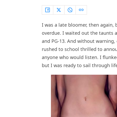
I was a late bloomer, then again, b
overdue. I waited out the taunts 
and PG-13. And without warning, 
rushed to school thrilled to announ
anyone who would listen. I flunke
but I was ready to sail through lif