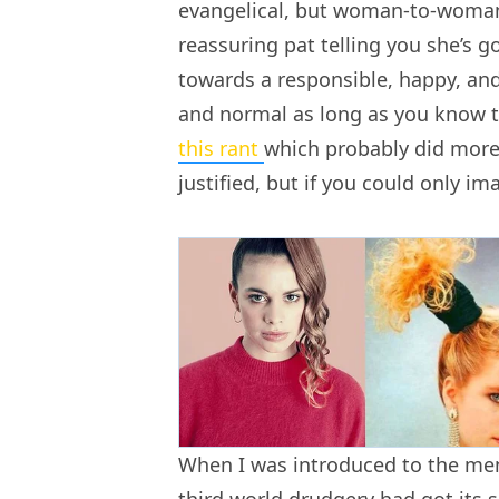
evangelical, but woman-to-woman,
reassuring pat telling you she’s 
towards a responsible, happy, an
and normal as long as you know th
this rant
which probably did more
justified, but if you could only ima
When I was introduced to the mens