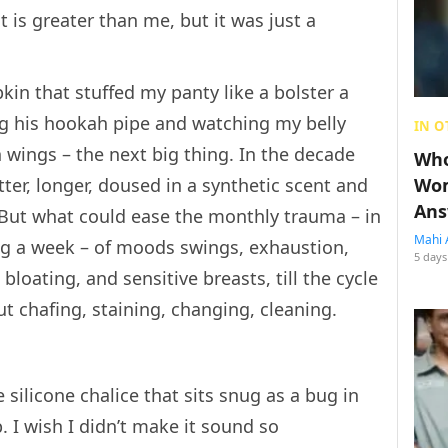
 is greater than me, but it was just a
pkin that stuffed my panty like a bolster a
ng his hookah pipe and watching my belly
IN O
n wings – the next big thing. In the decade
Who
tter, longer, doused in a synthetic scent and
Wom
Ans
 But what could ease the monthly trauma – in
Mahi 
ing a week – of moods swings, exhaustion,
5 days
bloating, and sensitive breasts, till the cycle
t chafing, staining, changing, cleaning.
 silicone chalice that sits snug as a bug in
 I wish I didn’t make it sound so