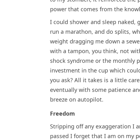
power that comes from the knowled
I could shower and sleep naked, 
run a marathon, and do splits, wh
weight dragging me down a sewer o
with a tampon, you think, not wit
shock syndrome or the monthly p
investment in the cup which could 
you ask? All it takes is a little c
eventually with some patience a
breeze on autopilot.
Freedom
Stripping off any exaggeration I 
passed I forget that I am on my pe