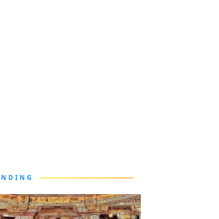
ENDING