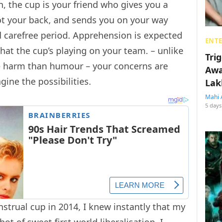
 the cup is your friend who gives you a
got your back, and sends you on your way
d carefree period. Apprehension is expected
ENT
at the cup’s playing on your team. – unlike
Tri
 harm than humour – your concerns are
Awa
gine the possibilities.
Lak
Mahi 
5 days
trual cup in 2014, I knew instantly that my