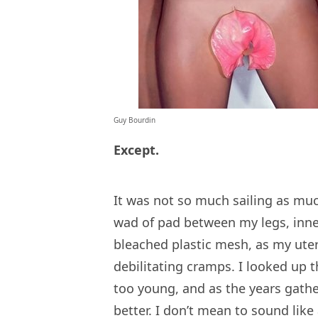
Guy Bourdin
Except.
It was not so much sailing as muc
wad of pad between my legs, inne
bleached plastic mesh, as my uter
debilitating cramps. I looked up
too young, and as the years gathe
better. I don’t mean to sound like