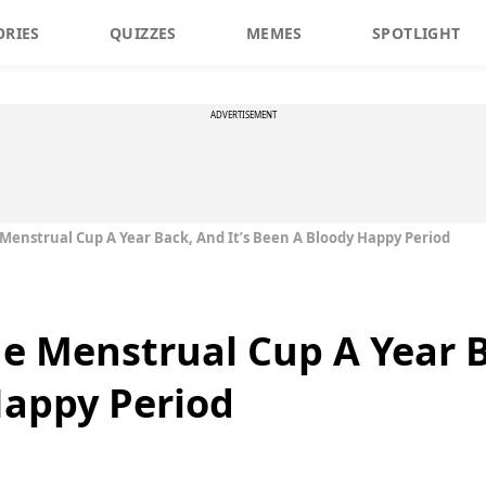
ORIES
QUIZZES
MEMES
SPOTLIGHT
ADVERTISEMENT
 Menstrual Cup A Year Back, And It’s Been A Bloody Happy Period
he Menstrual Cup A Year B
Happy Period