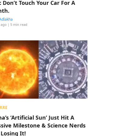
: Don’t Touch Your Car For A
th.
Adlakha
 ago
| 5 min read
RRE
a’s ‘Artificial Sun’ Just Hit A
sive Milestone & Science Nerds
 Losing It!