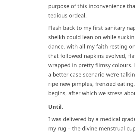
purpose of this inconvenience that
tedious ordeal.
Flash back to my first sanitary na
sheikh could lean on while sucki
dance, with all my faith resting o
that followed napkins evolved, fla
wrapped in pretty flimsy colours.
a better case scenario we’re talk
ripe new pimples, frenzied eating, 
begins, after which we stress abou
Until.
I was delivered by a medical grade
my rug – the divine menstrual cup.