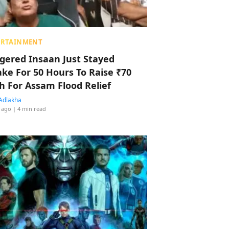
ERTAINMENT
ggered Insaan Just Stayed
ke For 50 Hours To Raise ₹70
h For Assam Flood Relief
Adlakha
 ago
| 4 min read