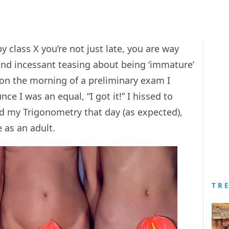
y class X you’re not just late, you are way
and incessant teasing about being ‘immature’
on the morning of a preliminary exam I
ce I was an equal, “I got it!” I hissed to
d my Trigonometry that day (as expected),
e as an adult.
TR