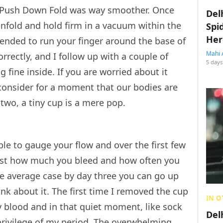
the Push Down Fold was way smoother. Once
Del
 unfold and hold firm in a vacuum within the
Spi
Her
mended to run your finger around the base of
Mahi 
orrectly, and I follow up with a couple of
5 days
g fine inside. If you are worried about it
d consider for a moment that our bodies are
two, a tiny cup is a mere pop.
le to gauge your flow and over the first few
 just how much you bleed and how often you
he average case by day three you can go up
nk about it. The first time I removed the cup
IN O
hy blood and in that quiet moment, like sock
Del
privilege of my period. The overwhelming