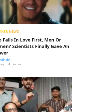
THER NEWS
 Falls In Love First, Men Or
en? Scientists Finally Gave An
wer
Adlakha
 ago
| 4 min read