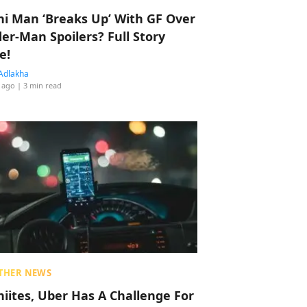
hi Man ‘Breaks Up’ With GF Over
der-Man Spoilers? Full Story
e!
Adlakha
 ago
| 3 min read
THER NEWS
hiites, Uber Has A Challenge For