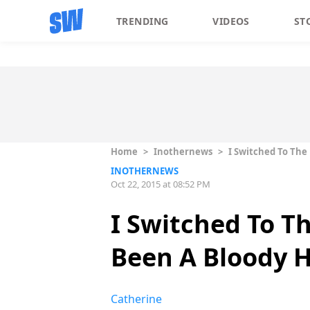
TRENDING
VIDEOS
ST
Home
>
Inothernews
>
I Switched To The
INOTHERNEWS
Oct 22, 2015 at 08:52 PM
I Switched To T
Been A Bloody 
Catherine