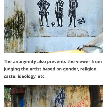
The anonymity also prevents the viewer from
judging the artist based on gender, religion,
caste, ideology, etc.