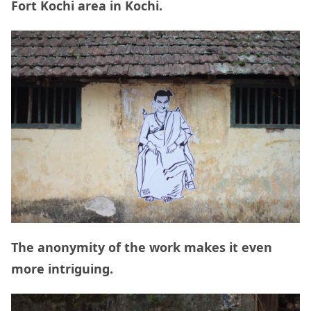
Fort Kochi area in Kochi.
The anonymity of the work makes it even
more intriguing.