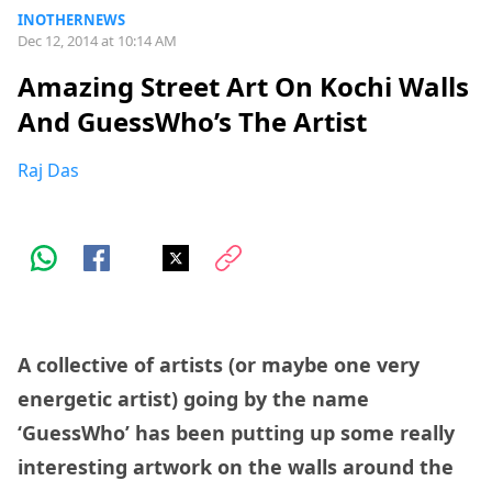
INOTHERNEWS
Dec 12, 2014 at 10:14 AM
Amazing Street Art On Kochi Walls
And GuessWho’s The Artist
Raj Das
A collective of artists (or maybe one very
energetic artist) going by the name
‘GuessWho’ has been putting up some really
interesting artwork on the walls around the