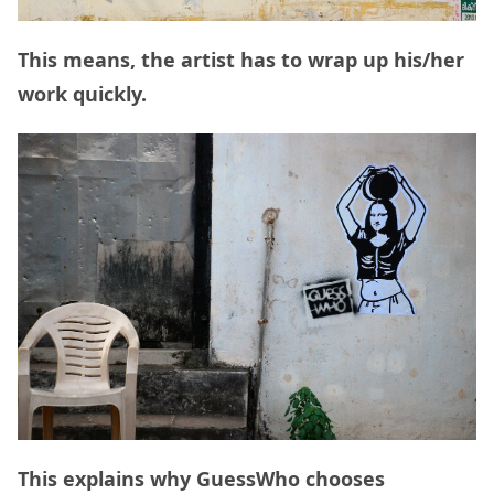
This means, the artist has to wrap up his/her
work quickly.
This explains why GuessWho chooses