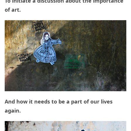
To initiate a discussion about the importance
of art.
And how it needs to be a part of our lives
again.