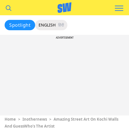
Spotlight
ENGLISH
हिंदी
ADVERTISEMENT
Home
>
Inothernews
>
Amazing Street Art On Kochi Walls
And GuessWho’s The Artist