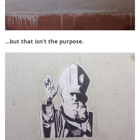
…but that isn’t the purpose.