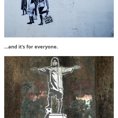
…and it’s for everyone.