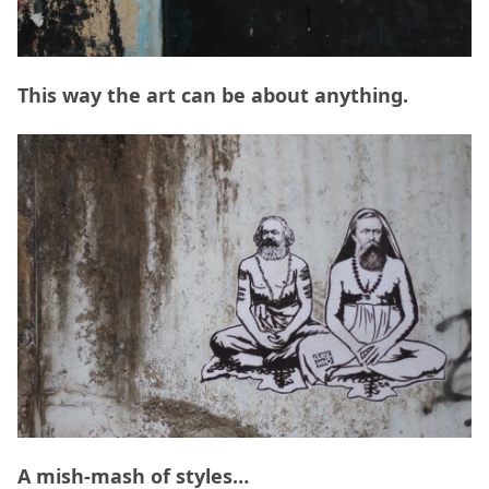
This way the art can be about anything.
A mish-mash of styles…