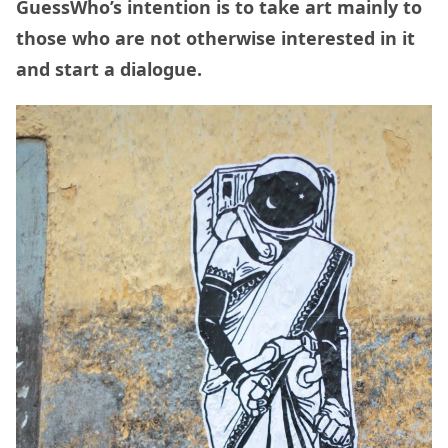
GuessWho’s intention is to take art mainly to
those who are not otherwise interested in it
and start a dialogue.