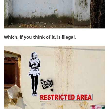
Which, if you think of it, is illegal.