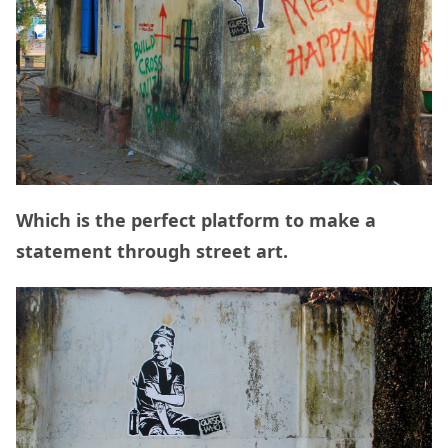
Which is the perfect platform to make a
statement through street art.