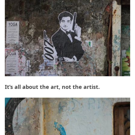
It’s all about the art, not the artist.