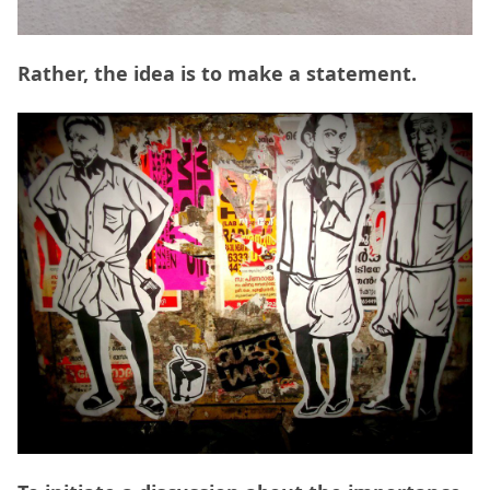
Rather, the idea is to make a statement.