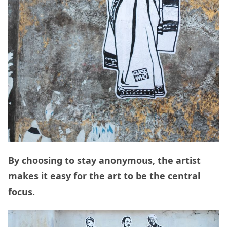
By choosing to stay anonymous, the artist
makes it easy for the art to be the central
focus.