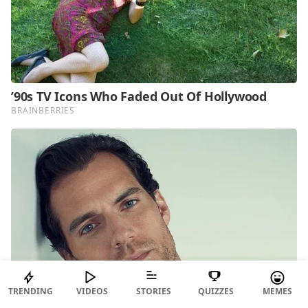
TRENDING
VIDEOS
STORIES
QUIZZES
MEMES