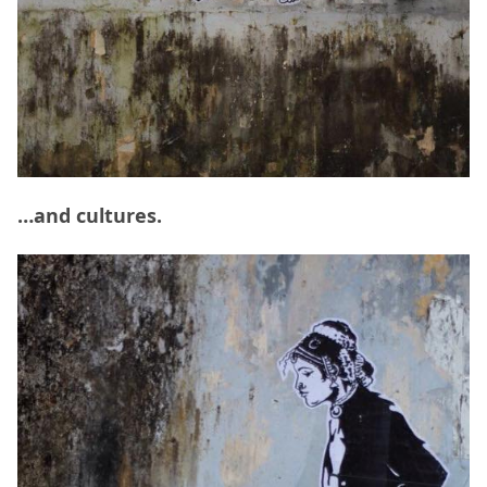
…and cultures.