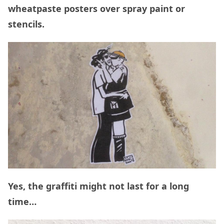
wheatpaste posters over spray paint or
stencils.
Yes, the graffiti might not last for a long
time…