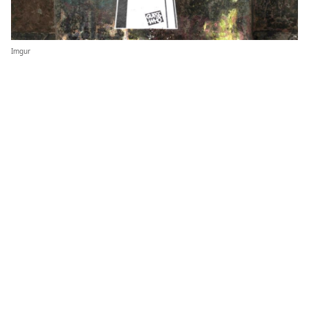
Imgur