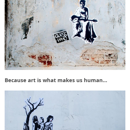
Because art is what makes us human…