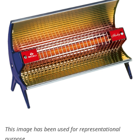
This image has been used for representational
purpose.