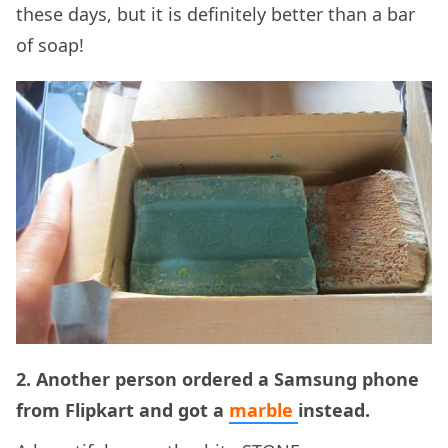
these days, but it is definitely better than a bar
of soap!
2. Another person ordered a Samsung phone
from Flipkart and got a
marble
instead.