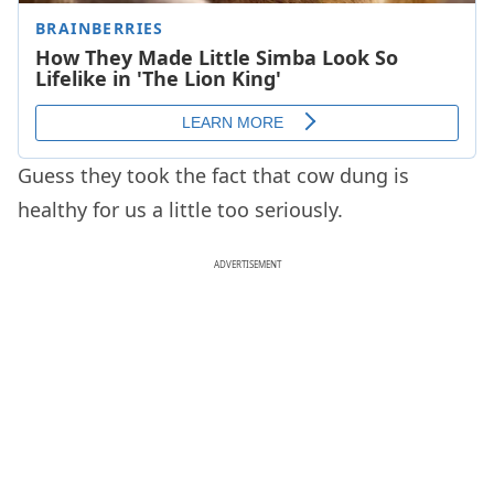
Guess they took the fact that cow dung is
healthy for us a little too seriously.
ADVERTISEMENT