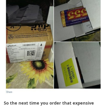
So the next time you order that expensive