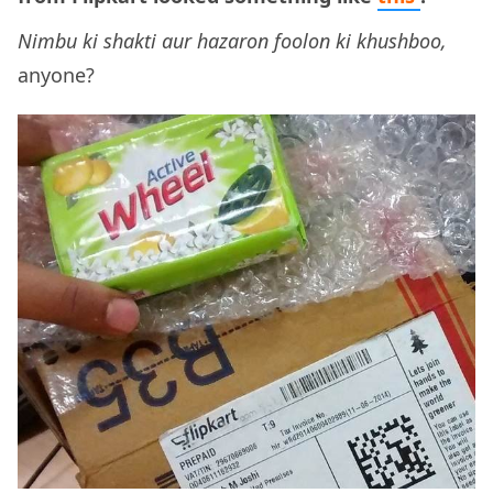
Nimbu ki shakti aur hazaron foolon ki khushboo,
anyone?