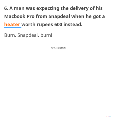
6. A man was expecting the delivery of his
Macbook Pro from Snapdeal when he got a
heater
worth rupees 600 instead.
Burn, Snapdeal, burn!
ADVERTISEMENT