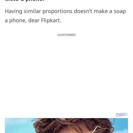
Having similar proportions doesn’t make a soap
a phone, dear Flipkart.
ADVERTISEMENT