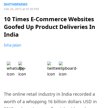
INOTHERNEWS
Feb 24, 2015 at 01:35 PM
10 Times E-Commerce Websites
Goofed Up Product Deliveries In
India
Isha Jalan
The online retail industry in India recorded a
worth of a whopping 16 billion dollars USD in