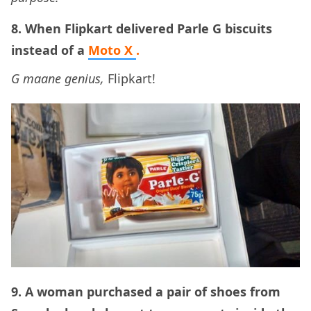
8. When Flipkart delivered Parle G biscuits
instead of a
Moto X
.
G maane genius,
Flipkart!
9. A woman purchased a pair of shoes from