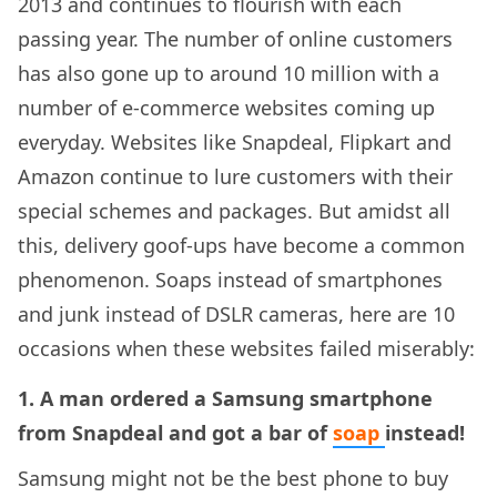
2013 and continues to flourish with each
passing year. The number of online customers
has also gone up to around 10 million with a
number of e-commerce websites coming up
everyday. Websites like Snapdeal, Flipkart and
Amazon continue to lure customers with their
special schemes and packages. But amidst all
this, delivery goof-ups have become a common
phenomenon. Soaps instead of smartphones
and junk instead of DSLR cameras, here are 10
occasions when these websites failed miserably:
1. A man ordered a Samsung smartphone
from Snapdeal and got a bar of
soap
instead!
Samsung might not be the best phone to buy