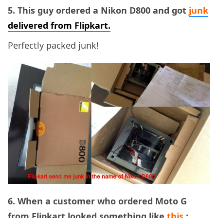
5. This guy ordered a Nikon D800 and got
junk
delivered from Flipkart.
Perfectly packed junk!
6. When a customer who ordered Moto G
from Flipkart looked something like
this
: