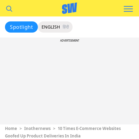
Spotlight
ENGLISH
हिंदी
ADVERTISEMENT
Home
>
Inothernews
>
10 Times E-Commerce Websites
Goofed Up Product Deliveries In India