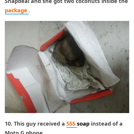
Snapdeal and she got two coconuts inside the
package
.
10. This guy received a
555
soap
instead of a
Moto G phone.