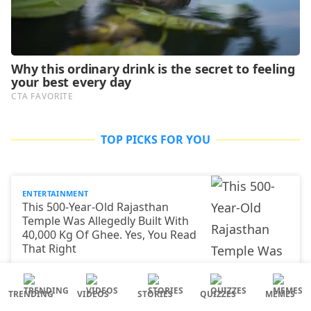
TOP PICKS FOR YOU
ENTERTAINMENT
This 500-Year-Old Rajasthan
Temple Was Allegedly Built With
40,000 Kg Of Ghee. Yes, You Read
That Right
TRENDING
VIDEOS
STORIES
QUIZZES
MEMES