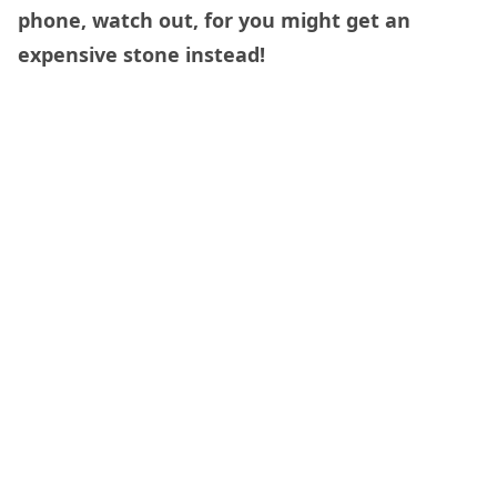
phone, watch out, for you might get an
expensive stone instead!