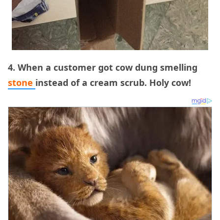
4. When a customer got cow dung smelling
stone
instead of a cream scrub. Holy cow!