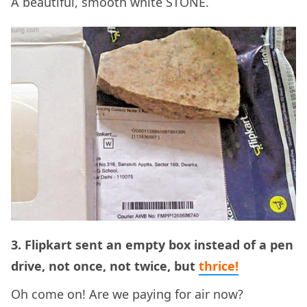
A beautiful, smooth white STONE.
3. Flipkart sent an empty box instead of a pen
drive, not once, not twice, but
thrice!
Oh come on! Are we paying for air now?