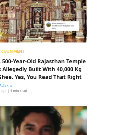
ERTAINMENT
s 500-Year-Old Rajasthan Temple
 Allegedly Built With 40,000 Kg
Ghee. Yes, You Read That Right
Adlakha
 ago
| 4 min read