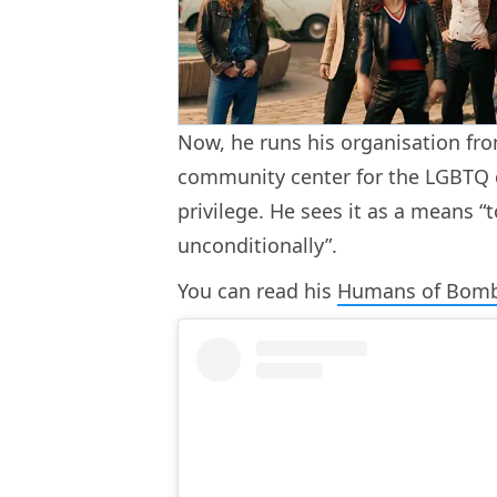
Now, he runs his organisation fro
community center for the LGBTQ c
privilege. He sees it as a means “
unconditionally”.
You can read his
Humans of Bom