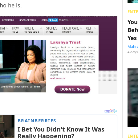
ho he is.
ENT
You
Bef
Yes
Mahi 
4 days
ENT