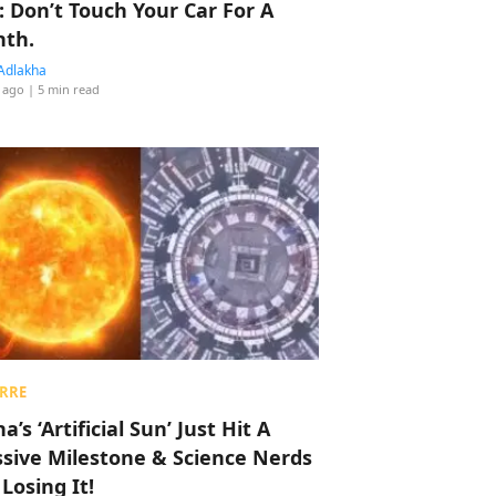
: Don’t Touch Your Car For A
th.
Adlakha
 ago
| 5 min read
RRE
a’s ‘Artificial Sun’ Just Hit A
sive Milestone & Science Nerds
 Losing It!