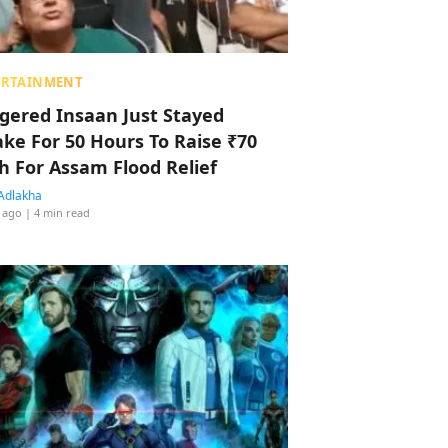
ERTAINMENT
ggered Insaan Just Stayed
ke For 50 Hours To Raise ₹70
h For Assam Flood Relief
Adlakha
 ago
| 4 min read