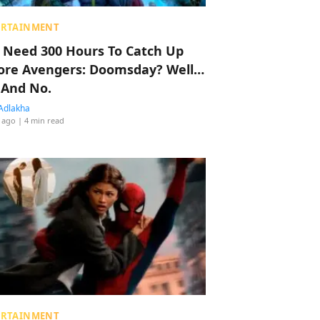
ERTAINMENT
 Need 300 Hours To Catch Up
ore Avengers: Doomsday? Well…
 And No.
Adlakha
 ago
| 4 min read
ERTAINMENT