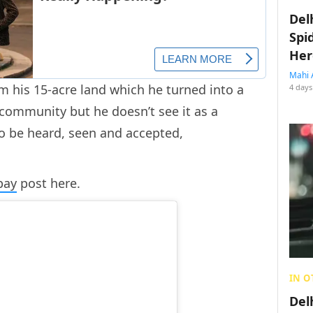
Del
Spi
Her
Mahi 
m his 15-acre land which he turned into a
4 days
ommunity but he doesn’t see it as a
to be heard, seen and accepted,
bay
post here.
IN O
Del