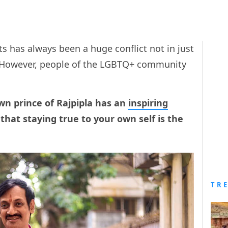
s has always been a huge conflict not in just
. However, people of the LGBTQ+ community
wn prince of Rajpipla has an
inspiring
that staying true to your own self is the
TR