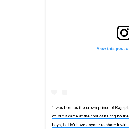
View this post 
“I was born as the crown prince of Rajpipla
of, but it came at the cost of having no fri
boys, I didn’t have anyone to share it with