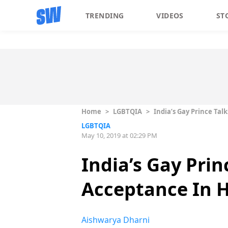
TRENDING
VIDEOS
ST
Home
>
LGBTQIA
>
India’s Gay Prince Tal
LGBTQIA
May 10, 2019 at 02:29 PM
India’s Gay Prin
Acceptance In 
Aishwarya Dharni