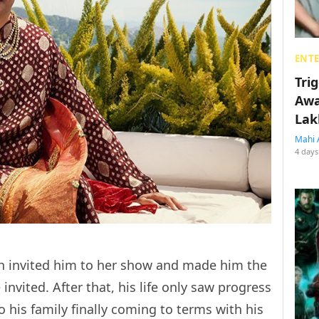
ENT
Tri
Awa
Lak
Mahi 
4 days
h invited him to her show and made him the
 invited. After that, his life only saw progress
o his family finally coming to terms with his