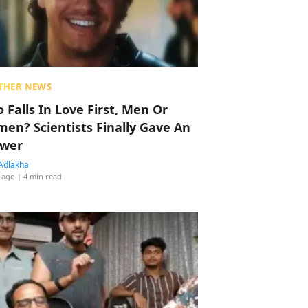
THER NEWS
 Falls In Love First, Men Or
en? Scientists Finally Gave An
wer
Adlakha
 ago
| 4 min read