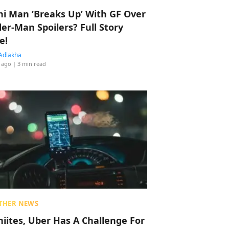
hi Man ‘Breaks Up’ With GF Over
der-Man Spoilers? Full Story
e!
Adlakha
 ago
| 3 min read
THER NEWS
hiites, Uber Has A Challenge For