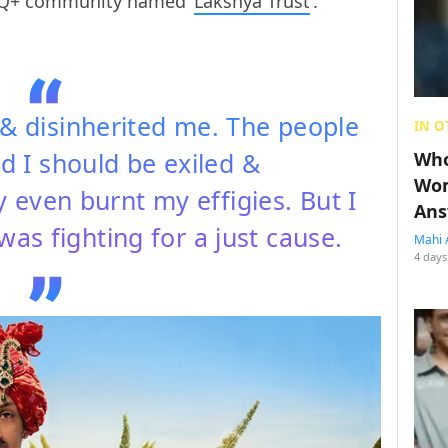
TQ+ community named ‘
Lakshya Trust
‘.
& disinherited me. The people
IN O
id I should be exiled &
Who
Wom
even burnt my effigies. But I
Ans
as fighting for a just cause.
Mahi 
4 days