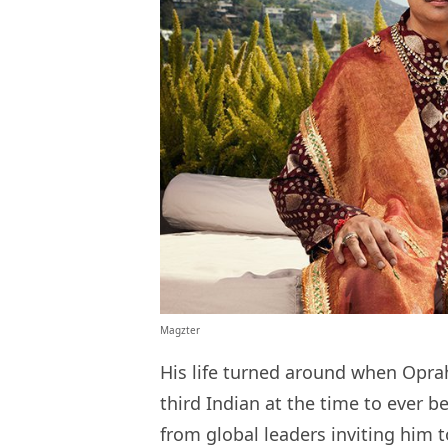
Magzter
His life turned around when Opra
third Indian at the time to ever be
from global leaders inviting him t