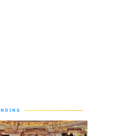
ENDING