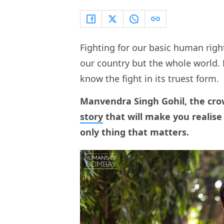
Fighting for our basic human right
our country but the whole world
know the fight in its truest form.
Manvendra Singh Gohil, the cro
story
that will make you realise 
only thing that matters.