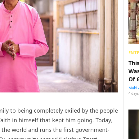
ENT
Thi
Was
Of 
Mahi 
4 days
mily to being completely exiled by the people
faith in himself that kept him going. Today,
in the world and runs the first government-