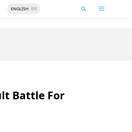
ENGLISH
हिंदी
lt Battle For