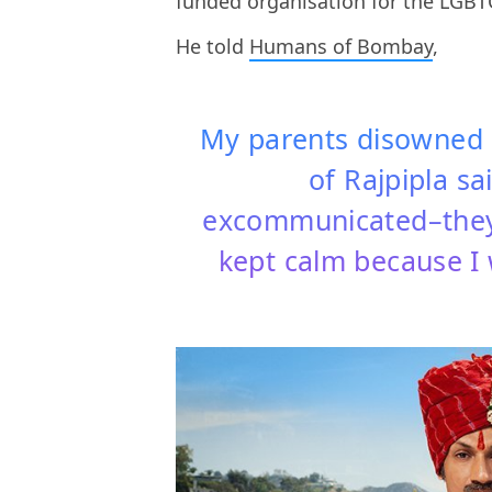
funded organisation for the LGB
He told
Humans of Bombay
,
My parents disowned 
of Rajpipla sa
excommunicated–they 
kept calm because I w