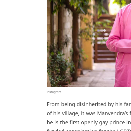
Instagram
From being disinherited by his fa
of his village, it was Manvendra’s 
he is the first openly gay prince 