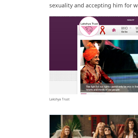
sexuality and accepting him for w
Lakshya Trust