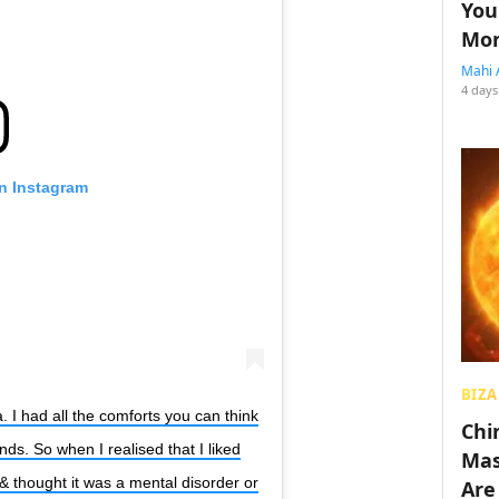
You
Mon
Mahi 
4 days
on Instagram
BIZA
. I had all the comforts you can think
Chin
ends. So when I realised that I liked
Mas
 & thought it was a mental disorder or
Are