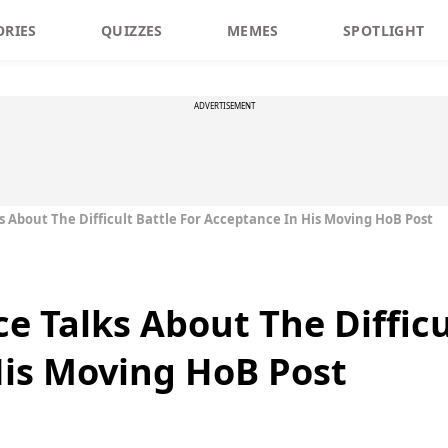
ORIES
QUIZZES
MEMES
SPOTLIGHT
ADVERTISEMENT
ks About The Difficult Battle For Acceptance In His Moving HoB Post
ce Talks About The Difficu
His Moving HoB Post