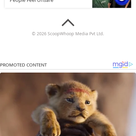
© 2026 ScoopWhoop Media Pvt Ltd.