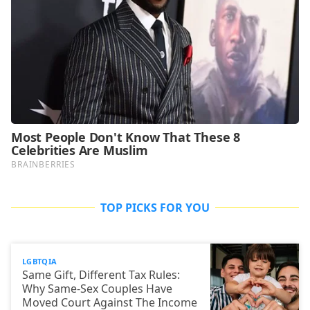
TOP PICKS FOR YOU
LGBTQIA
Same Gift, Different Tax Rules:
Why Same-Sex Couples Have
Moved Court Against The Income