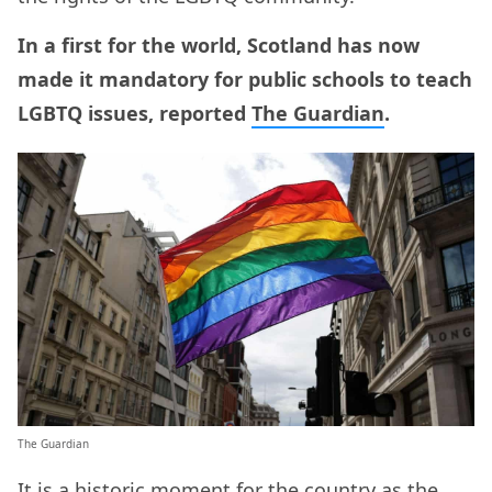
In a first for the world, Scotland has now
made it mandatory for public schools to teach
LGBTQ issues, reported
The Guardian
.
The Guardian
It is a historic moment for the country as the