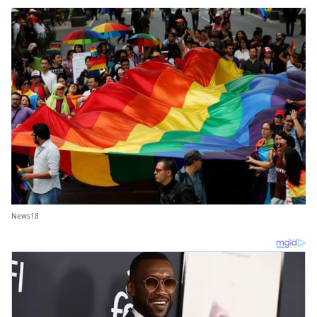
News18