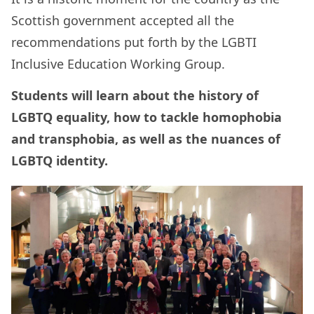
Scottish government accepted all the
recommendations put forth by the LGBTI
Inclusive Education Working Group.
Students will learn about the history of
LGBTQ equality, how to tackle homophobia
and transphobia, as well as the nuances of
LGBTQ identity.