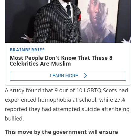
A study found that 9 out of 10 LGBTQ Scots had
experienced homophobia at school, while 27%
reported they had attempted suicide after being
bullied.
This move by the government will ensure