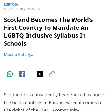
LGBTQIA
Nov 10, 2018 at 03:46 PM
Scotland Becomes The World’s
First Country To Mandate An
LGBTQ-Inclusive Syllabus In
Schools
Meenu Katariya
Scotland has consistently been ranked as one of
the best countries in Europe, when it comes to
the rights of the LGBTQ community.