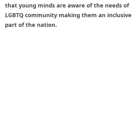
that young minds are aware of the needs of
LGBTQ community making them an inclusive
part of the nation.