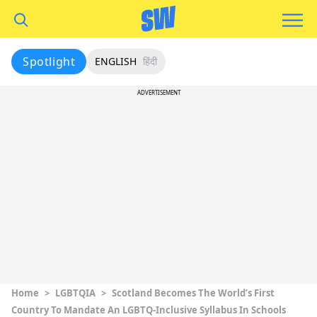
Spotlight
ENGLISH
हिंदी
ADVERTISEMENT
Home
>
LGBTQIA
>
Scotland Becomes The World’s First
Country To Mandate An LGBTQ-Inclusive Syllabus In Schools