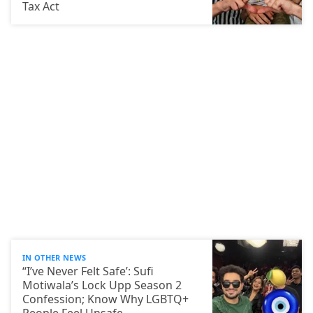
Tax Act
IN OTHER NEWS
“I’ve Never Felt Safe’: Sufi
Motiwala’s Lock Upp Season 2
Confession; Know Why LGBTQ+
People Feel Unsafe