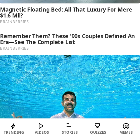
TRENDING
VIDEOS
STORIES
QUIZZES
MEMES