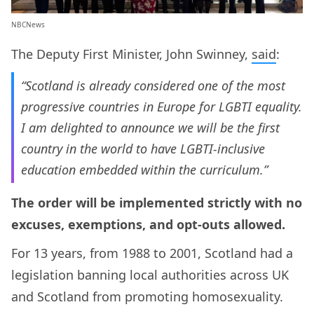
NBCNews
The Deputy First Minister, John Swinney,
said
:
“Scotland is already considered one of the most
progressive countries in Europe for LGBTI equality.
I am delighted to announce we will be the first
country in the world to have LGBTI-inclusive
education embedded within the curriculum.”
The order will be implemented strictly with no
excuses, exemptions, and opt-outs allowed.
For 13 years, from 1988 to 2001, Scotland had a
legislation banning local authorities across UK
and Scotland from promoting homosexuality.