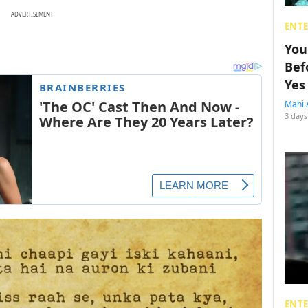
ADVERTISEMENT
ENT
You
Bef
Yes
Mahi 
3 days
ENT