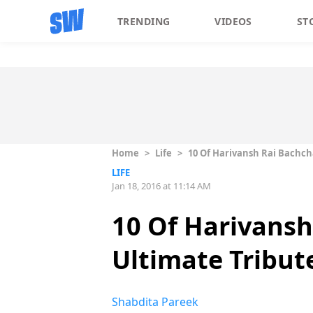
TRENDING
VIDEOS
ST
Home
>
Life
>
10 Of Harivansh Rai Bachch
LIFE
Jan 18, 2016 at 11:14 AM
10 Of Harivansh
Ultimate Tribut
Shabdita Pareek