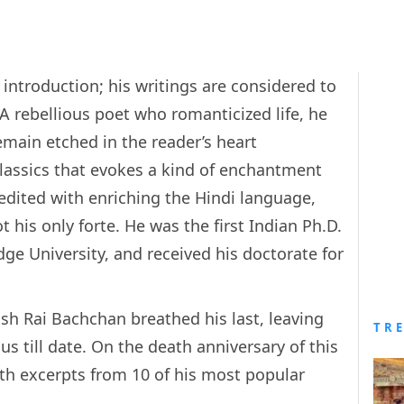
ntroduction; his writings are considered to
 A rebellious poet who romanticized life, he
ain etched in the reader’s heart
classics that evokes a kind of enchantment
credited with enriching the Hindi language,
 his only forte. He was the first Indian Ph.D.
ge University, and received his doctorate for
nsh Rai Bachchan breathed his last, leaving
TR
s till date. On the death anniversary of this
ith excerpts from 10 of his most popular