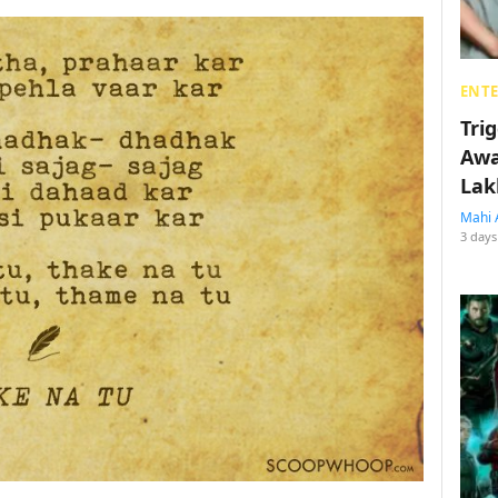
ENT
Tri
Awa
Lak
Mahi 
3 days