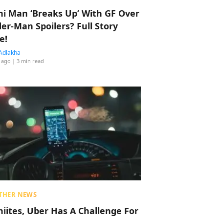
hi Man ‘Breaks Up’ With GF Over
der-Man Spoilers? Full Story
e!
Adlakha
 ago
| 3 min read
THER NEWS
hiites, Uber Has A Challenge For