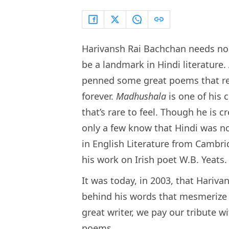
Harivansh Rai Bachchan needs no i
be a landmark in Hindi literature.
penned some great poems that rem
forever.
Madhushala
is one of his 
that’s rare to feel. Though he is 
only a few know that Hindi was not
in English Literature from Cambrid
his work on Irish poet W.B. Yeats.
It was today, in 2003, that Hariva
behind his words that mesmerize u
great writer, we pay our tribute w
poems.