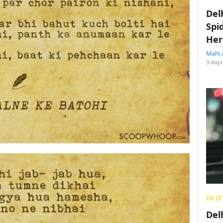
Del
Spi
Her
Mahi 
3 days
IN O
Del