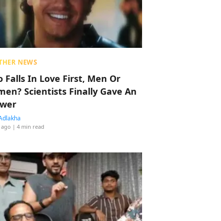
THER NEWS
 Falls In Love First, Men Or
en? Scientists Finally Gave An
wer
Adlakha
 ago
| 4 min read