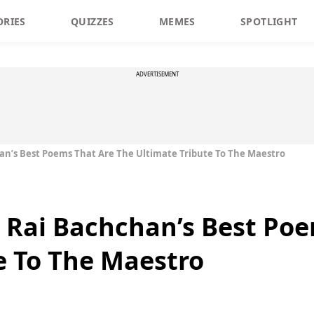
ORIES
QUIZZES
MEMES
SPOTLIGHT
ADVERTISEMENT
an’s Best Poems That Are The Ultimate Tribute To The Maestro
 Rai Bachchan’s Best Poe
e To The Maestro