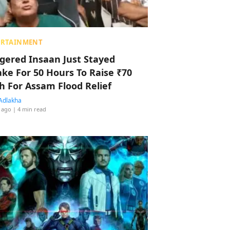
ERTAINMENT
ggered Insaan Just Stayed
ke For 50 Hours To Raise ₹70
h For Assam Flood Relief
Adlakha
 ago
| 4 min read