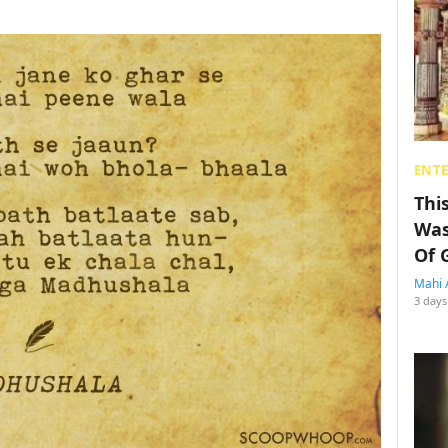
ENT
Thi
Was
Of 
Mahi 
3 days