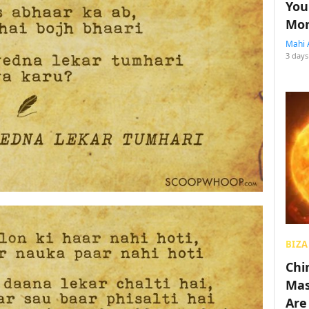
You
Mon
Mahi 
3 days
BIZA
Chin
Mas
Are