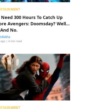
ERTAINMENT
 Need 300 Hours To Catch Up
ore Avengers: Doomsday? Well…
 And No.
Adlakha
 ago
| 4 min read
ERTAINMENT