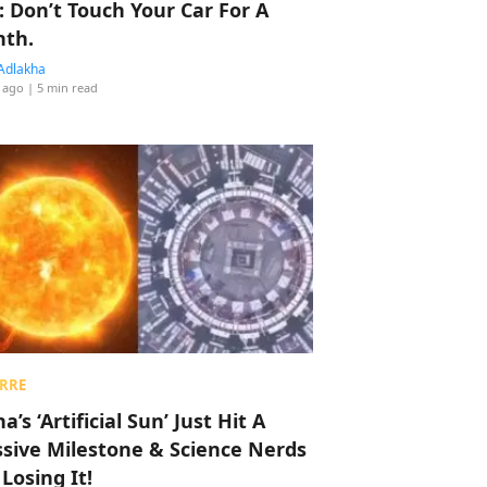
: Don’t Touch Your Car For A
th.
Adlakha
 ago
| 5 min read
RRE
a’s ‘Artificial Sun’ Just Hit A
sive Milestone & Science Nerds
 Losing It!