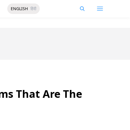
ENGLISH
हिंदी
ms That Are The