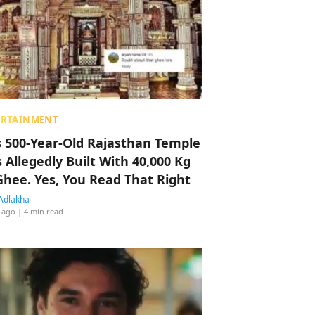
ERTAINMENT
s 500-Year-Old Rajasthan Temple
 Allegedly Built With 40,000 Kg
Ghee. Yes, You Read That Right
Adlakha
 ago
| 4 min read