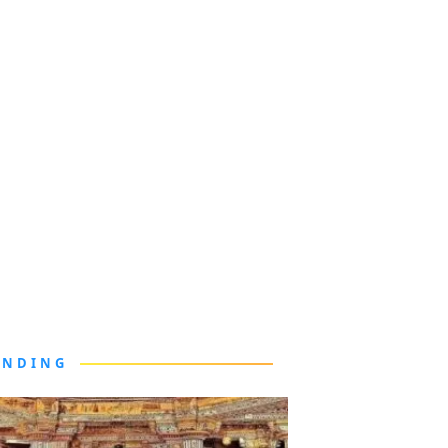
ENDING