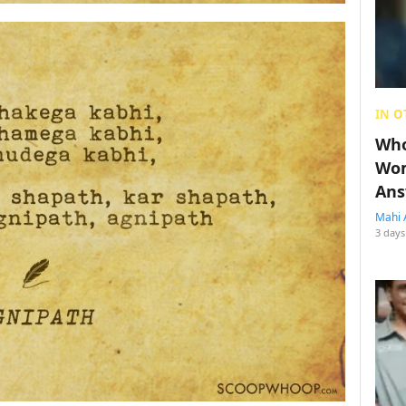
IN O
Who
Wom
Ans
Mahi 
3 days