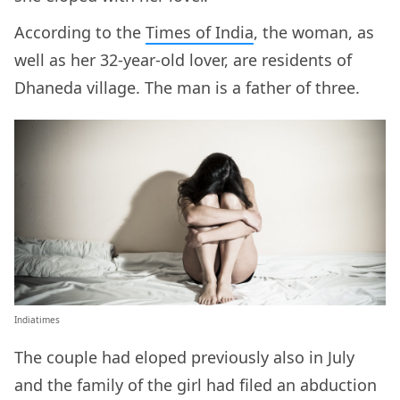
According to the
Times of India
, the woman, as
well as her 32-year-old lover, are residents of
Dhaneda village. The man is a father of three.
Indiatimes
The couple had eloped previously also in July
and the family of the girl had filed an abduction