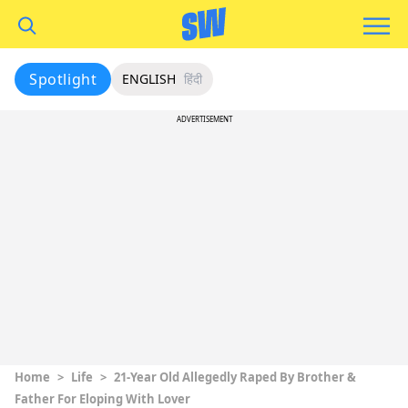
Spotlight
ENGLISH
हिंदी
ADVERTISEMENT
Home
>
Life
>
21-Year Old Allegedly Raped By Brother &
Father For Eloping With Lover