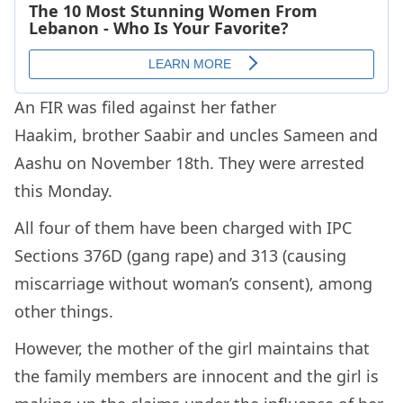
An FIR was filed against her father
Haakim, brother Saabir and uncles Sameen and
Aashu on November 18th. They were arrested
this Monday.
All four of them have been charged with IPC
Sections 376D (gang rape) and 313 (causing
miscarriage without woman’s consent), among
other things.
However, the mother of the girl maintains that
the family members are innocent and the girl is