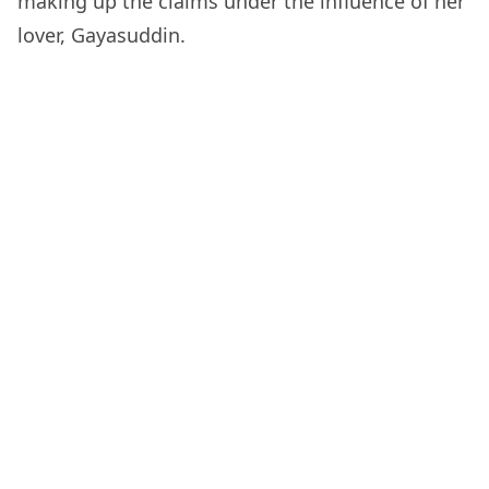
making up the claims under the influence of her
lover, Gayasuddin.