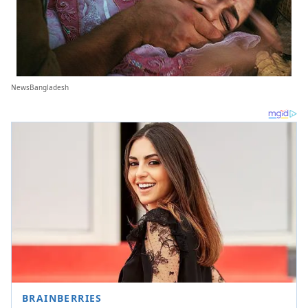
NewsBangladesh