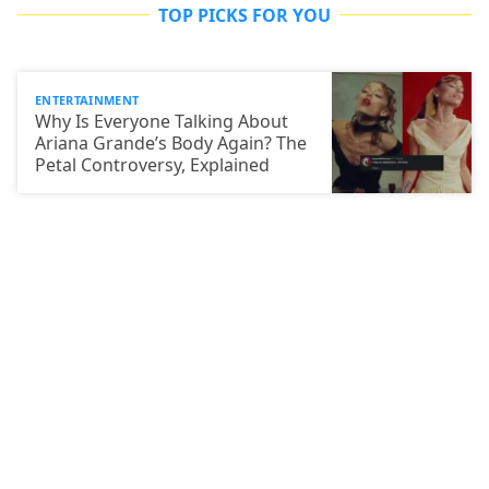
TOP PICKS FOR YOU
ENTERTAINMENT
Why Is Everyone Talking About
Ariana Grande’s Body Again? The
Petal Controversy, Explained