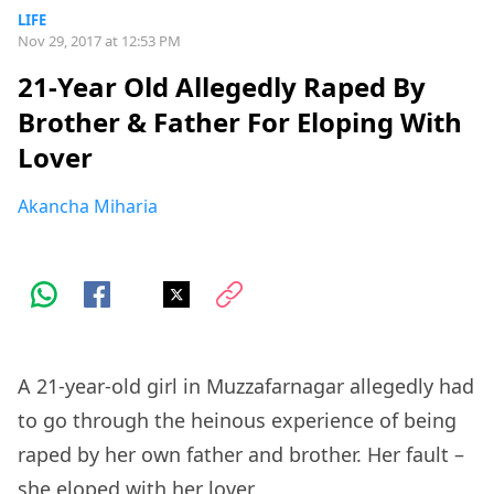
LIFE
Nov 29, 2017 at 12:53 PM
21-Year Old Allegedly Raped By
Brother & Father For Eloping With
Lover
Akancha Miharia
A 21-year-old girl in Muzzafarnagar allegedly had
to go through the heinous experience of being
raped by her own father and brother. Her fault –
she eloped with her lover.