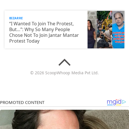
BIZARRE
“I Wanted To Join The Protest,
But…”: Why So Many People
Chose Not To Join Jantar Mantar
Protest Today
© 2026 ScoopWhoop Media Pvt Ltd.