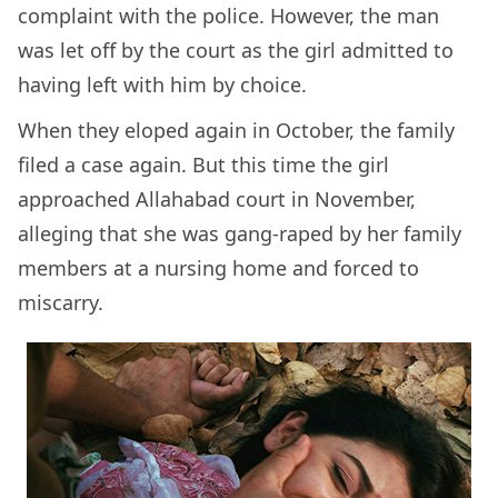
complaint with the police. However, the man
was let off by the court as the girl admitted to
having left with him by choice.
When they eloped again in October, the family
filed a case again. But this time the girl
approached Allahabad court in November,
alleging that she was gang-raped by her family
members at a nursing home and forced to
miscarry.