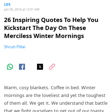
LIFE
Jan 05, 2016 at 12:51 AM
26 Inspiring Quotes To Help You
Kickstart The Day On These
Merciless Winter Mornings
Shruti Pillai
Warm, cosy blankets. Coffee in bed. Winter
mornings are the loveliest and yet the toughest
of them all. We get it. We understand that battle
that we fight ourselves to get out of our toasty