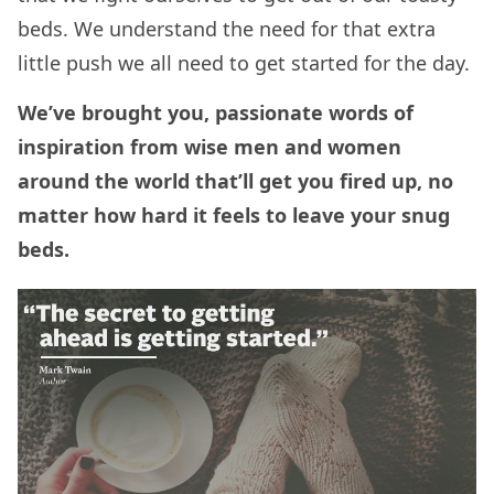
beds. We understand the need for that extra
little push we all need to get started for the day.
We’ve brought you, passionate words of
inspiration from wise men and women
around the world that’ll get you fired up, no
matter how hard it feels to leave your snug
beds.