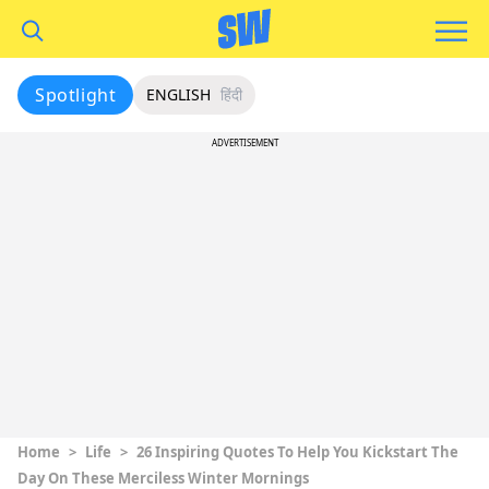
Spotlight
ENGLISH
हिंदी
ADVERTISEMENT
Home
>
Life
>
26 Inspiring Quotes To Help You Kickstart The
Day On These Merciless Winter Mornings