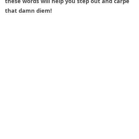
these words will help you step out and carpe
that damn diem!