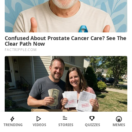
TRENDING
VIDEOS
STORIES
QUIZZES
MEMES