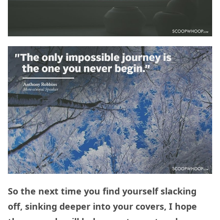
So the next time you find yourself slacking
off, sinking deeper into your covers, I hope