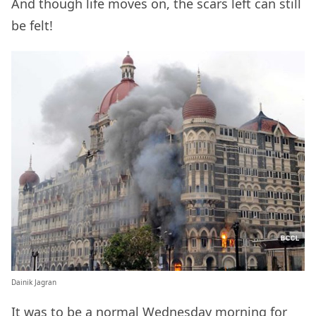
And though life moves on, the scars left can still
be felt!
Dainik Jagran
It was to be a normal Wednesday morning for