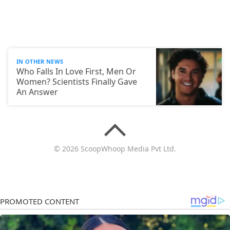
IN OTHER NEWS
Who Falls In Love First, Men Or
Women? Scientists Finally Gave
An Answer
© 2026 ScoopWhoop Media Pvt Ltd.