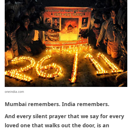
oneindia.com
Mumbai remembers. India remembers.
And every silent prayer that we say for every
loved one that walks out the door, is an