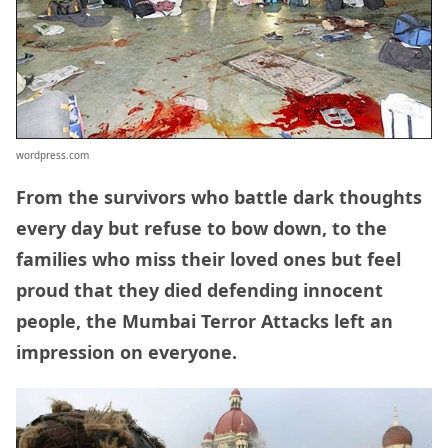
wordpress.com
From the survivors who battle dark thoughts
every day but refuse to bow down, to the
families who miss their loved ones but feel
proud that they died defending innocent
people, the Mumbai Terror Attacks left an
impression on everyone.