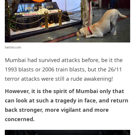
twitter.com
Mumbai had survived attacks before, be it the
1993 blasts or 2006 train blasts, but the 26/11
terror attacks were still a rude awakening!
However, it is the spirit of Mumbai only that
can look at such a tragedy in face, and return
back stronger, more vigilant and more
concerned.