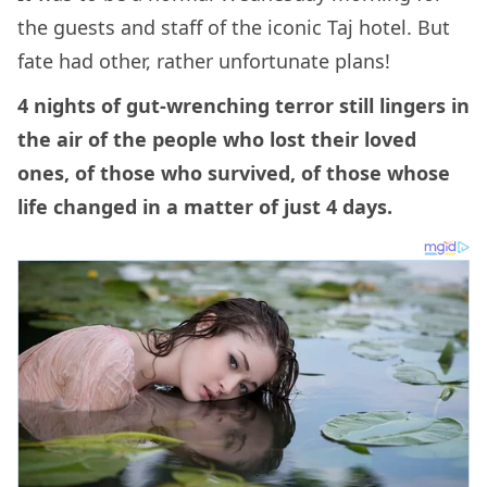
the guests and staff of the iconic Taj hotel. But
fate had other, rather unfortunate plans!
4 nights of gut-wrenching terror still lingers in
the air of the people who lost their loved
ones, of those who survived, of those whose
life changed in a matter of just 4 days.