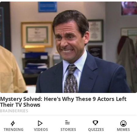
TRENDING
VIDEOS
STORIES
QUIZZES
MEMES