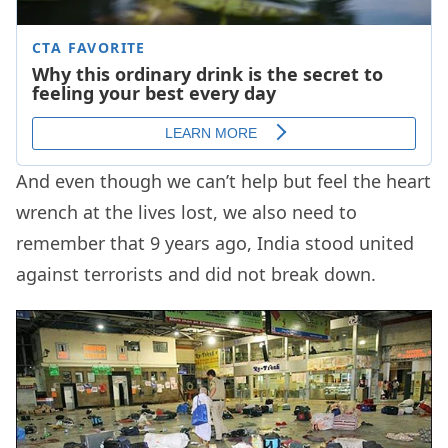
And even though we can’t help but feel the heart
wrench at the lives lost, we also need to
remember that 9 years ago, India stood united
against terrorists and did not break down.