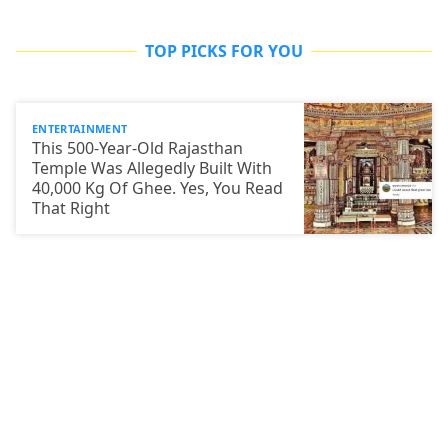
TOP PICKS FOR YOU
ENTERTAINMENT
This 500-Year-Old Rajasthan
Temple Was Allegedly Built With
40,000 Kg Of Ghee. Yes, You Read
That Right