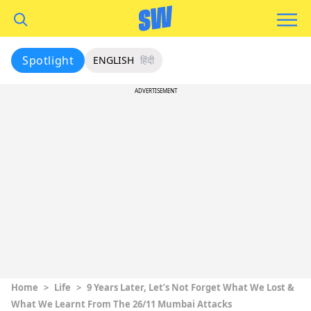
Spotlight
ENGLISH
हिंदी
ADVERTISEMENT
Home
>
Life
>
9 Years Later, Let’s Not Forget What We Lost &
What We Learnt From The 26/11 Mumbai Attacks