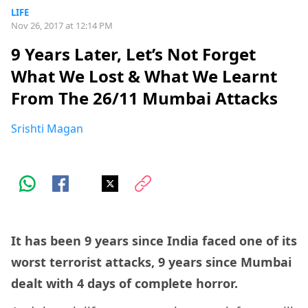
LIFE
Nov 26, 2017 at 12:14 PM
9 Years Later, Let’s Not Forget
What We Lost & What We Learnt
From The 26/11 Mumbai Attacks
Srishti Magan
It has been 9 years since India faced one of its
worst terrorist attacks, 9 years since Mumbai
dealt with 4 days of complete horror.