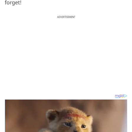
forget!
ADVERTISEMENT