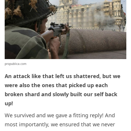
propublica.com
An attack like that left us shattered, but we
were also the ones that picked up each
broken shard and slowly built our self back
up!
We survived and we gave a fitting reply! And
most importantly, we ensured that we never