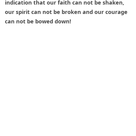
indication that our faith can not be shaken,
our spirit can not be broken and our courage
can not be bowed down!