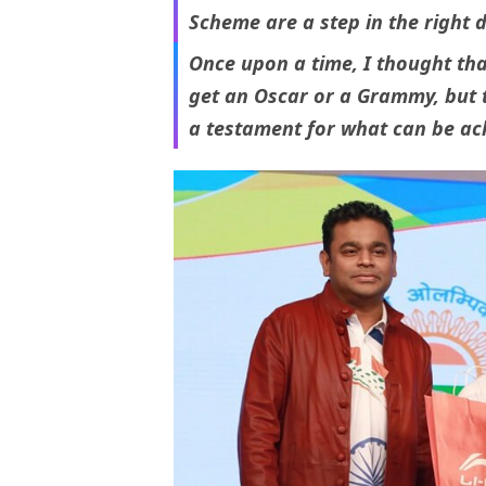
Scheme are a step in the right d
Once upon a time, I thought tha
get an Oscar or a Grammy, but t
a testament for what can be ach