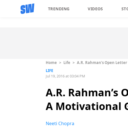
TRENDING
VIDEOS
ST
Home
>
Life
>
A.R. Rahman’s Open Letter 
LIFE
Jul 19, 2016 at 03:04 PM
A.R. Rahman’s O
A Motivational
Neeti Chopra