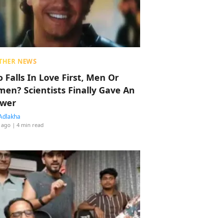
THER NEWS
 Falls In Love First, Men Or
en? Scientists Finally Gave An
wer
Adlakha
 ago
| 4 min read