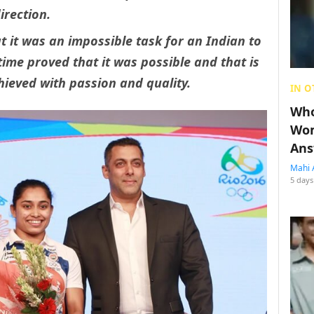
irection.
t it was an impossible task for an Indian to
ime proved that it was possible and that is
ieved with passion and quality.
IN O
Who
Wom
Ans
Mahi 
5 days