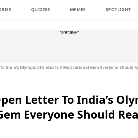
ORIES
QUIZZES
MEMES
SPOTLIGHT
ADVERTISEMENT
To India’s Olympic Athletes Is A Motivational Gem Everyone Should 
pen Letter To India’s Oly
 Gem Everyone Should Re