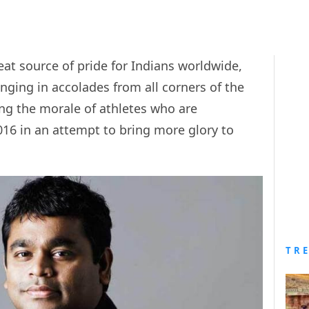
at source of pride for Indians worldwide,
ging in accolades from all corners of the
ng the morale of athletes who are
16 in an attempt to bring more glory to
TR