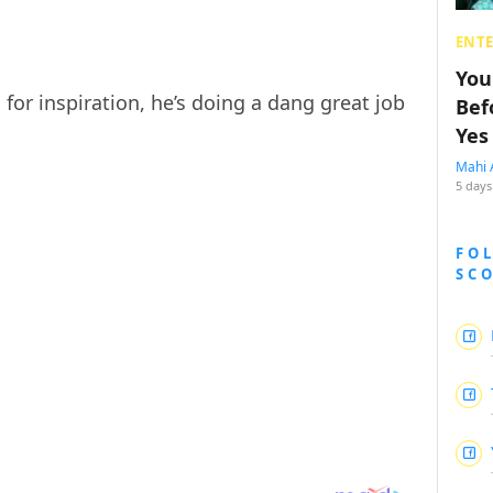
ENT
You
or inspiration, he’s doing a dang great job
Bef
Yes
Mahi 
5 days
FO
SC