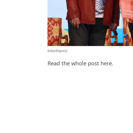
IndianExpress
Read the whole post here.