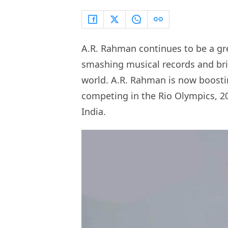
A.R. Rahman continues to be a gre
smashing musical records and brin
world. A.R. Rahman is now boosti
competing in the Rio Olympics, 20
India.