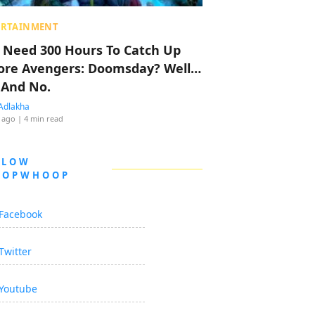
ERTAINMENT
 Need 300 Hours To Catch Up
ore Avengers: Doomsday? Well…
 And No.
Adlakha
 ago
| 4 min read
LLOW
OOPWHOOP
Facebook
Twitter
Youtube