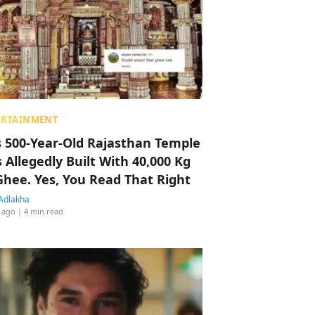
ERTAINMENT
s 500-Year-Old Rajasthan Temple
 Allegedly Built With 40,000 Kg
Ghee. Yes, You Read That Right
Adlakha
 ago
| 4 min read