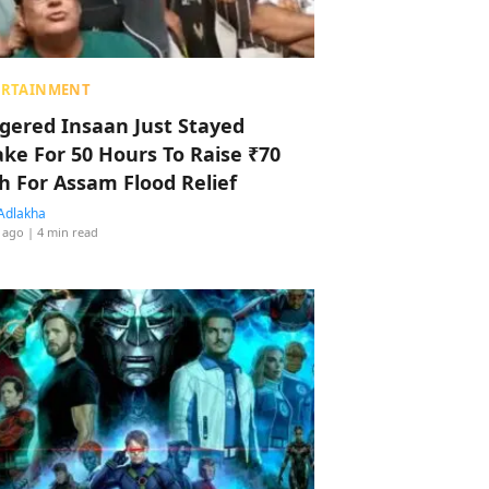
ERTAINMENT
ggered Insaan Just Stayed
ke For 50 Hours To Raise ₹70
h For Assam Flood Relief
Adlakha
 ago
| 4 min read