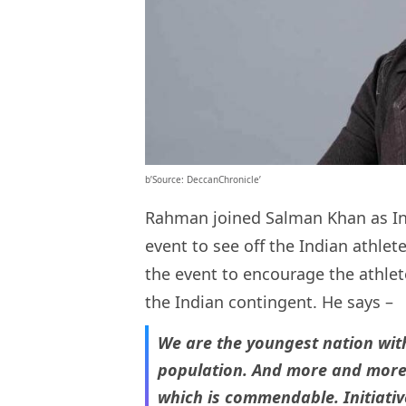
b’Source: DeccanChronicle’
Rahman joined Salman Khan as In
event to see off the Indian athlet
the event to encourage the athlete
the Indian contingent. He says –
We are the youngest nation wit
population. And more and more 
which is commendable. Initiativ