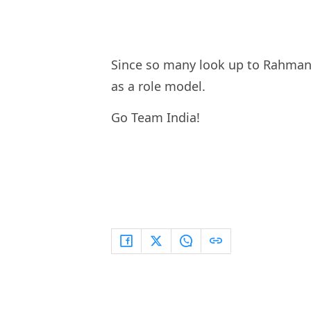
Since so many look up to Rahman f
as a role model.
Go Team India!