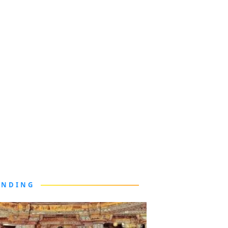
ENDING