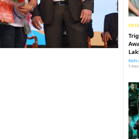
ENT
Tri
Awa
Lak
Mahi 
5 days