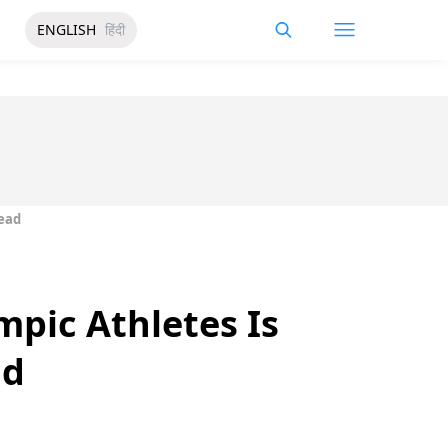
ENGLISH
हिंदी
Read
mpic Athletes Is
ad