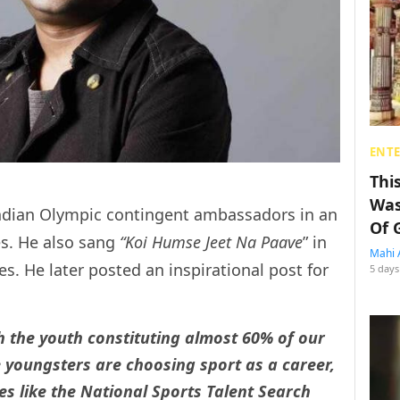
ENT
Thi
Was
dian Olympic contingent ambassadors in an
Of 
es. He also sang
“Koi Humse Jeet Na Paave
” in
Mahi 
s. He later posted an inspirational post for
5 days
h the youth constituting almost 60% of our
youngsters are choosing sport as a career,
es like the National Sports Talent Search