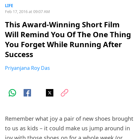
LIFE
Feb 17, 2016 at 09:07 AM
This Award-Winning Short Film
Will Remind You Of The One Thing
You Forget While Running After
Success
Priyanjana Roy Das
Remember what joy a pair of new shoes brought
to us as kids – it could make us jump around in
joy with those shoes on for a whole week (or