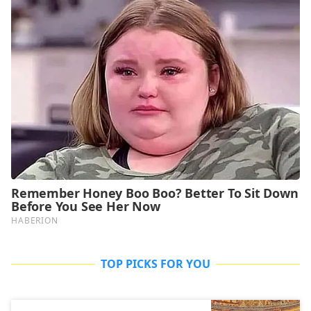
TOP PICKS FOR YOU