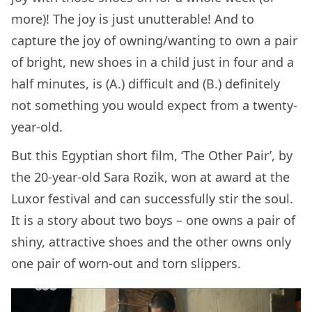
more)! The joy is just unutterable! And to
capture the joy of owning/wanting to own a pair
of bright, new shoes in a child just in four and a
half minutes, is (A.) difficult and (B.) definitely
not something you would expect from a twenty-
year-old.
But this Egyptian short film, ‘The Other Pair’, by
the 20-year-old Sara Rozik, won at award at the
Luxor festival and can successfully stir the soul.
It is a story about two boys – one owns a pair of
shiny, attractive shoes and the other owns only
one pair of worn-out and torn slippers.