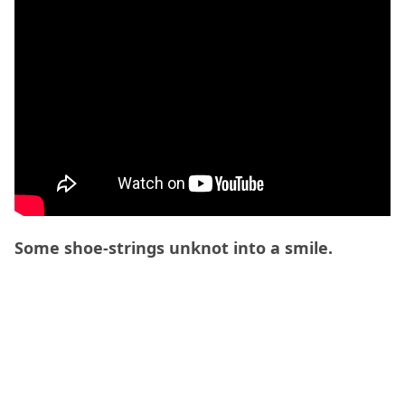
Some shoe-strings unknot into a smile.