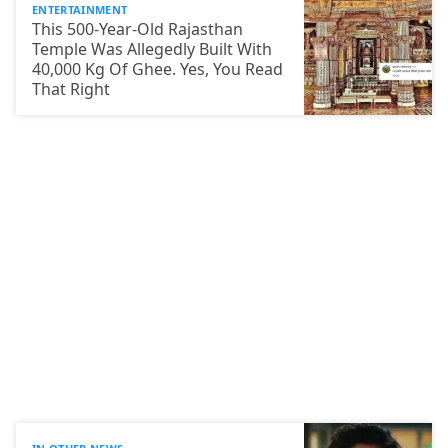
ENTERTAINMENT
This 500-Year-Old Rajasthan
Temple Was Allegedly Built With
40,000 Kg Of Ghee. Yes, You Read
That Right