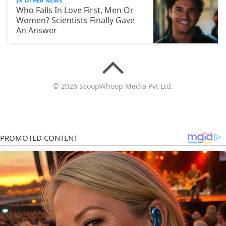
IN OTHER NEWS
Who Falls In Love First, Men Or
Women? Scientists Finally Gave
An Answer
© 2026 ScoopWhoop Media Pvt Ltd.