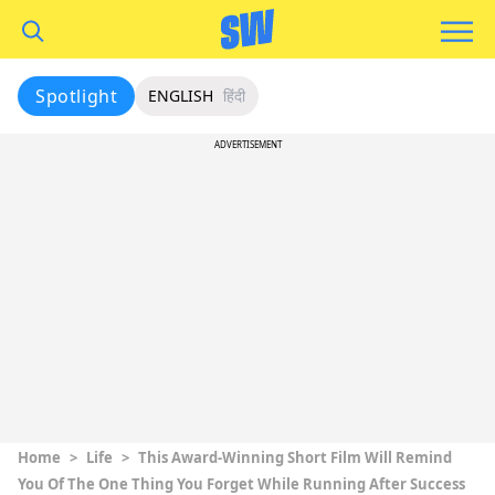
Spotlight
ENGLISH
हिंदी
ADVERTISEMENT
Home
>
Life
>
This Award-Winning Short Film Will Remind
You Of The One Thing You Forget While Running After Success