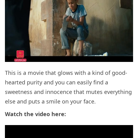
This is a movie that glows with a kind of good-
hearted purity and you can easily find a
sweetness and innocence that mutes everything
else and puts a smile on your face.
Watch the video here: