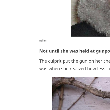
nzfilm
Not until she was held at gunpo
The culprit put the gun on her ch
was when she realized how less co