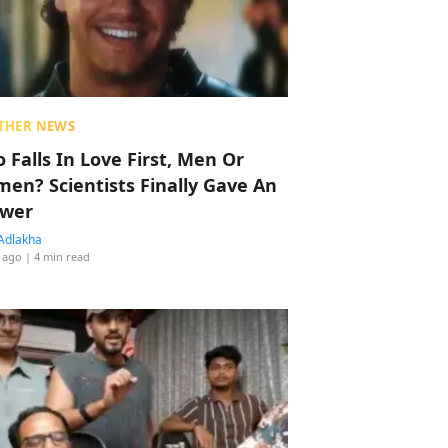
THER NEWS
 Falls In Love First, Men Or
en? Scientists Finally Gave An
wer
Adlakha
 ago
| 4 min read