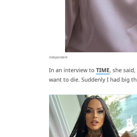
independent
In an interview to
TIME
, she said,
want to die. Suddenly I had big th