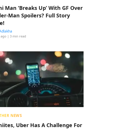
hi Man ‘Breaks Up’ With GF Over
der-Man Spoilers? Full Story
e!
Adlakha
 ago
| 3 min read
THER NEWS
hiites, Uber Has A Challenge For