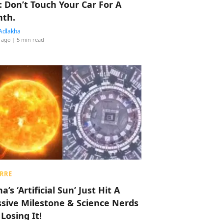
: Don’t Touch Your Car For A
th.
Adlakha
 ago
| 5 min read
RRE
a’s ‘Artificial Sun’ Just Hit A
sive Milestone & Science Nerds
 Losing It!