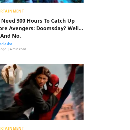
ERTAINMENT
 Need 300 Hours To Catch Up
ore Avengers: Doomsday? Well…
 And No.
Adlakha
 ago
| 4 min read
ERTAINMENT