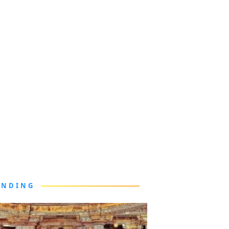
ENDING