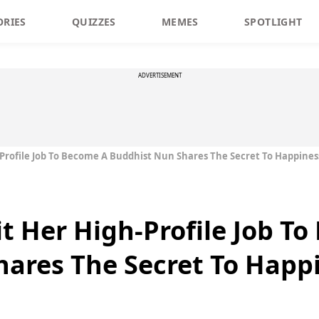
ORIES
QUIZZES
MEMES
SPOTLIGHT
ADVERTISEMENT
rofile Job To Become A Buddhist Nun Shares The Secret To Happines
 Her High-Profile Job T
ares The Secret To Happ