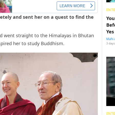
ENT
tely and sent her on a quest to find the
You
Bef
Yes
d went straight to the Himalayas in Bhutan
Mahi 
spired her to study Buddhism.
3 days
ENT