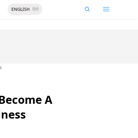
ENGLISH
हिंदी
s
o Become A
iness