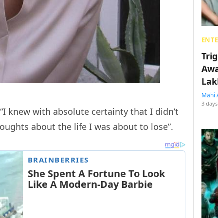
ENT
Tri
Awa
Lak
Mahi 
3 days
 “I knew with absolute certainty that I didn’t
oughts about the life I was about to lose”.