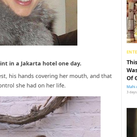
ENT
Thi
int in a Jakarta hotel one day.
Was
est, his hands covering her mouth, and that
Of 
ntrol she had on her life.
Mahi 
3 days