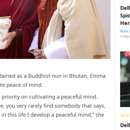
Del
Spi
Her
Mahi 
3 days
rdained as a Buddhist nun in Bhutan, Emma
ate peace of mind.
e priority on cultivating a peaceful mind.
ve, you very rarely find somebody that says,
in this life I develop a peaceful mind,” she
IN O
Del