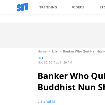
TRENDING
VIDEOS
ST
Home
>
Life
>
Banker Who Quit Her High-P
LIFE
Nov 30, 2017 at 11:29 AM
Banker Who Quit
Buddhist Nun Sh
Ira Shukla