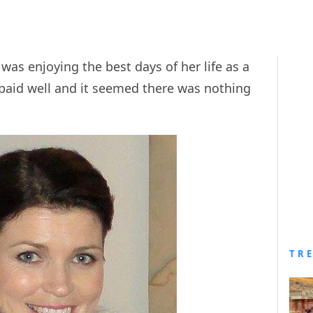
s enjoying the best days of her life as a
 paid well and it seemed there was nothing
TR