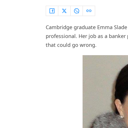
Cambridge graduate Emma Slade wa
professional. Her job as a banker
that could go wrong.