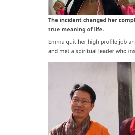
The incident changed her comple
true meaning of life.
Emma quit her high profile job an
and met a spiritual leader who in