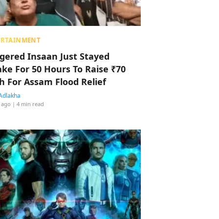
ERTAINMENT
ggered Insaan Just Stayed
ke For 50 Hours To Raise ₹70
h For Assam Flood Relief
Adlakha
 ago
| 4 min read