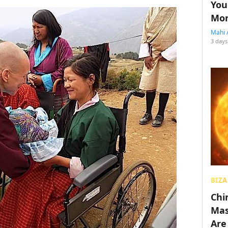
You
Mon
Mahi 
3 days
BIZA
Chin
Mas
Are