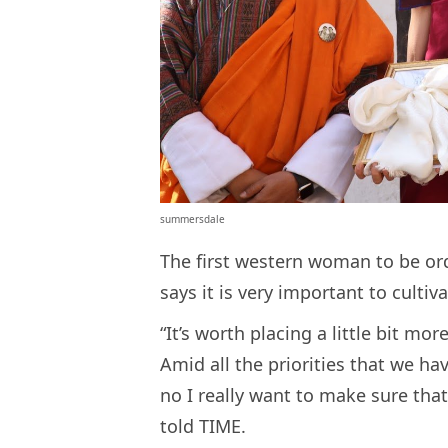
summersdale
The first western woman to be o
says it is very important to cultiv
“It’s worth placing a little bit mor
Amid all the priorities that we ha
no I really want to make sure that 
told TIME.