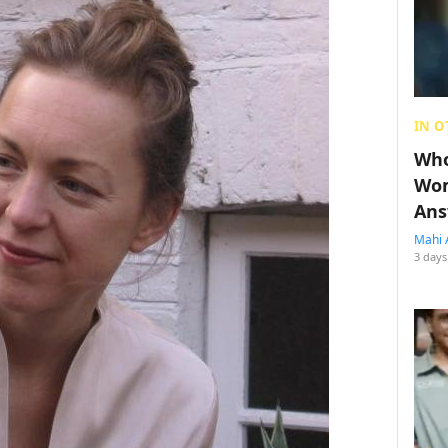
IN O
Who
Wom
Ans
Mahi 
3 days