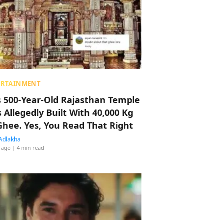
ERTAINMENT
s 500-Year-Old Rajasthan Temple
 Allegedly Built With 40,000 Kg
Ghee. Yes, You Read That Right
Adlakha
 ago
| 4 min read