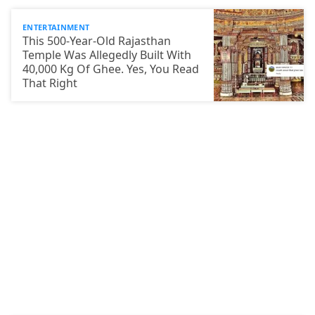
ENTERTAINMENT
This 500-Year-Old Rajasthan
Temple Was Allegedly Built With
40,000 Kg Of Ghee. Yes, You Read
That Right