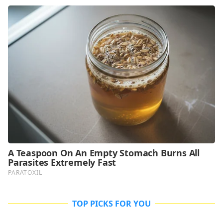
TOP PICKS FOR YOU