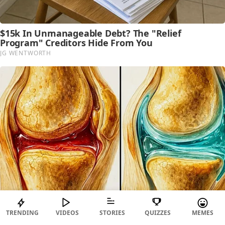
TRENDING
VIDEOS
STORIES
QUIZZES
MEMES