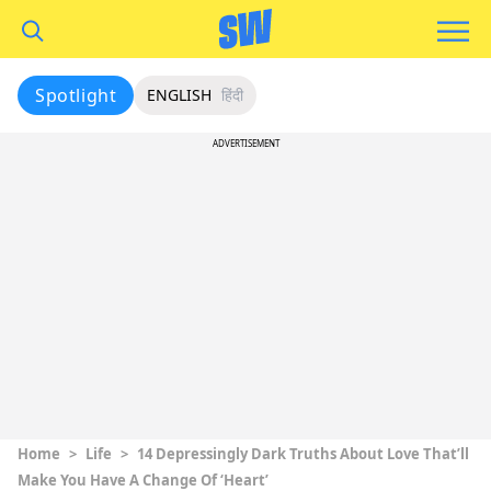
Spotlight
ENGLISH
हिंदी
ADVERTISEMENT
Home
>
Life
>
14 Depressingly Dark Truths About Love That’ll
Make You Have A Change Of ‘Heart’