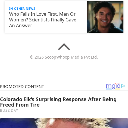
IN OTHER NEWS
Who Falls In Love First, Men Or
Women? Scientists Finally Gave
An Answer
© 2026 ScoopWhoop Media Pvt Ltd.