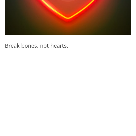
Break bones, not hearts.