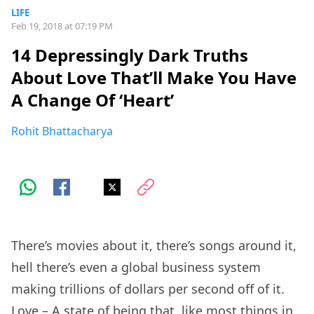
LIFE
Feb 19, 2018 at 07:19 PM
14 Depressingly Dark Truths
About Love That’ll Make You Have
A Change Of ‘Heart’
Rohit Bhattacharya
There’s movies about it, there’s songs around it,
hell there’s even a global business system
making trillions of dollars per second off of it.
Love – A state of being that, like most things in