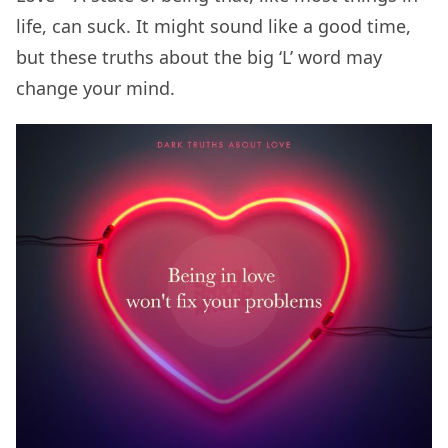
life, can suck. It might sound like a good time,
but these truths about the big ‘L’ word may
change your mind.