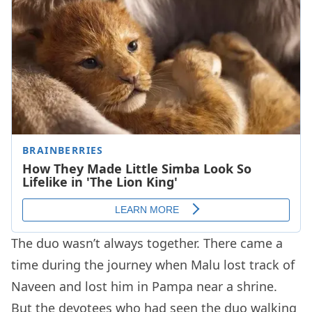
The duo wasn’t always together. There came a
time during the journey when Malu lost track of
Naveen and lost him in Pampa near a shrine.
But the devotees who had seen the duo walking