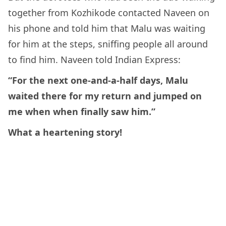
together from Kozhikode contacted Naveen on
his phone and told him that Malu was waiting
for him at the steps, sniffing people all around
to find him. Naveen told Indian Express:
“For the next one-and-a-half days, Malu
waited there for my return and jumped on
me when when finally saw him.”
What a heartening story!