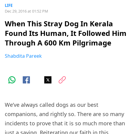
LIFE
Dec 29, 2016 at 01:52 PM
When This Stray Dog In Kerala
Found Its Human, It Followed Him
Through A 600 Km Pilgrimage
Shabdita Pareek
We’ve always called dogs as our best
companions, and rightly so. There are so many
incidents to prove that it is so much more than
just a saying. Reiterating our faith in this