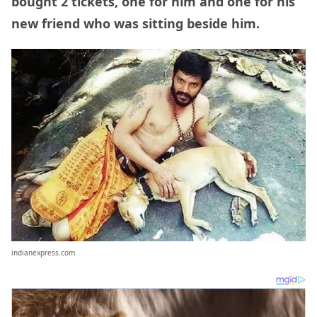
bought 2 tickets, one for him and one for his
new friend who was sitting beside him.
indianexpress.com