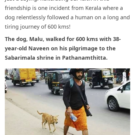
friendship is one incident from Kerala where a
dog relentlessly followed a human on a long and
tiring journey of 600 kms!
The dog, Malu, walked for 600 kms with 38-
year-old Naveen on his pilgrimage to the
Sabarimala shrine in Pathanamthitta.