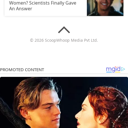
Women? Scientists Finally Gave
An Answer
© 2026 ScoopWhoop Media Pvt Ltd.