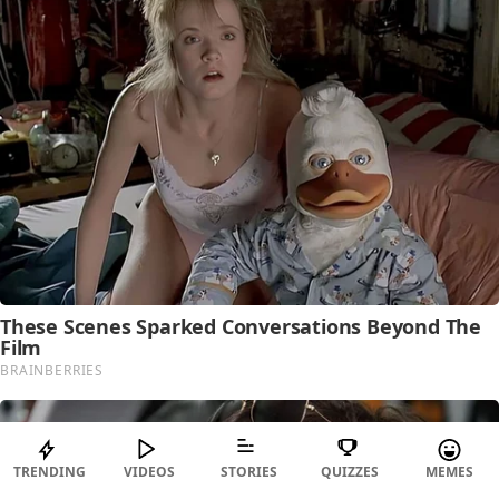
TRENDING
VIDEOS
STORIES
QUIZZES
MEMES