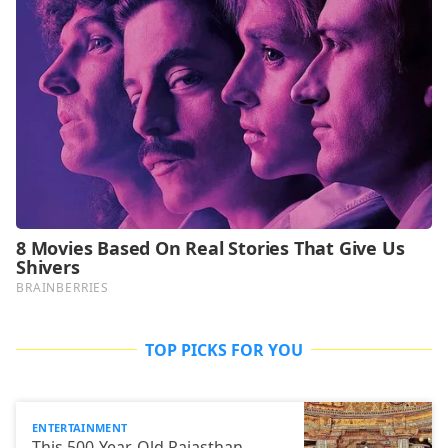
TOP PICKS FOR YOU
ENTERTAINMENT
This 500-Year-Old Rajasthan