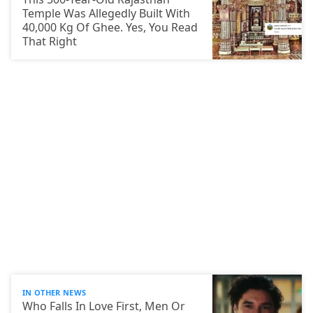
Temple Was Allegedly Built With
40,000 Kg Of Ghee. Yes, You Read
That Right
IN OTHER NEWS
Who Falls In Love First, Men Or