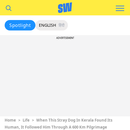
Spotlight
ENGLISH
हिंदी
ADVERTISEMENT
Home
>
Life
>
When This Stray Dog In Kerala Found Its
Human, It Followed Him Through A 600 Km Pilgrimage