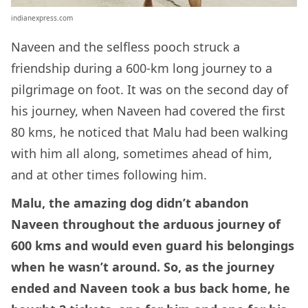
indianexpress.com
Naveen and the selfless pooch struck a
friendship during a 600-km long journey to a
pilgrimage on foot. It was on the second day of
his journey, when Naveen had covered the first
80 kms, he noticed that Malu had been walking
with him all along, sometimes ahead of him,
and at other times following him.
Malu, the amazing dog didn’t abandon
Naveen throughout the arduous journey of
600 kms and would even guard his belongings
when he wasn’t around. So, as the journey
ended and Naveen took a bus back home, he