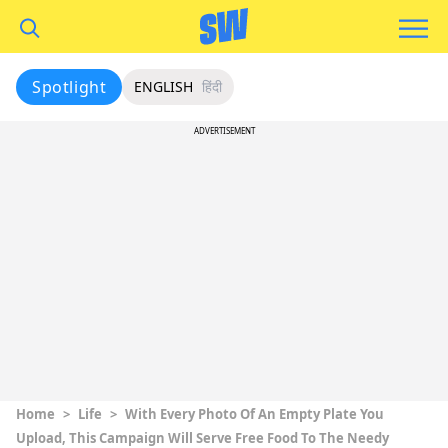
Spotlight
ENGLISH
हिंदी
ADVERTISEMENT
Home
>
Life
>
With Every Photo Of An Empty Plate You
Upload, This Campaign Will Serve Free Food To The Needy