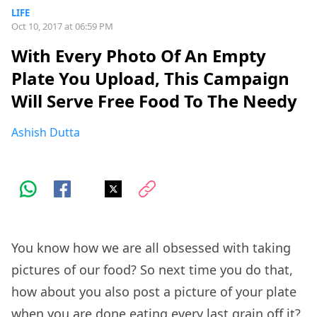
LIFE
Oct 10, 2017 at 06:59 PM
With Every Photo Of An Empty
Plate You Upload, This Campaign
Will Serve Free Food To The Needy
Ashish Dutta
You know how we are all obsessed with taking
pictures of our food? So next time you do that,
how about you also post a picture of your plate
when you are done eating every last grain off it?