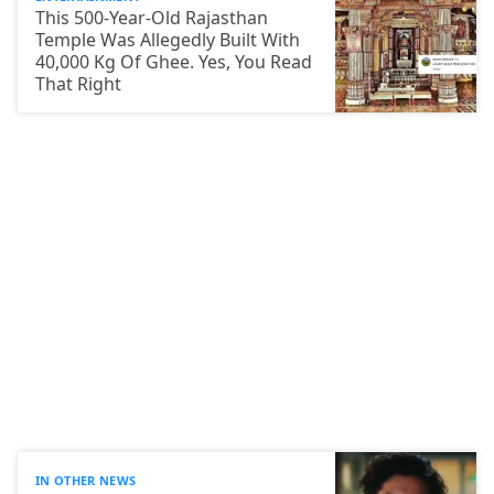
This 500-Year-Old Rajasthan
Temple Was Allegedly Built With
40,000 Kg Of Ghee. Yes, You Read
That Right
IN OTHER NEWS