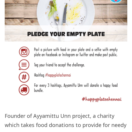
Founder of Ayyamittu Unn project, a charity
which takes food donations to provide for needy