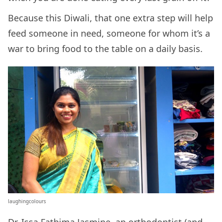
Because this Diwali, that one extra step will help
feed someone in need, someone for whom it’s a
war to bring food to the table on a daily basis.
laughingcolours