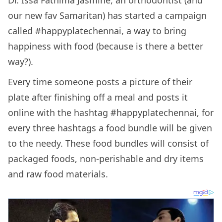
Dr. Issa Fathima Jasmine, an orthodontist (and
our new fav Samaritan) has started a campaign
called #happyplatechennai, a way to bring
happiness with food (because is there a better
way?).
Every time someone posts a picture of their
plate after finishing off a meal and posts it
online with the hashtag #happyplatechennai, for
every three hashtags a food bundle will be given
to the needy. These food bundles will consist of
packaged foods, non-perishable and dry items
and raw food materials.