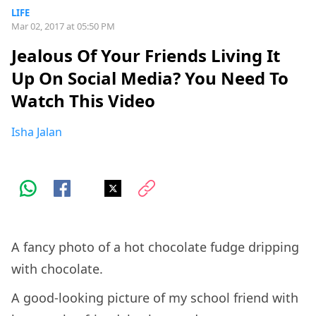
LIFE
Mar 02, 2017 at 05:50 PM
Jealous Of Your Friends Living It
Up On Social Media? You Need To
Watch This Video
Isha Jalan
A fancy photo of a hot chocolate fudge dripping
with chocolate.
A good-looking picture of my school friend with