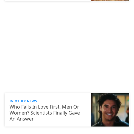
IN OTHER NEWS
Who Falls In Love First, Men Or
Women? Scientists Finally Gave
An Answer