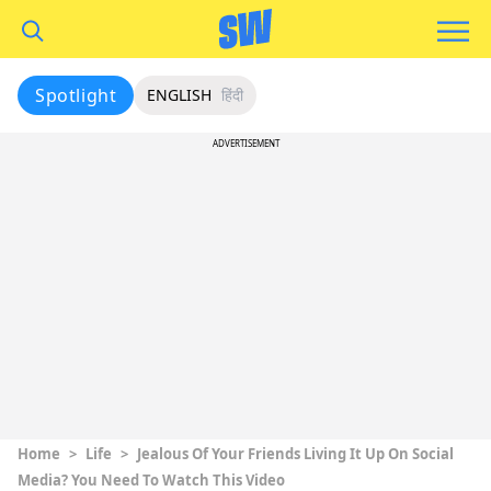
Spotlight
ENGLISH
हिंदी
ADVERTISEMENT
Home
>
Life
>
Jealous Of Your Friends Living It Up On Social
Media? You Need To Watch This Video