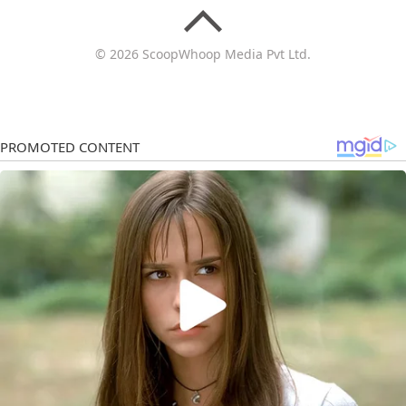
© 2026 ScoopWhoop Media Pvt Ltd.