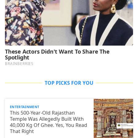
TOP PICKS FOR YOU
ENTERTAINMENT
This 500-Year-Old Rajasthan
Temple Was Allegedly Built With
40,000 Kg Of Ghee. Yes, You Read
That Right