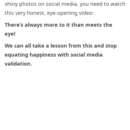
shiny photos on social media, you need to watch
this very honest, eye-opening video:
There’s always more to it than meets the
eye!
We can all take a lesson from this and stop
equating happiness with social media
validation.