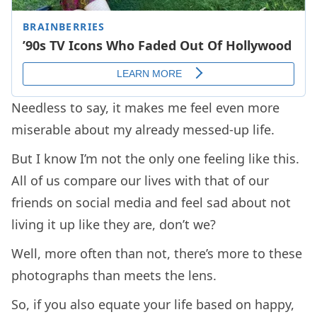
Needless to say, it makes me feel even more
miserable about my already messed-up life.
But I know I’m not the only one feeling like this.
All of us compare our lives with that of our
friends on social media and feel sad about not
living it up like they are, don’t we?
Well, more often than not, there’s more to these
photographs than meets the lens.
So, if you also equate your life based on happy,