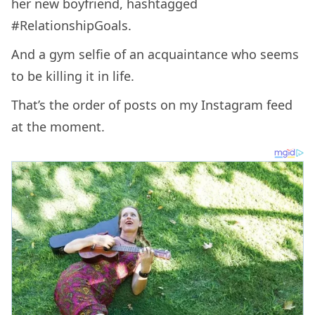
her new boyfriend, hashtagged
#RelationshipGoals.
And a gym selfie of an acquaintance who seems
to be killing it in life.
That’s the order of posts on my Instagram feed
at the moment.