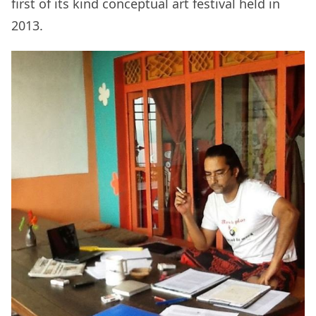
first of its kind conceptual art festival held in
2013.