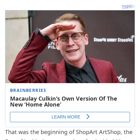
That was the beginning of ShopArt ArtShop, the