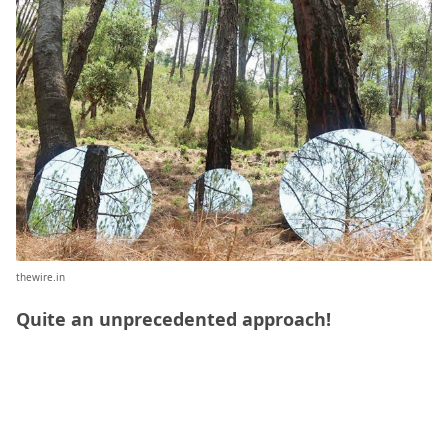
thewire.in
Quite an unprecedented approach!