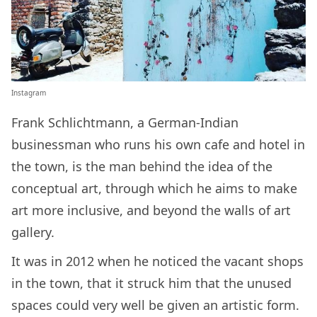
Instagram
Frank Schlichtmann, a German-Indian
businessman who runs his own cafe and hotel in
the town, is the man behind the idea of the
conceptual art, through which he aims to make
art more inclusive, and beyond the walls of art
gallery.
It was in 2012 when he noticed the vacant shops
in the town, that it struck him that the unused
spaces could very well be given an artistic form.