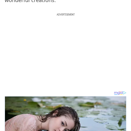
ADVERTISEMENT