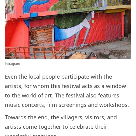
Instagram
Even the local people participate with the
artists, for whom this festival acts as a window
to the world of art. The festival also features
music concerts, film screenings and workshops.
Towards the end, the villagers, visitors, and
artists come together to celebrate their
wonderful creations.