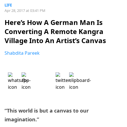
LIFE
Apr 28, 2017 at 03:41 PM
Here’s How A German Man Is
Converting A Remote Kangra
Village Into An Artist’s Canvas
Shabdita Pareek
“This world is but a canvas to our
imagination.”