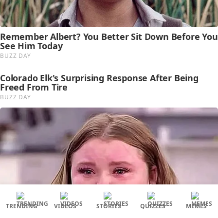
TRENDING
VIDEOS
STORIES
QUIZZES
MEMES