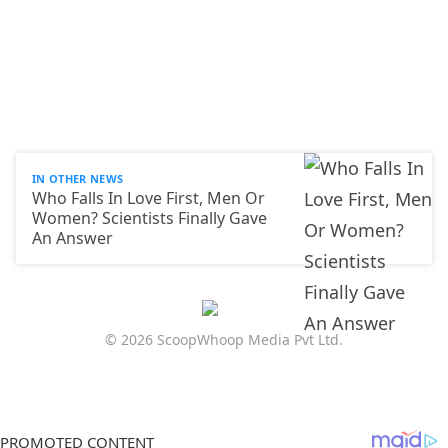
IN OTHER NEWS
Who Falls In Love First, Men Or
Women? Scientists Finally Gave
An Answer
© 2026 ScoopWhoop Media Pvt Ltd.