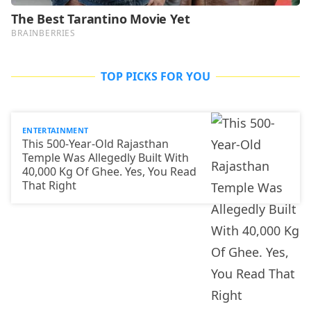
TOP PICKS FOR YOU
ENTERTAINMENT
This 500-Year-Old Rajasthan
Temple Was Allegedly Built With
40,000 Kg Of Ghee. Yes, You Read
That Right