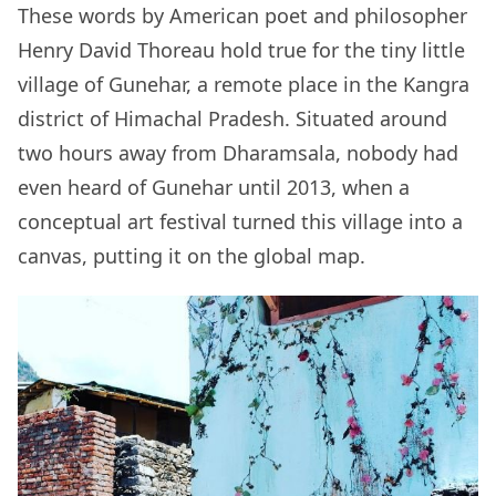
These words by American poet and philosopher
Henry David Thoreau hold true for the tiny little
village of Gunehar, a remote place in the Kangra
district of Himachal Pradesh. Situated around
two hours away from Dharamsala, nobody had
even heard of Gunehar until 2013, when a
conceptual art festival turned this village into a
canvas, putting it on the global map.