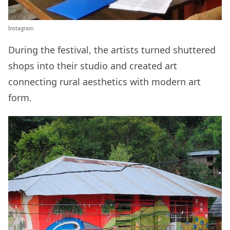
Instagram
During the festival, the artists turned shuttered
shops into their studio and created art
connecting rural aesthetics with modern art
form.