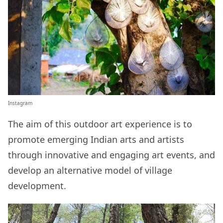
Instagram
The aim of this outdoor art experience is to
promote emerging Indian arts and artists
through innovative and engaging art events, and
develop an alternative model of village
development.