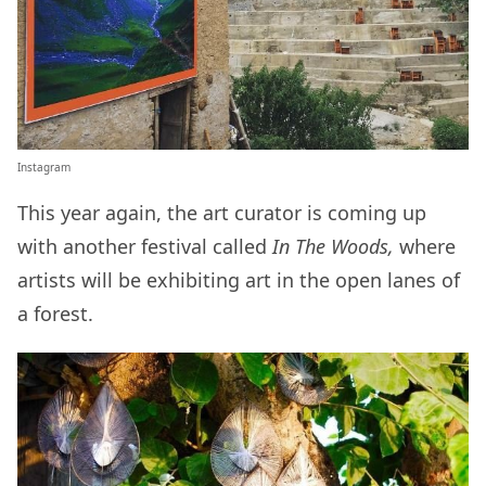
Instagram
This year again, the art curator is coming up
with another festival called
In The Woods,
where
artists will be exhibiting art in the open lanes of
a forest.