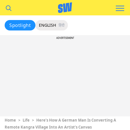
Spotlight
ENGLISH
हिंदी
ADVERTISEMENT
Home
>
Life
>
Here’s How A German Man Is Converting A
Remote Kangra Village Into An Artist’s Canvas