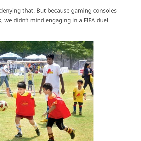
 denying that. But because gaming consoles
, we didn’t mind engaging in a FIFA duel