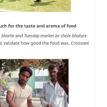
uch for the taste and aroma of food
 bharta
and
Tuesday market ke chole bhature
.
o validate how good the food was.
Croissant