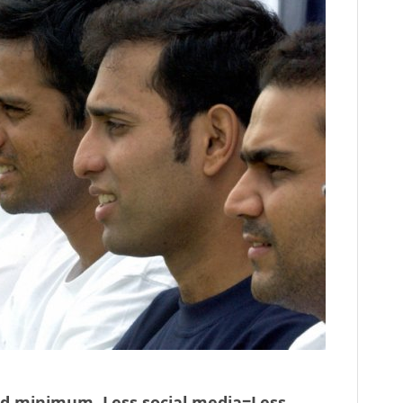
ed minimum. Less social media=Less