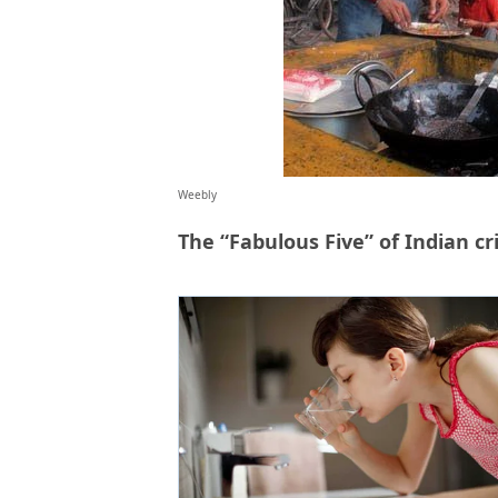
Weebly
The “Fabulous Five” of Indian cr