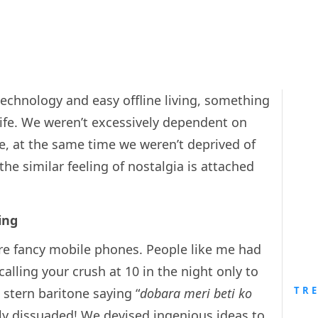
echnology and easy offline living, something
life. We weren’t excessively dependent on
e, at the same time we weren’t deprived of
the similar feeling of nostalgia is attached
ing
re fancy mobile phones. People like me had
alling your crush at 10 in the night only to
TR
stern baritone saying “
dobara meri beti ko
ily dissuaded! We devised ingenious ideas to