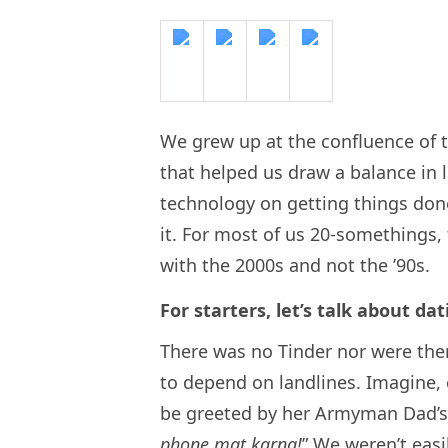
We grew up at the confluence of t
that helped us draw a balance in 
technology on getting things don
it. For most of us 20-somethings, 
with the 2000s and not the ’90s.
For starters, let’s talk about dat
There was no Tinder nor were the
to depend on landlines. Imagine, c
be greeted by her Armyman Dad’s 
phone mat karna!
” We weren’t eas