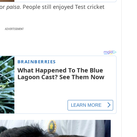
 or
paisa
. People still enjoyed Test cricket
ADVERTISEMENT