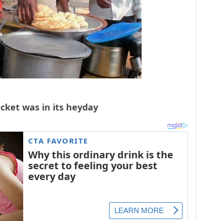
icket was in its heyday