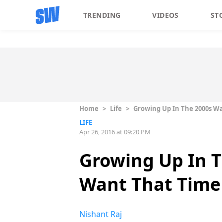
TRENDING
VIDEOS
ST
Home
>
Life
>
Growing Up In The 2000s Wa
LIFE
Apr 26, 2016 at 09:20 PM
Growing Up In T
Want That Time
Nishant Raj