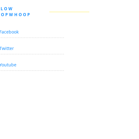
LLOW
OOPWHOOP
Facebook
Twitter
Youtube