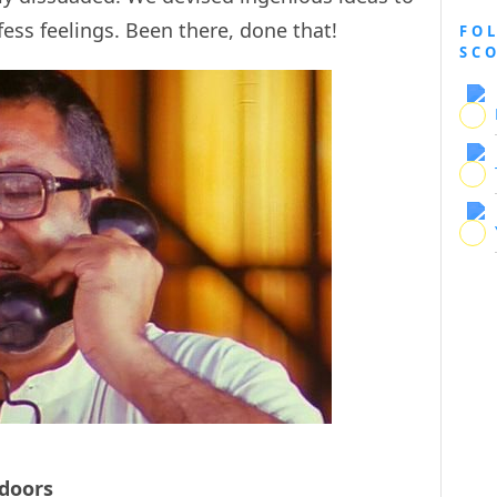
ess feelings. Been there, done that!
FO
SC
doors