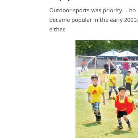
Outdoor sports was priority…. no
became popular in the early 2000s
either.