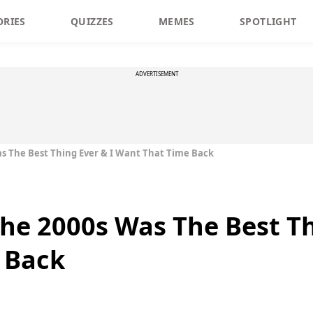
ORIES
QUIZZES
MEMES
SPOTLIGHT
ADVERTISEMENT
s The Best Thing Ever & I Want That Time Back
he 2000s Was The Best Th
 Back