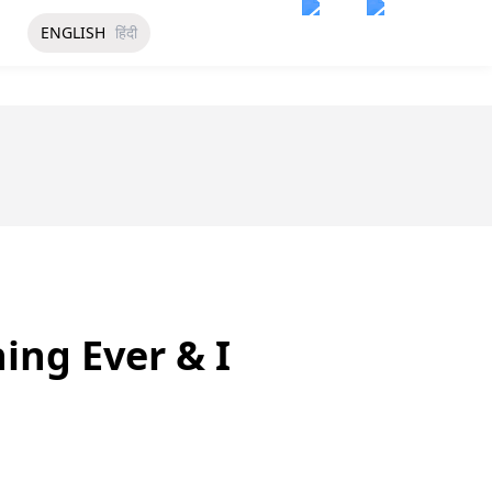
ENGLISH
हिंदी
ing Ever & I