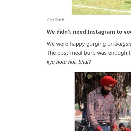
Vidya Bharti
We didn’t need Instagram to vo
We were happy gorging on
baigan
The post-meal burp was enough t
kya hota hai, bhai
?