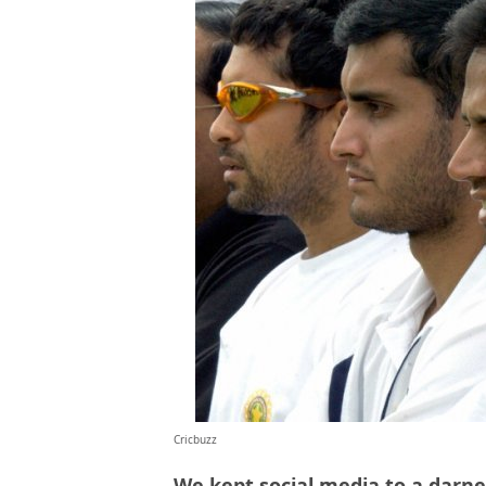
Cricbuzz
We kept social media to a darn