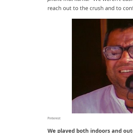
reach out to the crush and to conf
Pinterest
We played both indoors and out