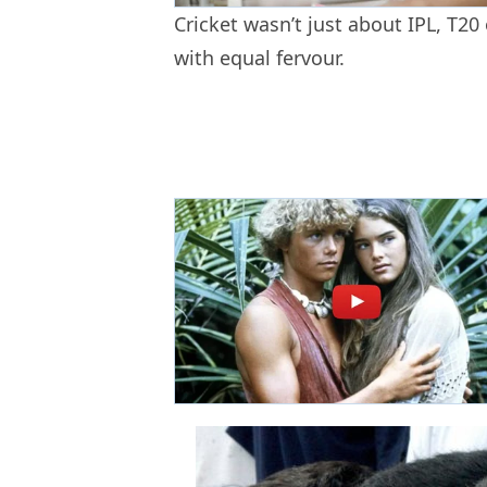
Cricket wasn’t just about IPL, T20
with equal fervour.