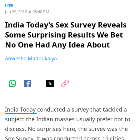
LIFE
Jan 29, 2016 at 08:40 PM
India Today’s Sex Survey Reveals
Some Surprising Results We Bet
No One Had Any Idea About
Anwesha Madhukalya
India Today
conducted a survey that tackled a
subject the Indian masses usually prefer not to
discuss. No surprises here, the survey was the
Sex Survey. It was conducted across 19 cities