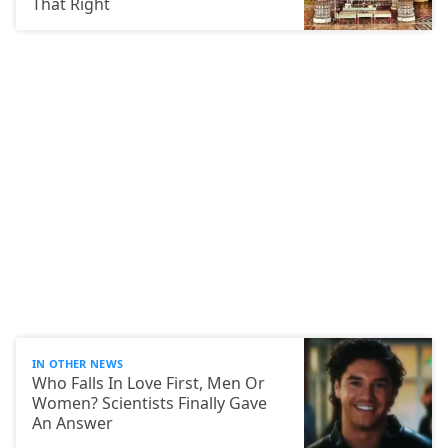
That Right
IN OTHER NEWS
Who Falls In Love First, Men Or
Women? Scientists Finally Gave
An Answer