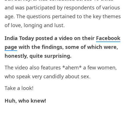
and was participated by respondents of various
age. The questions pertained to the key themes
of love, longing and lust.
India Today posted a video on their
Facebook
page
with the findings, some of which were,
honestly, quite surprising.
The video also features *ahem* a few women,
who speak very candidly about sex.
Take a look!
Huh, who knew!