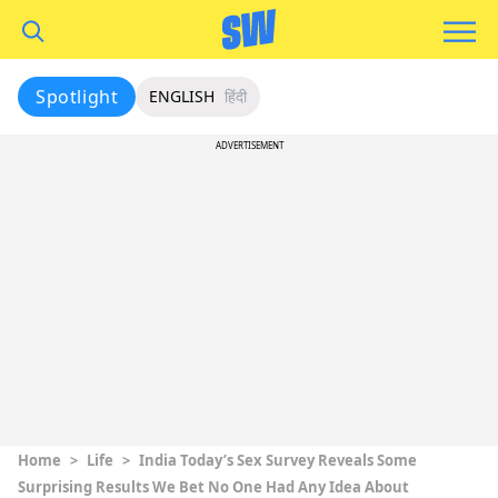
Spotlight
ENGLISH
हिंदी
ADVERTISEMENT
Home
>
Life
>
India Today’s Sex Survey Reveals Some
Surprising Results We Bet No One Had Any Idea About