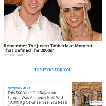
TOP PICKS FOR YOU
ENTERTAINMENT
This 500-Year-Old Rajasthan
Temple Was Allegedly Built With
40,000 Kg Of Ghee. Yes, You Read