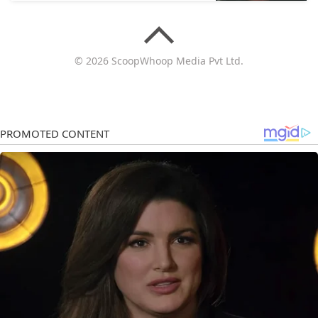
© 2026 ScoopWhoop Media Pvt Ltd.