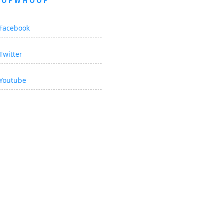
OOPWHOOP
Facebook
Twitter
Youtube