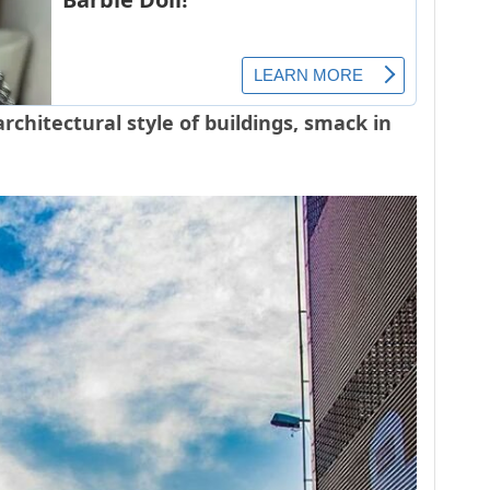
architectural style of buildings, smack in