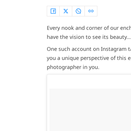
Every nook and corner of our ench
have the vision to see its beauty
One such account on Instagram ta
you a unique perspective of this e
photographer in you.