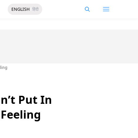
ENGLISH
हिंदी
ling
’t Put In
 Feeling