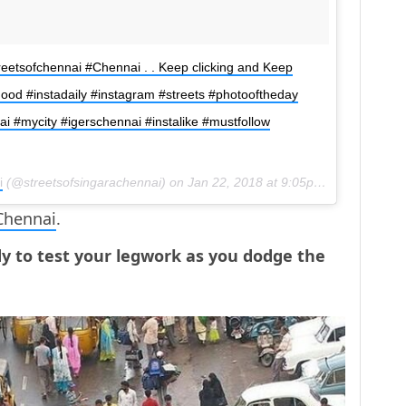
reetsofchennai #Chennai . . Keep clicking and Keep
agood #instadaily #instagram #streets #photooftheday
 #mycity #igerschennai #instalike #mustfollow
i
(@streetsofsingarachennai) on
Jan 22, 2018 at 9:05pm PST
Chennai
.
dy to test your legwork as you dodge the