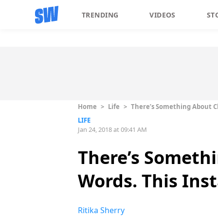
TRENDING
VIDEOS
ST
Home
>
Life
>
There’s Something About Ch
LIFE
Jan 24, 2018 at 09:41 AM
There’s Somethi
Words. This Ins
Ritika Sherry