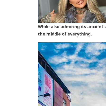
While also admiring its ancient 
the middle of everything.