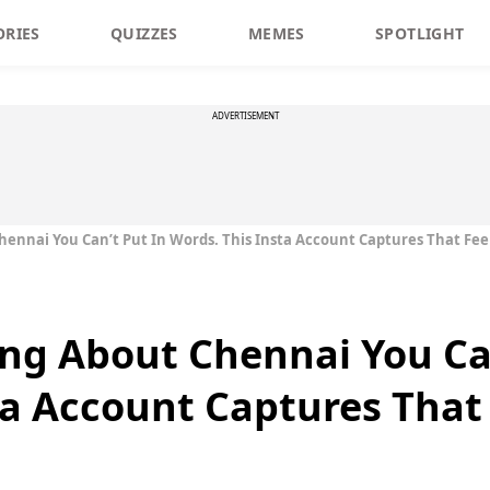
ORIES
QUIZZES
MEMES
SPOTLIGHT
ADVERTISEMENT
ennai You Can’t Put In Words. This Insta Account Captures That Fee
ng About Chennai You Can
ta Account Captures That