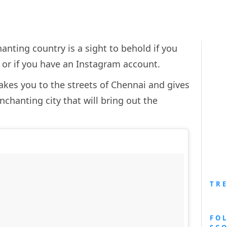
anting country is a sight to behold if you
… or if you have an Instagram account.
kes you to the streets of Chennai and gives
nchanting city that will bring out the
TR
FO