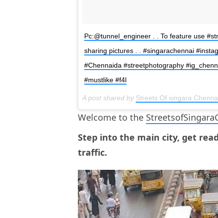
Pc:@tunnel_engineer . . To feature use #st
sharing pictures . . #singarachennai #inst
#Chennaida #streetphotography #ig_chennai
#mustlike #f4l
A post shared by
Streets Of singara Chenna
Welcome to the
StreetsofSingara
Step into the main city, get rea
traffic.