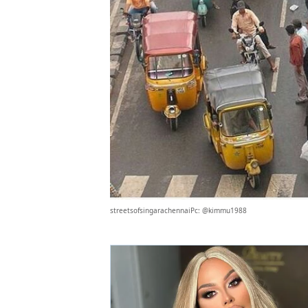
streetsofsingarachennaiPc: @kimmu1988