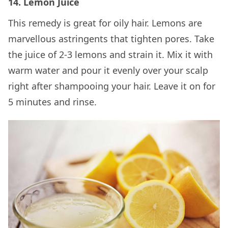
14. Lemon Juice
This remedy is great for oily hair. Lemons are
marvellous astringents that tighten pores. Take
the juice of 2-3 lemons and strain it. Mix it with
warm water and pour it evenly over your scalp
right after shampooing your hair. Leave it on for
5 minutes and rinse.