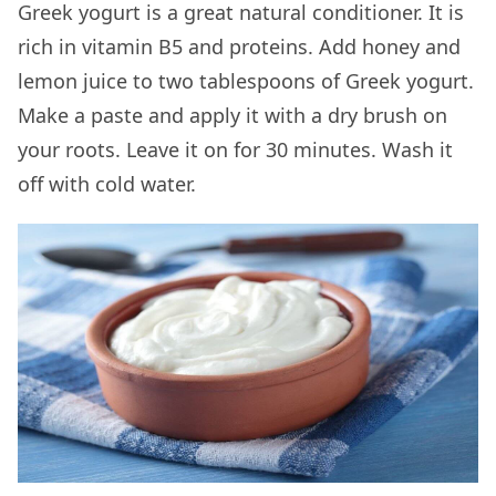
Greek yogurt is a great natural conditioner. It is
rich in vitamin B5 and proteins. Add honey and
lemon juice to two tablespoons of Greek yogurt.
Make a paste and apply it with a dry brush on
your roots. Leave it on for 30 minutes. Wash it
off with cold water.