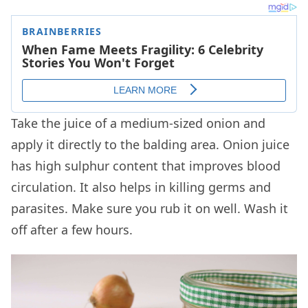
Take the juice of a medium-sized onion and
apply it directly to the balding area. Onion juice
has high sulphur content that improves blood
circulation. It also helps in killing germs and
parasites. Make sure you rub it on well. Wash it
off after a few hours.