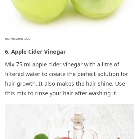
morroccomethod
6. Apple Cider Vinegar
Mix 75 ml apple cider vinegar with a litre of
filtered water to create the perfect solution for
hair growth. It also makes the hair shine. Use
this mix to rinse your hair after washing it.