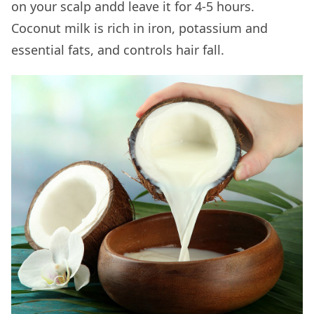
on your scalp andd leave it for 4-5 hours.
Coconut milk is rich in iron, potassium and
essential fats, and controls hair fall.