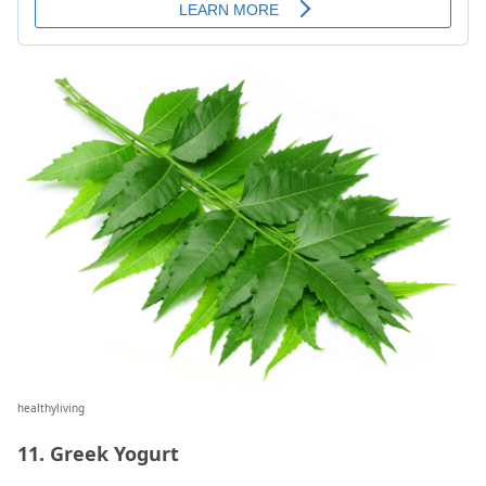
healthyliving
11. Greek Yogurt