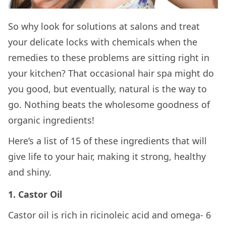
So why look for solutions at salons and treat
your delicate locks with chemicals when the
remedies to these problems are sitting right in
your kitchen? That occasional hair spa might do
you good, but eventually, natural is the way to
go. Nothing beats the wholesome goodness of
organic ingredients!
Here’s a list of 15 of these ingredients that will
give life to your hair, making it strong, healthy
and shiny.
1. Castor Oil
Castor oil is rich in ricinoleic acid and omega- 6