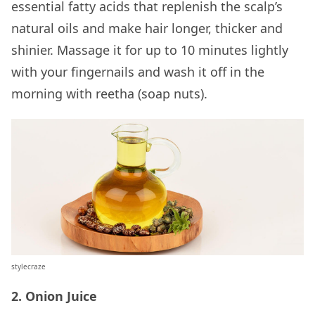
essential fatty acids that replenish the scalp’s
natural oils and make hair longer, thicker and
shinier. Massage it for up to 10 minutes lightly
with your fingernails and wash it off in the
morning with reetha (soap nuts).
stylecraze
2. Onion Juice