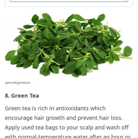
specialtyproduce
8. Green Tea
Green tea is rich in antioxidants which
encourage hair growth and prevent hair loss.
Apply used tea bags to your scalp and wash off
with normal-temperature water after an hour or