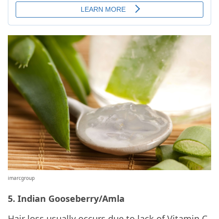
imarcgroup
5. Indian Gooseberry/Amla
Hair loss usually occurs due to lack of Vitamin C