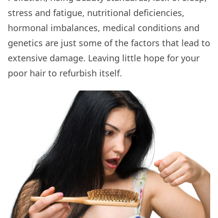
stress and fatigue, nutritional deficiencies,
hormonal imbalances, medical conditions and
genetics are just some of the factors that lead to
extensive damage. Leaving little hope for your
poor hair to refurbish itself.