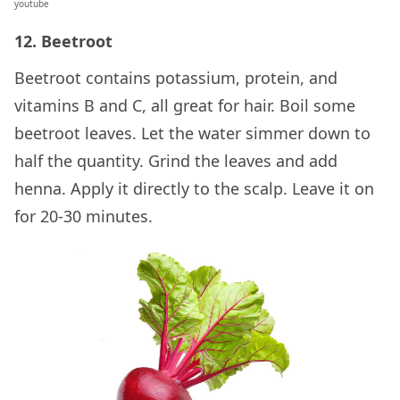
youtube
12. Beetroot
Beetroot contains potassium, protein, and
vitamins B and C, all great for hair. Boil some
beetroot leaves. Let the water simmer down to
half the quantity. Grind the leaves and add
henna. Apply it directly to the scalp. Leave it on
for 20-30 minutes.