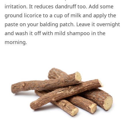
irritation. It reduces dandruff too. Add some
ground licorice to a cup of milk and apply the
paste on your balding patch. Leave it overnight
and wash it off with mild shampoo in the
morning.