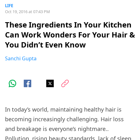
LIFE
Oct 19, 2016 at 07:43 PM
These Ingredients In Your Kitchen
Can Work Wonders For Your Hair &
You Didn’t Even Know
Sanchi Gupta
In today’s world, maintaining healthy hair is
becoming increasingly challenging. Hair loss
and breakage is everyone’s nightmare..
Pollution, rising beauty standards, lack of sleep,