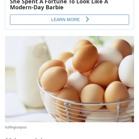
huffingtonpost