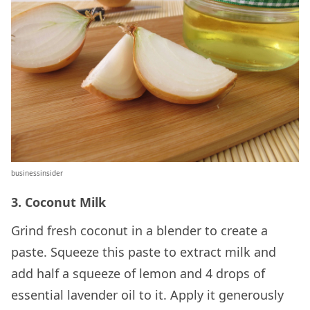
businessinsider
3. Coconut Milk
Grind fresh coconut in a blender to create a
paste. Squeeze this paste to extract milk and
add half a squeeze of lemon and 4 drops of
essential lavender oil to it. Apply it generously