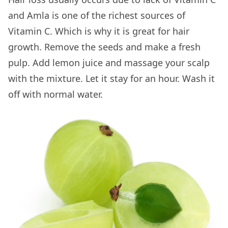
and Amla is one of the richest sources of
Vitamin C. Which is why it is great for hair
growth. Remove the seeds and make a fresh
pulp. Add lemon juice and massage your scalp
with the mixture. Let it stay for an hour. Wash it
off with normal water.