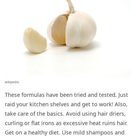
wikipedia
These formulas have been tried and tested. Just
raid your kitchen shelves and get to work! Also,
take care of the basics. Avoid using hair driers,
curling or flat irons as excessive heat ruins hair.
Get on a healthy diet. Use mild shampoos and