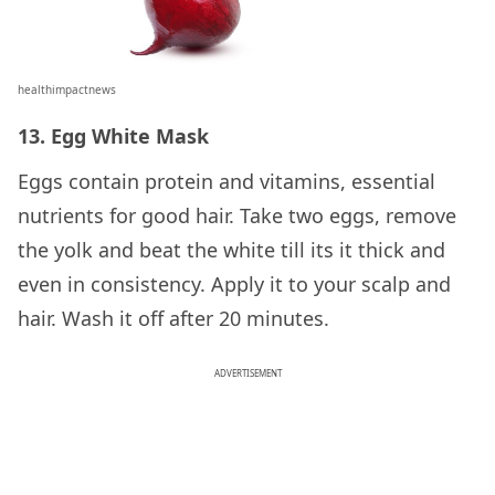
healthimpactnews
13. Egg White Mask
Eggs contain protein and vitamins, essential
nutrients for good hair. Take two eggs, remove
the yolk and beat the white till its it thick and
even in consistency. Apply it to your scalp and
hair. Wash it off after 20 minutes.
ADVERTISEMENT