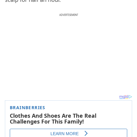
ADVERTISEMENT