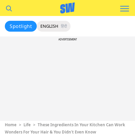
Spotlight
ENGLISH
हिंदी
ADVERTISEMENT
Home
>
Life
>
These Ingredients In Your Kitchen Can Work
Wonders For Your Hair & You Didn’t Even Know