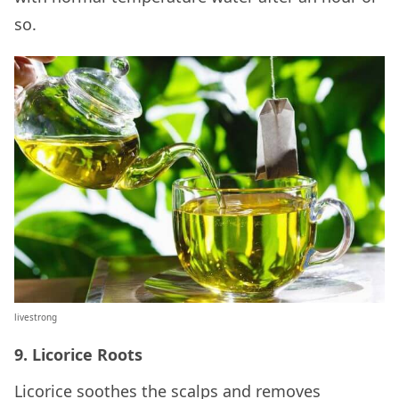
so.
livestrong
9. Licorice Roots
Licorice soothes the scalps and removes