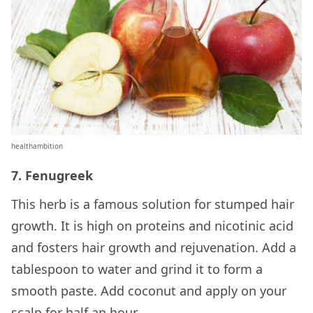
healthambition
7. Fenugreek
This herb is a famous solution for stumped hair
growth. It is high on proteins and nicotinic acid
and fosters hair growth and rejuvenation. Add a
tablespoon to water and grind it to form a
smooth paste. Add coconut and apply on your
scalp for half an hour.