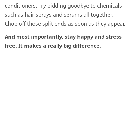
conditioners. Try bidding goodbye to chemicals
such as hair sprays and serums all together.
Chop off those split ends as soon as they appear.
And most importantly, stay happy and stress-
free. It makes a really big difference.