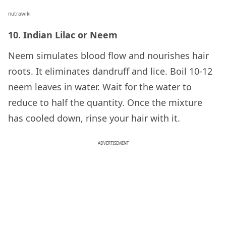
nutrawiki
10. Indian Lilac or Neem
Neem simulates blood flow and nourishes hair
roots. It eliminates dandruff and lice. Boil 10-12
neem leaves in water. Wait for the water to
reduce to half the quantity. Once the mixture
has cooled down, rinse your hair with it.
ADVERTISEMENT