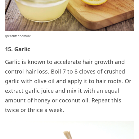
greatlifeandmore
15. Garlic
Garlic is known to accelerate hair growth and
control hair loss. Boil 7 to 8 cloves of crushed
garlic with olive oil and apply it to hair roots. Or
extract garlic juice and mix it with an equal
amount of honey or coconut oil. Repeat this
twice or thrice a week.