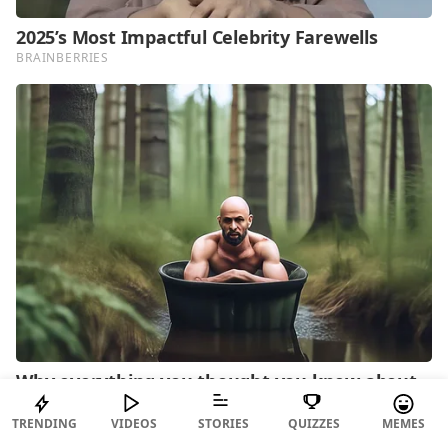
TRENDING
VIDEOS
STORIES
QUIZZES
MEMES