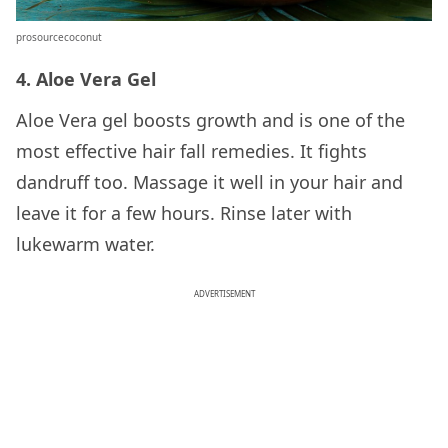
prosourcecoconut
4. Aloe Vera Gel
Aloe Vera gel boosts growth and is one of the
most effective hair fall remedies. It fights
dandruff too. Massage it well in your hair and
leave it for a few hours. Rinse later with
lukewarm water.
ADVERTISEMENT