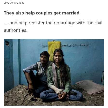
Love Commandos
They also help couples get married.
…. and help register their marriage with the civil
authorities.