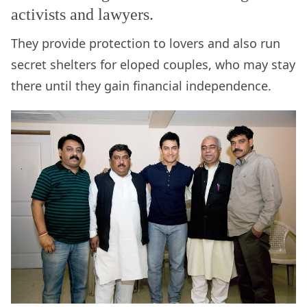
activists and lawyers.
They provide protection to lovers and also run
secret shelters for eloped couples, who may stay
there until they gain financial independence.