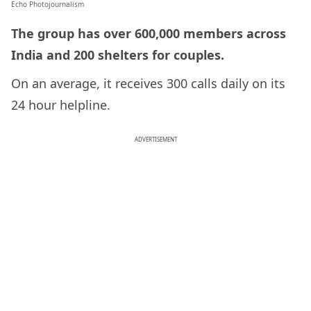
Echo Photojournalism
The group has over 600,000 members across
India and 200 shelters for couples.
On an average, it receives 300 calls daily on its
24 hour helpline.
ADVERTISEMENT