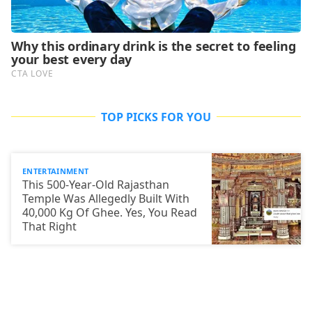
TOP PICKS FOR YOU
ENTERTAINMENT
This 500-Year-Old Rajasthan
Temple Was Allegedly Built With
40,000 Kg Of Ghee. Yes, You Read
That Right