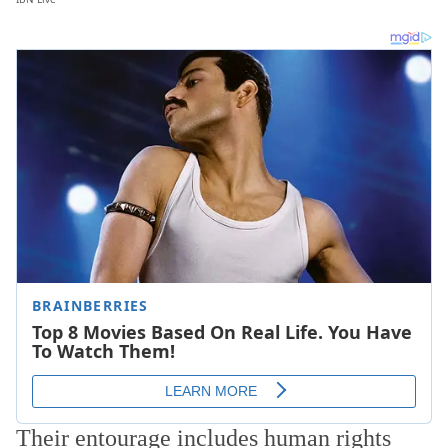
Their entourage includes human rights