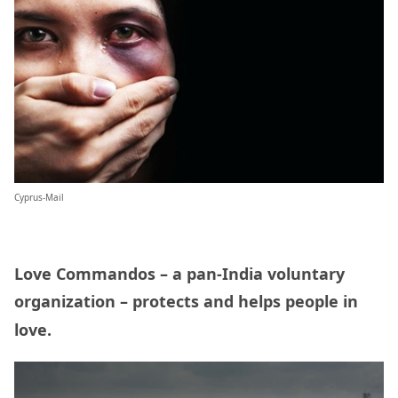
Cyprus-Mail
Love Commandos – a pan-India voluntary
organization – protects and helps people in
love.