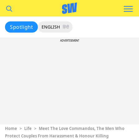
Spotlight
ENGLISH
हिंदी
ADVERTISEMENT
Home
>
Life
>
Meet The Love Commandos, The Men Who
Protect Couples From Harassment & Honour Killing