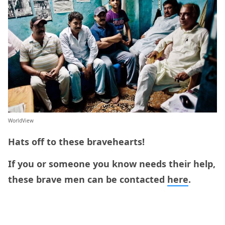
WorldView
Hats off to these bravehearts!
If you or someone you know needs their help,
these brave men can be contacted
here
.