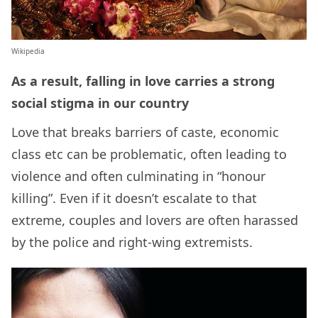
Wikipedia
As a result, falling in love carries a strong
social stigma in our country
Love that breaks barriers of caste, economic
class etc can be problematic, often leading to
violence and often culminating in “honour
killing”. Even if it doesn’t escalate to that
extreme, couples and lovers are often harassed
by the police and right-wing extremists.