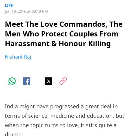
LIFE
Jan 19, 2016 at 09:13 PM
Meet The Love Commandos, The
Men Who Protect Couples From
Harassment & Honour Killing
Nishant Raj
India might have progressed a great deal in
terms of science, medicine and education, but
when the topic turns to love, it stirs quite a
drama.