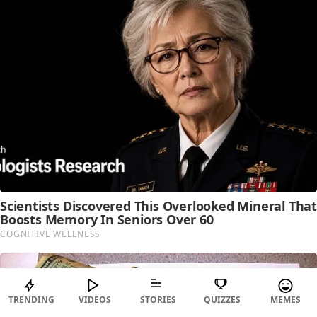
TRENDING
VIDEOS
STORIES
QUIZZES
MEMES