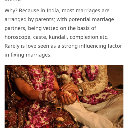
Why? Because in India, most marriages are
arranged by parents; with potential marriage
partners, being vetted on the basis of
horoscope, caste, kundali, complexion etc.
Rarely is love seen as a strong influencing factor
in fixing marriages.