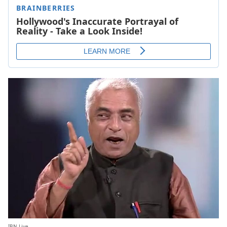
IBN Live