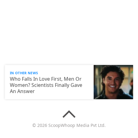
IN OTHER NEWS
Who Falls In Love First, Men Or
Women? Scientists Finally Gave
An Answer
© 2026 ScoopWhoop Media Pvt Ltd.