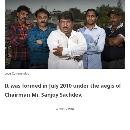
Love Commandos
It was formed in July 2010 under the aegis of
Chairman Mr. Sanjoy Sachdev.
ADVERTISEMENT